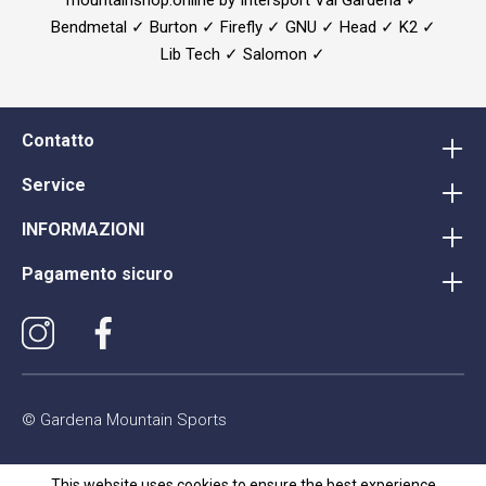
Bendmetal ✓ Burton ✓ Firefly ✓ GNU ✓ Head ✓ K2 ✓
Lib Tech ✓ Salomon ✓
Contatto
Service
INFORMAZIONI
Pagamento sicuro
© Gardena Mountain Sports
This website uses cookies to ensure the best experience