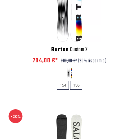
Burton
Custom X
704,00 €*
880,00 €*
(20% risparmio)
154
156
-20%