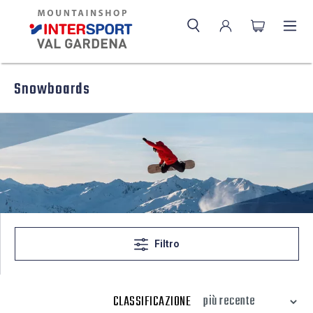
Snowboards
Filtro
CLASSIFICAZIONE