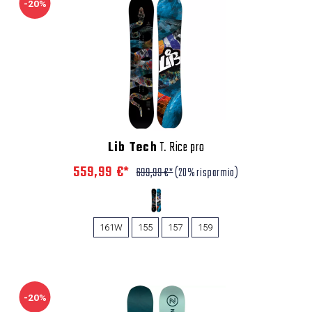
-20%
Lib Tech
T. Rice pro
559,99 €*
699,99 €*
(20% risparmio)
161W
155
157
159
-20%