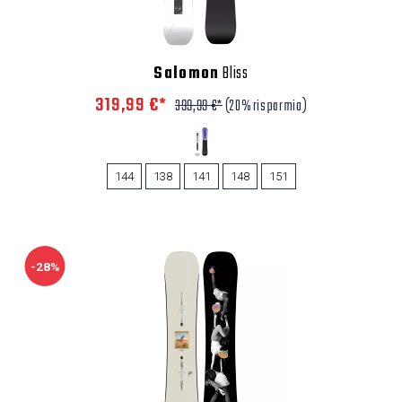
Salomon
Bliss
319,99 €*
399,99 €*
(20% risparmio)
144
138
141
148
151
-28%