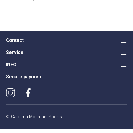
Contact
Service
INFO
Secure payment
© Gardena Mountain Sports