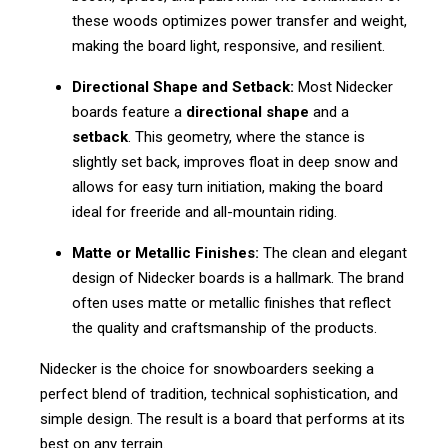
these woods optimizes power transfer and weight,
making the board light, responsive, and resilient.
Directional Shape and Setback:
Most Nidecker
boards feature a
directional shape
and a
setback
. This geometry, where the stance is
slightly set back, improves float in deep snow and
allows for easy turn initiation, making the board
ideal for freeride and all-mountain riding.
Matte or Metallic Finishes:
The clean and elegant
design of Nidecker boards is a hallmark. The brand
often uses matte or metallic finishes that reflect
the quality and craftsmanship of the products.
Nidecker is the choice for snowboarders seeking a
perfect blend of tradition, technical sophistication, and
simple design. The result is a board that performs at its
best on any terrain.