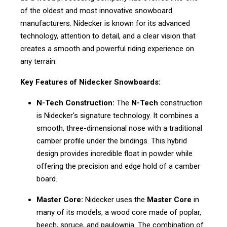
of the oldest and most innovative snowboard
manufacturers. Nidecker is known for its advanced
technology, attention to detail, and a clear vision that
creates a smooth and powerful riding experience on
any terrain.
Key Features of Nidecker Snowboards:
N-Tech Construction:
The
N-Tech
construction
is Nidecker's signature technology. It combines a
smooth, three-dimensional nose with a traditional
camber profile under the bindings. This hybrid
design provides incredible float in powder while
offering the precision and edge hold of a camber
board.
Master Core:
Nidecker uses the
Master Core
in
many of its models, a wood core made of poplar,
beech, spruce, and paulownia. The combination of