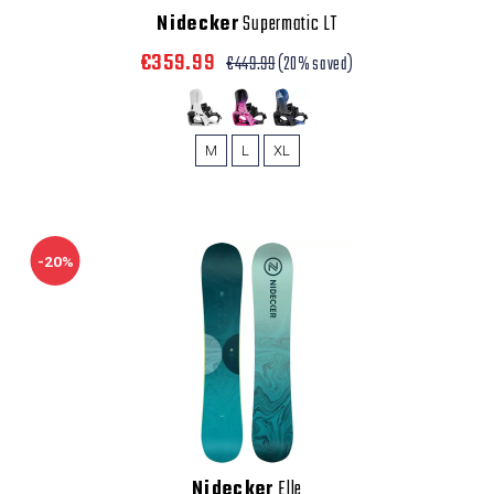
Nidecker
Supermatic LT
€359.99
€449.99
(20% saved)
M
L
XL
-20%
Nidecker
Elle