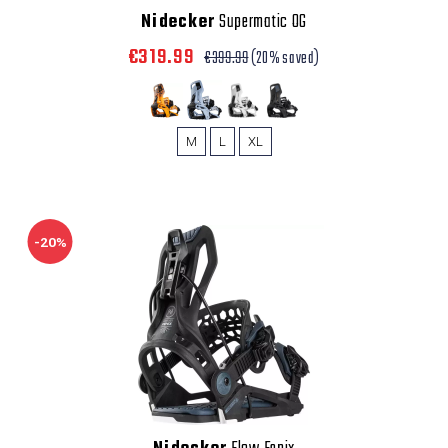
Nidecker
Supermatic OG
€319.99
€399.99
(20% saved)
M
L
XL
-20%