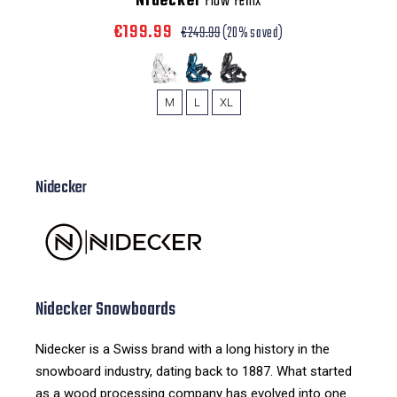
Nidecker
Flow Fenix
€199.99
€249.99
(20% saved)
M
L
XL
Nidecker
Nidecker Snowboards
Nidecker is a Swiss brand with a long history in the
snowboard industry, dating back to 1887. What started
as a wood processing company has evolved into one