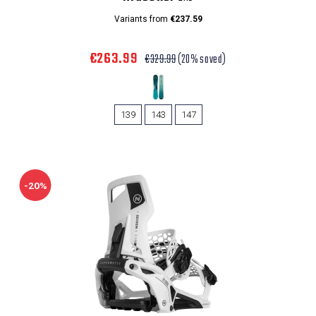
Variants from
€237.59
€263.99
€329.99
(20% saved)
139
143
147
-20%