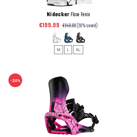
Nidecker
Flow Fenix
€199.99
€249.99
(20% saved)
M
L
XL
-20%