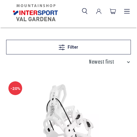
Filter
-20%