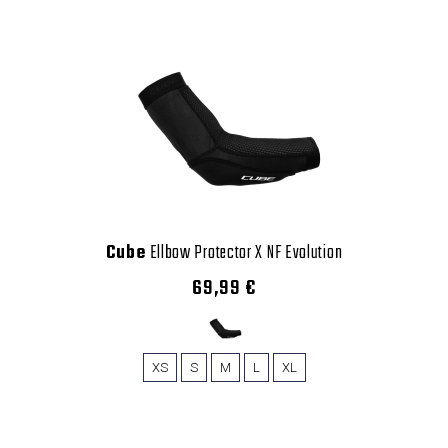
Cube
Ellbow Protector X NF Evolution
69,99 €
XS
S
M
L
XL