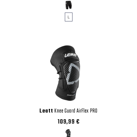
L
Leatt
Knee Guard AirFlex PRO
109,99 €