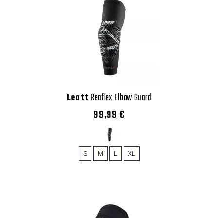
Leatt
Reaflex Elbow Guard
99,99 €
S
M
L
XL