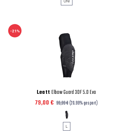
UNI
-21%
Leatt
Elbow Guard 3DF 5.0 Evo
79,00 €
99,99 €
(20.99% gespart)
L