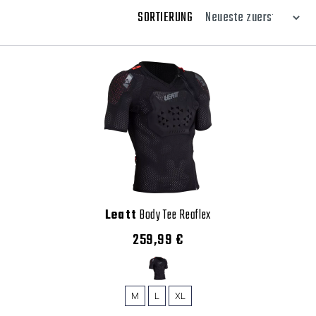
SORTIERUNG
Leatt
Body Tee Reaflex
259,99 €
M
L
XL