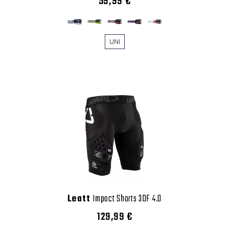
59,99 €
UNI
Leatt
Impact Shorts 3DF 4.0
129,99 €