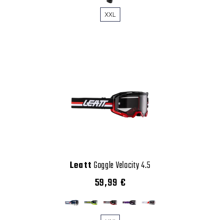
XXL
Leatt
Goggle Velocity 4.5
59,99 €