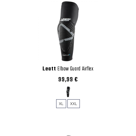
Leatt
Elbow Guard Airflex
99,99 €
XL
XXL