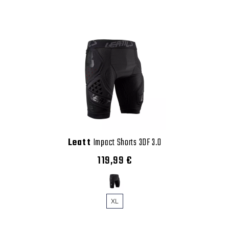
Leatt
Impact Shorts 3DF 3.0
119,99 €
XL