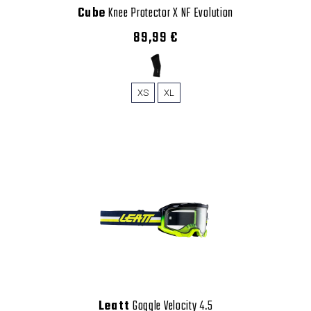
Cube
Knee Protector X NF Evolution
89,99 €
XS
XL
Leatt
Goggle Velocity 4.5