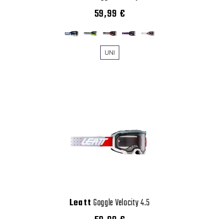
59,99 €
UNI
Leatt
Goggle Velocity 4.5