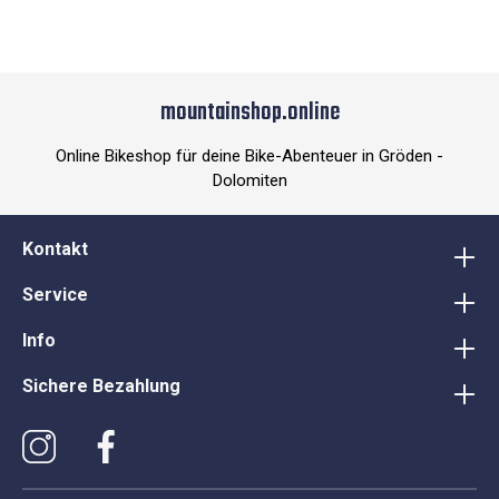
mountainshop.online
Online Bikeshop für deine Bike-Abenteuer in Gröden -
Dolomiten
Kontakt
Service
Info
Sichere Bezahlung