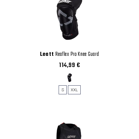
Leatt
Reaflex Pro Knee Guard
114,99 €
S
XXL