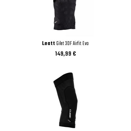
Leatt
Gilet 3DF Airfit Evo
149,99 €