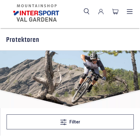
Protektoren
Filter