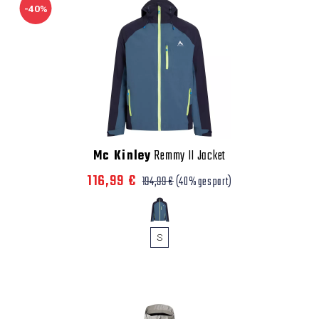
-40%
Mc Kinley
Remmy II Jacket
116,99 €
194,99 €
(40% gespart)
S