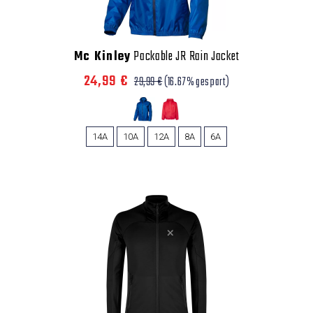
Mc Kinley
Packable JR Rain Jacket
24,99 €
29,99 €
(16.67% gespart)
14A
10A
12A
8A
6A