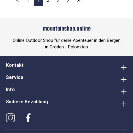
1
2
3
mountainshop.online
Online Outdoor Shop für deine Abenteuer in den Bergen
in Gröden - Dolomiten
Kontakt
Service
Info
Sichere Bezahlung