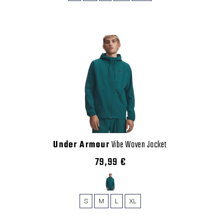
Under Armour
Vibe Woven Jacket
79,99 €
S
M
L
XL