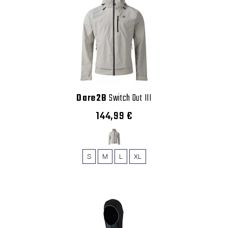
Dare2B
Switch Out III
144,99 €
S
M
L
XL