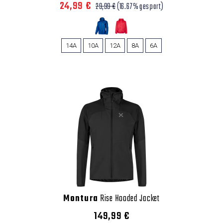
24,99 €
29,99 €
(16.67% gespart)
14A
10A
12A
8A
6A
Montura
Rise Hooded Jacket
149,99 €