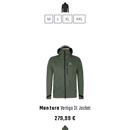
M
L
XL
XXL
Montura
Vertigo 3L Jacket
279,99 €