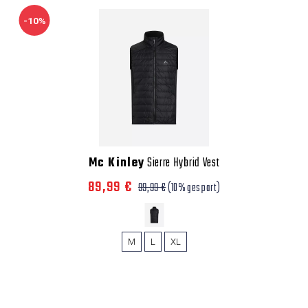
-10%
Mc Kinley
Sierre Hybrid Vest
89,99 €
99,99 €
(10% gespart)
M
L
XL