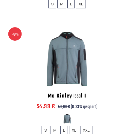
S
M
L
XL
-8%
Mc Kinley
Issal II
54,99 €
59,99 €
(8.33% gespart)
S
M
L
XL
XXL