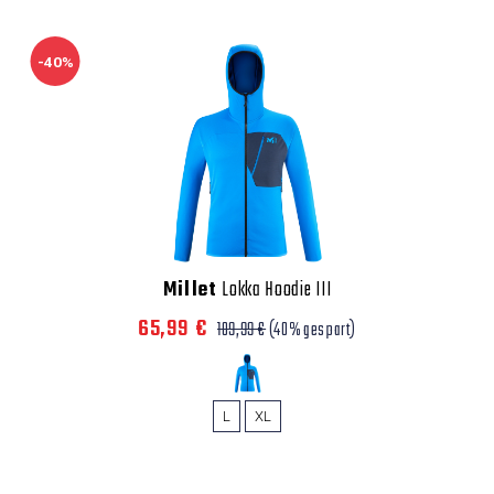
-40%
Millet
Lokka Hoodie III
65,99 €
109,99 €
(40% gespart)
L
XL