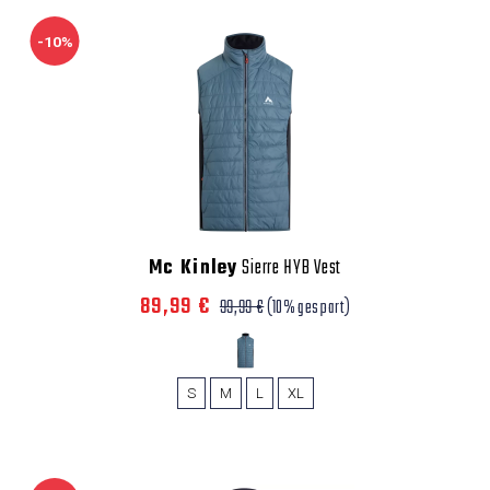
-10%
Mc Kinley
Sierre HYB Vest
89,99 €
99,99 €
(10% gespart)
S
M
L
XL