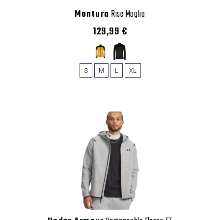
Montura
Rise Maglia
129,99 €
S
M
L
XL