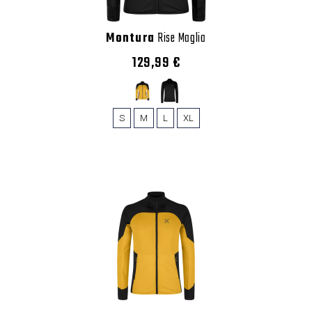
Montura
Rise Maglia
129,99 €
S
M
L
XL