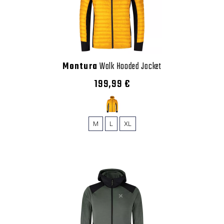
Montura
Walk Hooded Jacket
199,99 €
M
L
XL