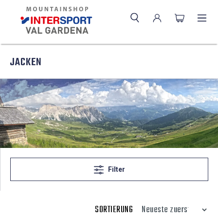
JACKEN
Filter
SORTIERUNG