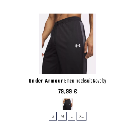
Under Armour
Emea Tracksuit Novelty
79,99 €
S
M
L
XL