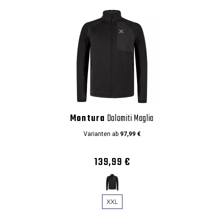
Montura
Dolomiti Maglia
Varianten ab
97,99 €
139,99 €
XXL