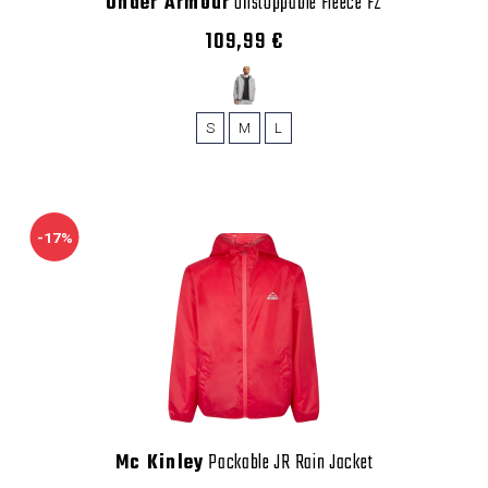
Under Armour
Unstoppable Fleece FZ
109,99 €
S
M
L
-17%
Mc Kinley
Packable JR Rain Jacket