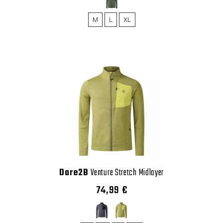
M
L
XL
Dare2B
Venture Stretch Midlayer
74,99 €