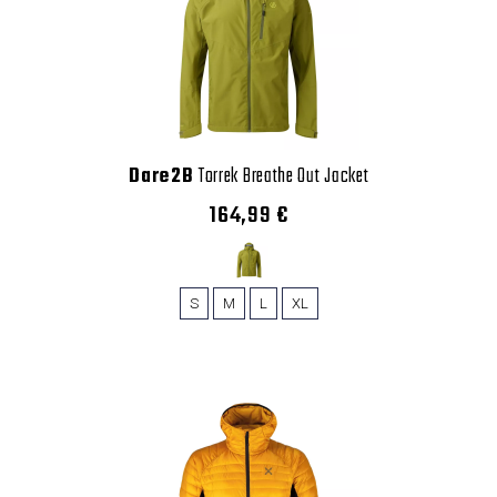
Dare2B
Torrek Breathe Out Jacket
164,99 €
S
M
L
XL