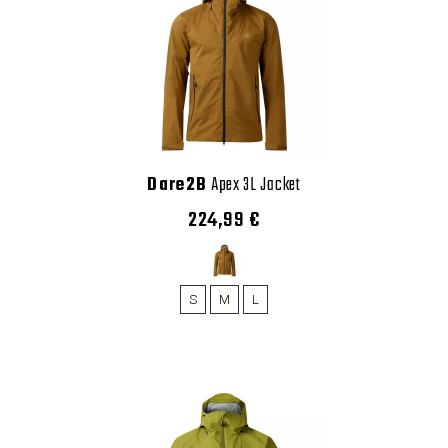
Dare2B
Apex 3L Jacket
224,99 €
S
M
L