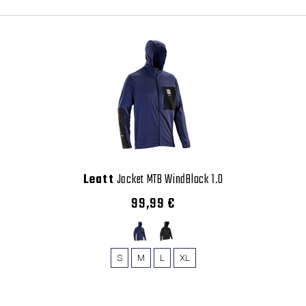
Leatt
Jacket MTB WindBlock 1.0
99,99 €
S
M
L
XL