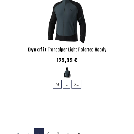
Dynafit
Transalper Light Polartec Hoody
129,99 €
M
L
XL