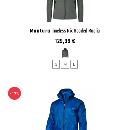
Montura
Timeless Mix Hooded Maglia
129,99 €
S
M
L
-17%