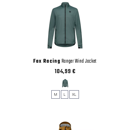
Fox Racing
Ranger Wind Jacket
104,99 €
M
L
XL