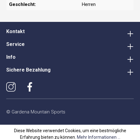
Geschlecht:
Herren
Kontakt
Service
Info
Sichere Bezahlung
© Gardena Mountain Sports
Diese Website verwendet Cookies, um eine bestmögliche
Erfahrung bieten zu können.
Mehr Informationen ...