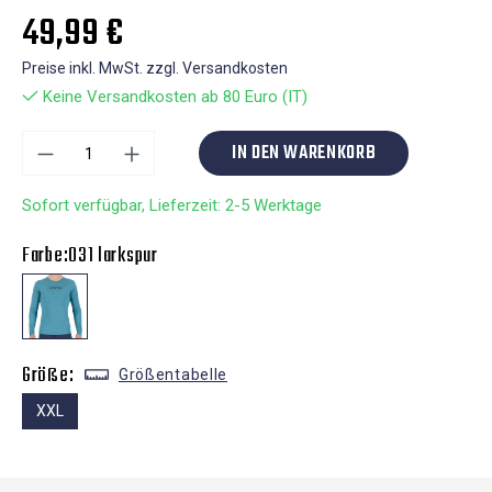
49,99 €
Preise inkl. MwSt. zzgl. Versandkosten
Keine Versandkosten ab 80 Euro (IT)
IN DEN WARENKORB
Sofort verfügbar, Lieferzeit: 2-5 Werktage
Farbe:
031 larkspur
Größe:
Größentabelle
XXL