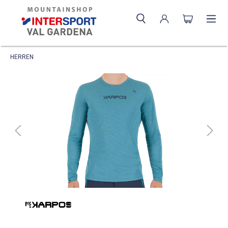
HERREN