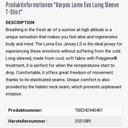
Produktinformationen "Karpos Loma Evo Lomg Sleeve
T-Shirt"
DESCRIPTION
:
Breathing in the fresh air of a sunrise at high altitude is a
unique sensation that makes you feel alive and regenerates
body and mind. The Loma Evo Jersey LS is the ideal jersey for
experiencing these emotions without suffering from the cold.
Long-sleeved, made from cool, soft fabric with Polygiene®
treatment, it is perfect for when the temperatures start to
drop. Comfortable, it offers great freedom of movement
thanks to its elasticated seams. Unique comfort is also
provided by the hidden neck seam, which prevents unpleasant
irritation.
Produktnummer:
TB0242440401
Herstellernummer :
2531089