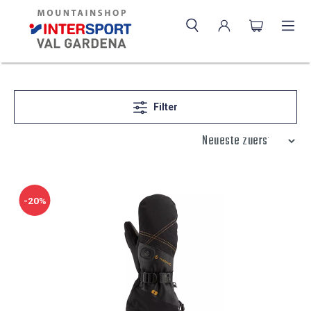
Filter
-20%