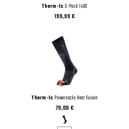
Therm-Ic
S-Pack 1400
199,99 €
Therm-Ic
Powersocks Heat Fusion
79,00 €