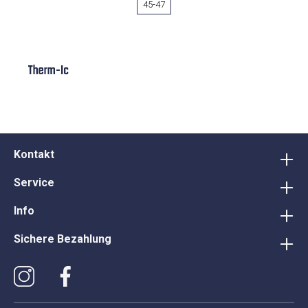
45-47
Therm-Ic
Kontakt
Service
Info
Sichere Bezahlung