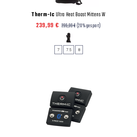
Therm-Ic
Ultra Heat Boost Mittens W
239,99 €
299,99 €
(20% gespart)
7
7.5
8