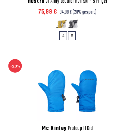
Hestra
Jr Army Leather Heli Ski - 5 Finger
75,99 €
94,99 €
(20% gespart)
4
5
-20%
Mc Kinley
Praloup II Kid