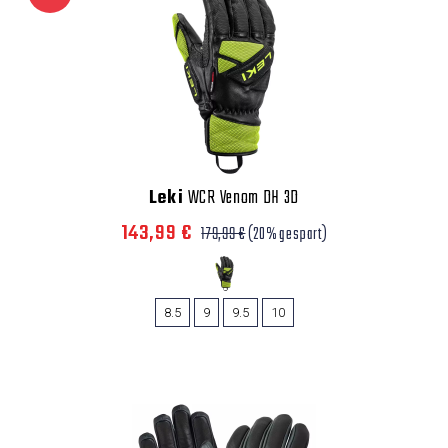
Leki
WCR Venom DH 3D
143,99 €
179,99 €
(20% gespart)
8.5
9
9.5
10