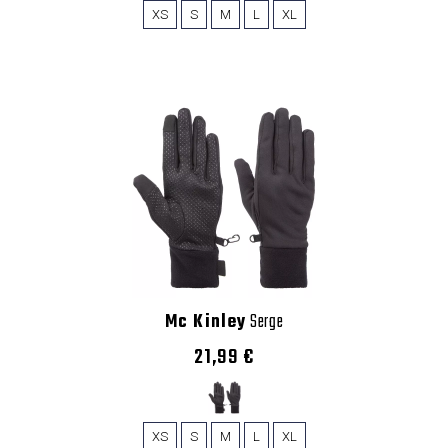
XS
S
M
L
XL
Mc Kinley
Serge
21,99 €
XS
S
M
L
XL