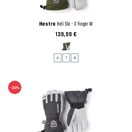
Hestra
Heli Ski - 3 Finger W
139,99 €
6
7
8
-20%