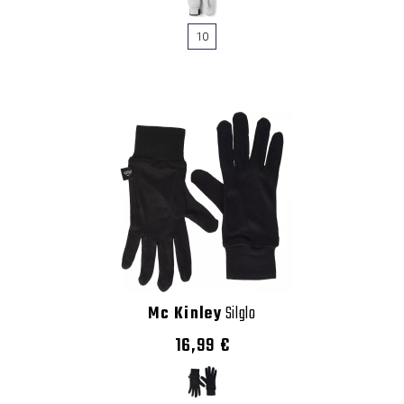
10
Mc Kinley
Silglo
16,99 €