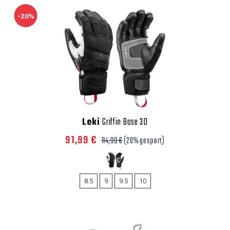
-20%
Leki
Griffin Base 3D
91,99 €
114,99 €
(20% gespart)
8.5
9
9.5
10