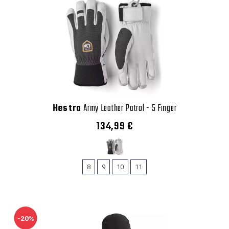
Hestra
Army Leather Patrol - 5 Finger
134,99 €
8
9
10
11
-20%