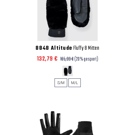
8848 Altitude
Fluffy 8 Mitten
132,79 €
165,99 €
(20% gespart)
S/M
M/L