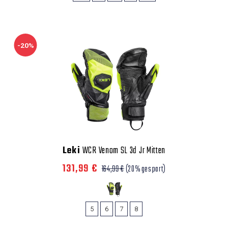
-20%
Leki
WCR Venom SL 3d Jr Mitten
131,99 €
164,99 €
(20% gespart)
5
6
7
8