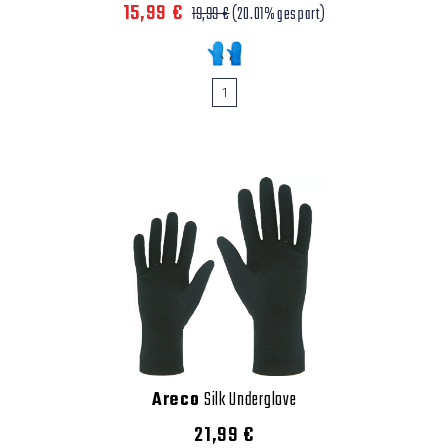
15,99 €
19,99 €
(20.01% gespart)
1
Areco
Silk Underglove
21,99 €