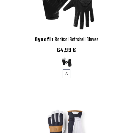
Dynafit
Radical Softshell Gloves
64,99 €
S