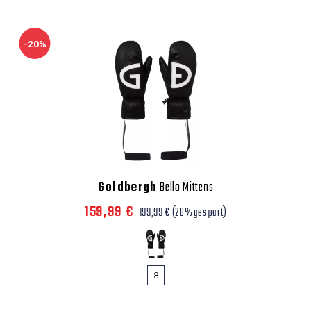
-20%
Goldbergh
Bello Mittens
159,99 €
199,99 €
(20% gespart)
8