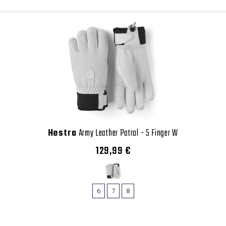
Hestra
Army Leather Patrol - 5 Finger W
129,99 €
6
7
8