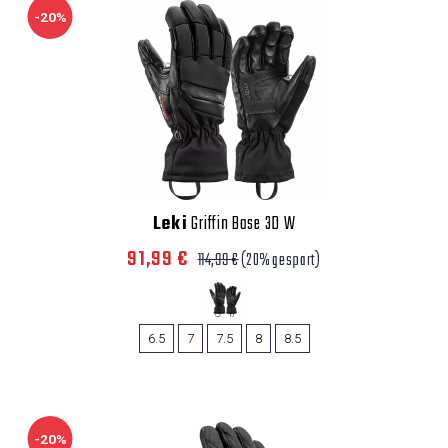
-20%
Leki
Griffin Base 3D W
91,99 €
114,99 €
(20% gespart)
6.5
7
7.5
8
8.5
-20%