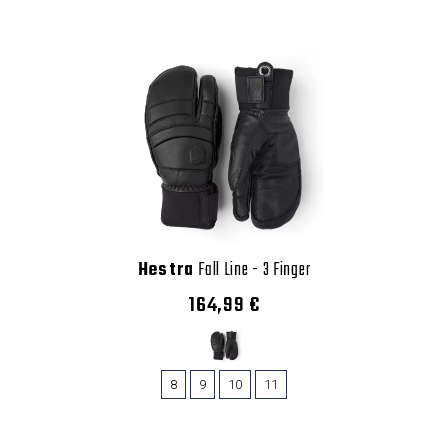
Hestra
Fall Line - 3 Finger
164,99 €
8
9
10
11