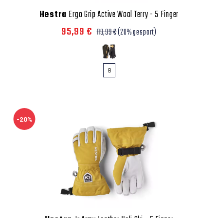
Hestra
Ergo Grip Active Wool Terry - 5 Finger
95,99 €
119,99 €
(20% gespart)
8
-20%