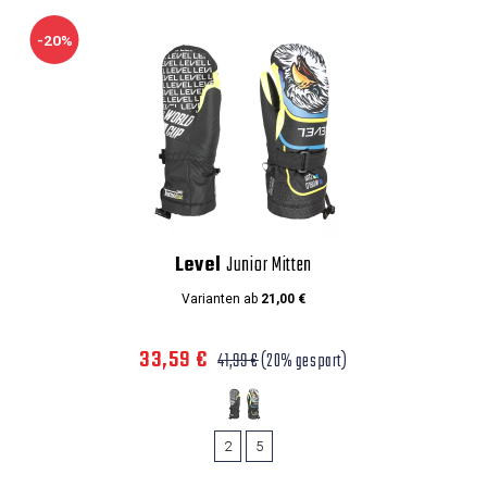
-20%
Level
Junior Mitten
Varianten ab
21,00 €
33,59 €
41,99 €
(20% gespart)
2
5