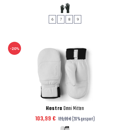
6
7
8
9
-20%
Hestra
Omni Mitten
103,99 €
129,99 €
(20% gespart)