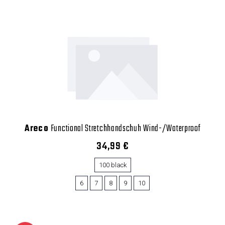
Areco
Functional Stretchhandschuh Wind-/Waterproof
34,99 €
100 black
6
7
8
9
10