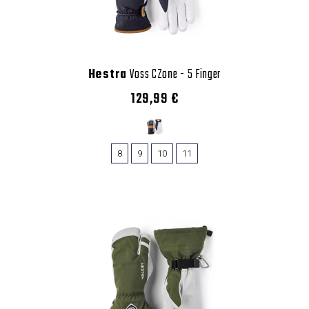
Hestra
Voss CZone - 5 Finger
129,99 €
8
9
10
11