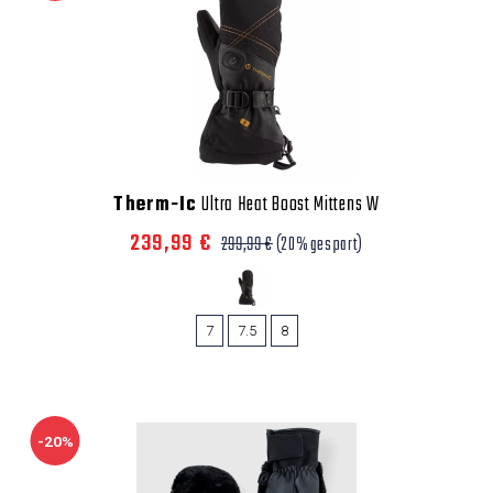
Therm-Ic
Ultra Heat Boost Mittens W
239,99 €
299,99 €
(20% gespart)
7
7.5
8
-20%