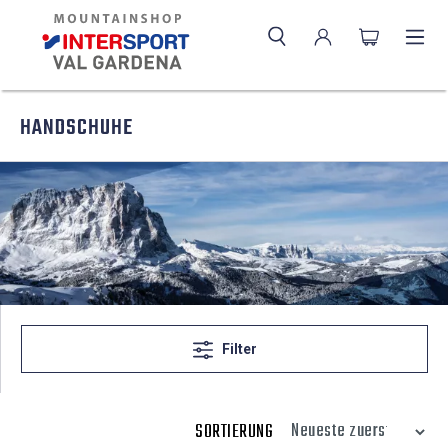
HANDSCHUHE
Filter
SORTIERUNG