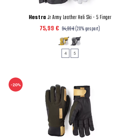
Hestra
Jr Army Leather Heli Ski - 5 Finger
75,99 €
94,99 €
(20% gespart)
4
5
-20%