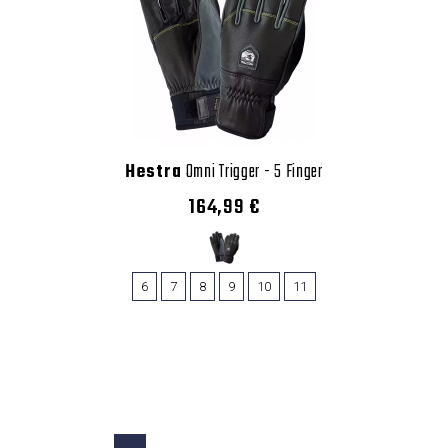
Hestra
Omni Trigger - 5 Finger
164,99 €
6
7
8
9
10
11