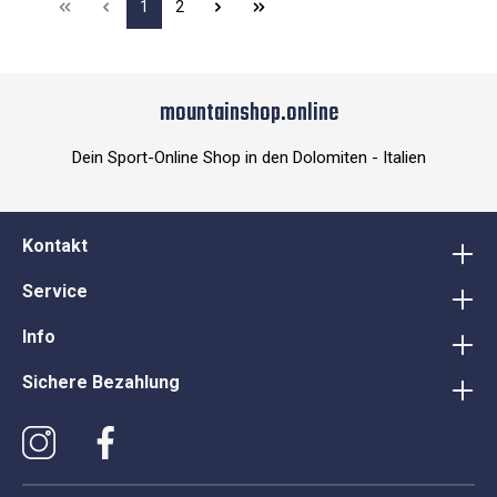
1
2
mountainshop.online
Dein Sport-Online Shop in den Dolomiten - Italien
Kontakt
Service
Info
Sichere Bezahlung