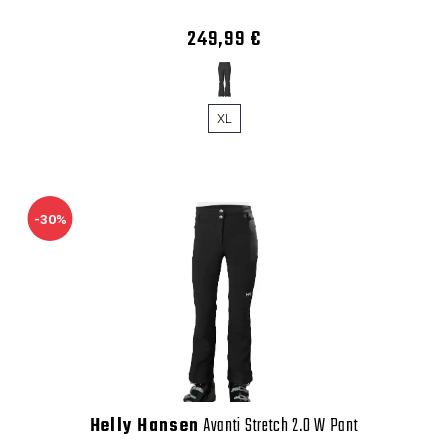
249,99 €
XL
-30%
Helly Hansen
Avanti Stretch 2.0 W Pant