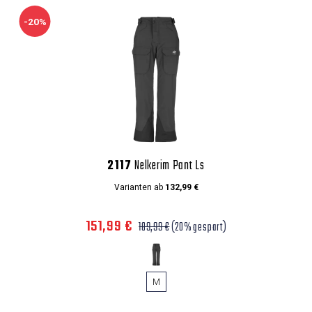
-20%
2117
Nelkerim Pant Ls
Varianten ab
132,99 €
151,99 €
189,99 €
(20% gespart)
M