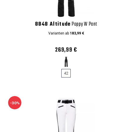
8848 Altitude
Poppy W Pant
Varianten ab
183,99 €
269,99 €
42
-30%