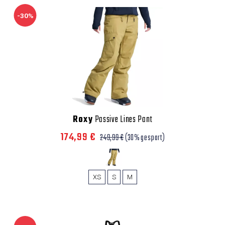
-30%
Roxy
Passive Lines Pant
174,99 €
249,99 €
(30% gespart)
XS
S
M