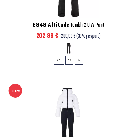
8848 Altitude
Tumblr 2.0 W Pant
202,99 €
289,99 €
(30% gespart)
XS
S
M
-30%