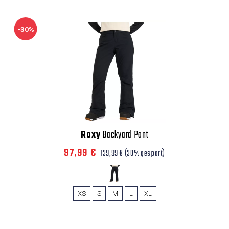
-30%
Roxy
Backyard Pant
97,99 €
139,99 €
(30% gespart)
XS
S
M
L
XL