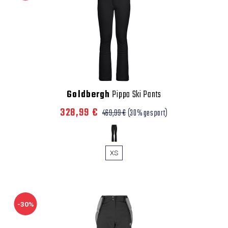
Goldbergh
Pippa Ski Pants
328,99 €
469,99 €
(30% gespart)
XS
-30%