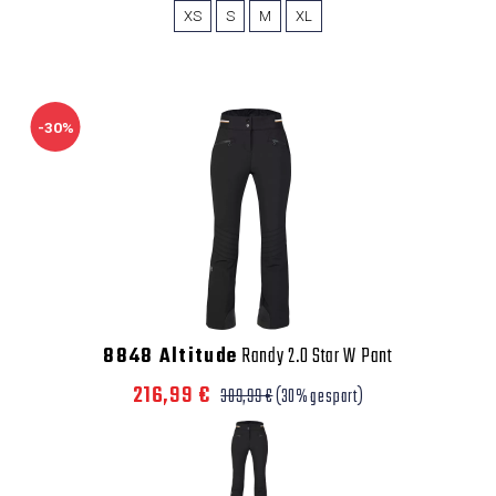
XS
S
M
XL
-30%
8848 Altitude
Randy 2.0 Star W Pant
216,99 €
309,99 €
(30% gespart)