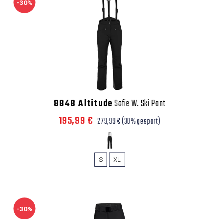
-30%
8848 Altitude
Sofie W. Ski Pant
195,99 €
279,99 €
(30% gespart)
S
XL
-30%