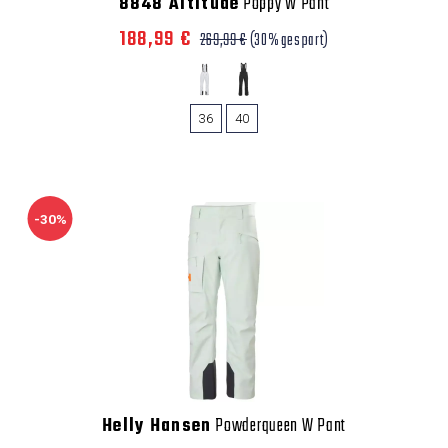
8848 Altitude
Poppy W Pant
188,99 €
269,99 €
(30% gespart)
36
40
-30%
Helly Hansen
Powderqueen W Pant