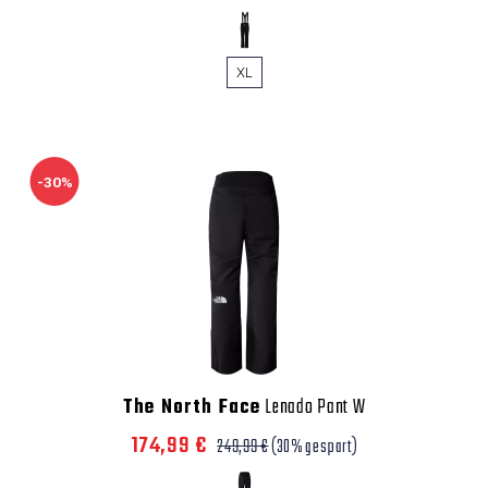
XL
-30%
The North Face
Lenado Pant W
174,99 €
249,99 €
(30% gespart)