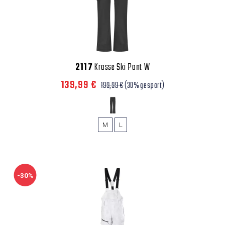
2117
Krasse Ski Pant W
139,99 €
199,99 €
(30% gespart)
M
L
-30%