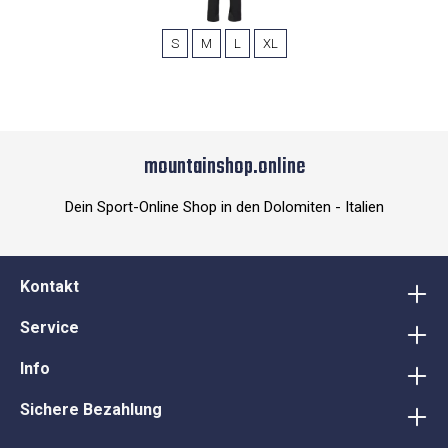
S
M
L
XL
mountainshop.online
Dein Sport-Online Shop in den Dolomiten - Italien
Kontakt
Service
Info
Sichere Bezahlung