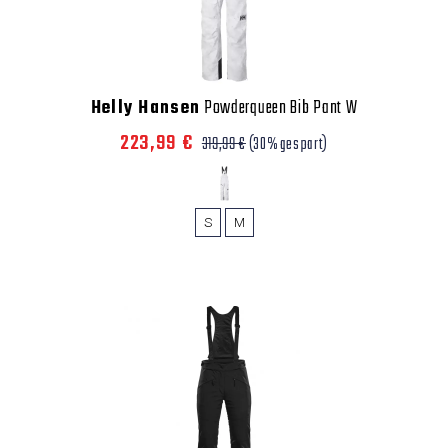
Helly Hansen
Powderqueen Bib Pant W
223,99 €
319,99 €
(30% gespart)
S
M