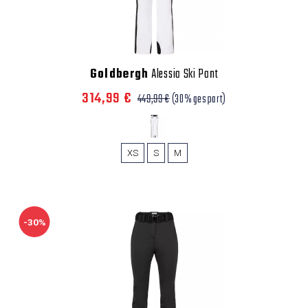
Goldbergh
Alessia Ski Pant
314,99 €
449,99 €
(30% gespart)
XS
S
M
-30%