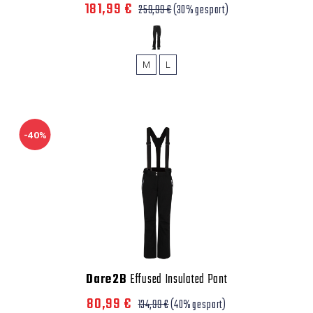
181,99 €
259,99 €
(30% gespart)
M
L
-40%
Dare2B
Effused Insulated Pant
80,99 €
134,99 €
(40% gespart)