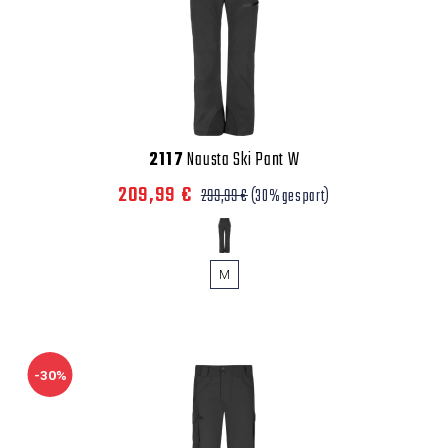
2117
Nausta Ski Pant W
209,99 €
299,99 €
(30% gespart)
M
-30%