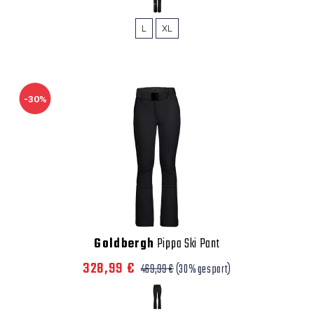
L
XL
-30%
Goldbergh
Pippa Ski Pant
328,99 €
469,99 €
(30% gespart)