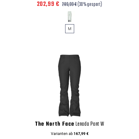
202,99 €
289,99 €
(30% gespart)
M
The North Face
Lenado Pant W
Varianten ab
167,99 €