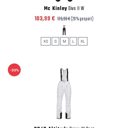
Mc Kinley
Diva II W
103,99 €
129,99 €
(20% gespart)
XS
S
M
L
XL
-30%