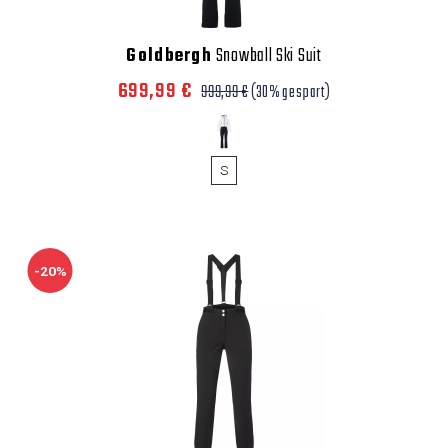
Goldbergh
Snowball Ski Suit
699,99 €
999,99 €
(30% gespart)
S
-20%