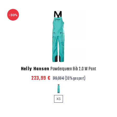
-30%
Helly Hansen
Powderqueen Bib 2.0 W Pant
223,99 €
319,99 €
(30% gespart)
XS