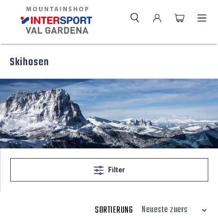
Skihosen
Filter
SORTIERUNG