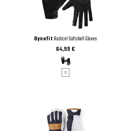
Dynafit
Radical Softshell Gloves
64,99 €
S