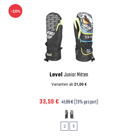
-20%
Level
Junior Mitten
Varianten ab
21,00 €
33,59 €
41,99 €
(20% gespart)
2
5