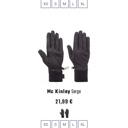
XS
S
M
L
XL
Mc Kinley
Serge
21,99 €
XS
S
M
L
XL