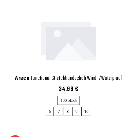
Areco
Functional Stretchhandschuh Wind-/Waterproof
34,99 €
100 black
6
7
8
9
10