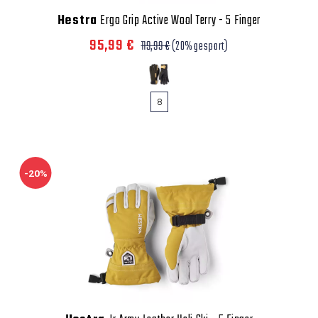
Hestra
Ergo Grip Active Wool Terry - 5 Finger
95,99 €
119,99 €
(20% gespart)
8
-20%