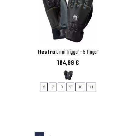
Hestra
Omni Trigger - 5 Finger
164,99 €
6
7
8
9
10
11