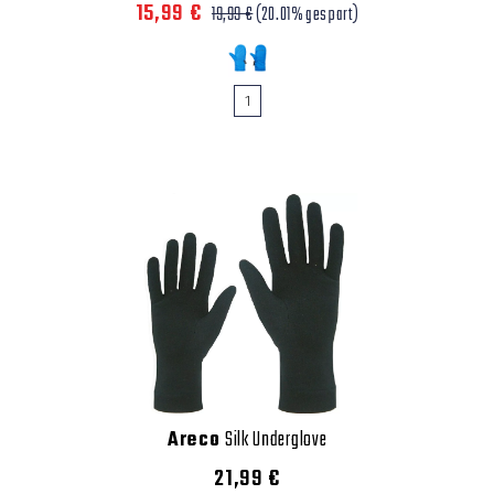
15,99 €
19,99 €
(20.01% gespart)
1
Areco
Silk Underglove
21,99 €