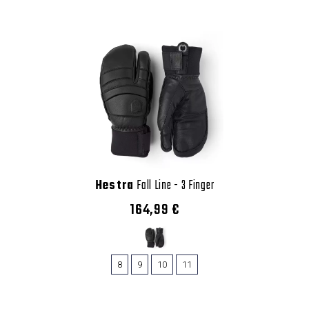
Hestra
Fall Line - 3 Finger
164,99 €
8
9
10
11