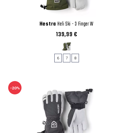
Hestra
Heli Ski - 3 Finger W
139,99 €
6
7
8
-20%