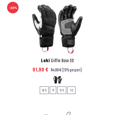
-20%
Leki
Griffin Base 3D
91,99 €
114,99 €
(20% gespart)
8.5
9
9.5
10