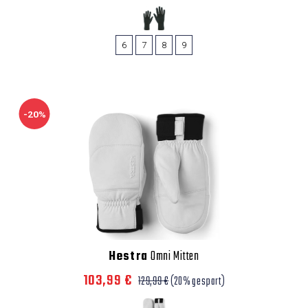
6
7
8
9
-20%
Hestra
Omni Mitten
103,99 €
129,99 €
(20% gespart)