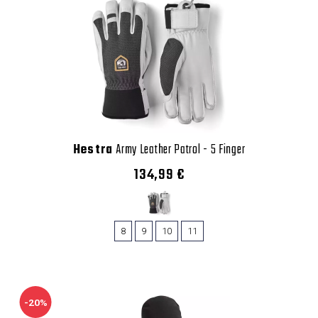
Hestra
Army Leather Patrol - 5 Finger
134,99 €
8
9
10
11
-20%