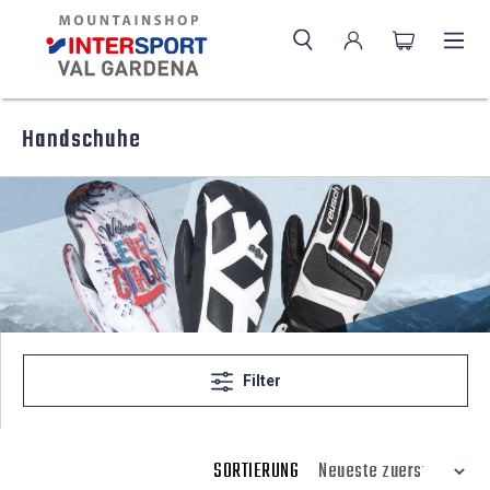
Handschuhe
Filter
SORTIERUNG