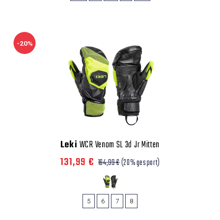
-20%
Leki
WCR Venom SL 3d Jr Mitten
131,99 €
164,99 €
(20% gespart)
5
6
7
8