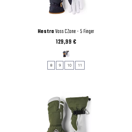
Hestra
Voss CZone - 5 Finger
129,99 €
8
9
10
11