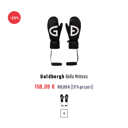
-20%
Goldbergh
Bello Mittens
159,99 €
199,99 €
(20% gespart)
8