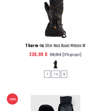
Therm-Ic
Ultra Heat Boost Mittens W
239,99 €
299,99 €
(20% gespart)
7
7.5
8
-20%