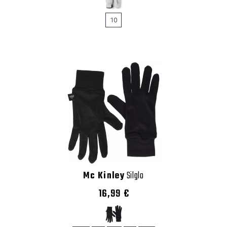
10
Mc Kinley
Silglo
16,99 €