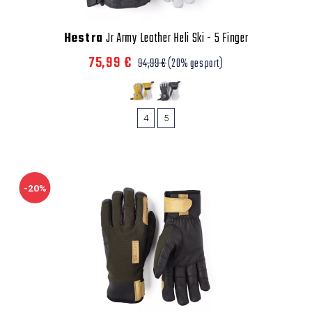
Hestra
Jr Army Leather Heli Ski - 5 Finger
75,99 €
94,99 €
(20% gespart)
4
5
-20%