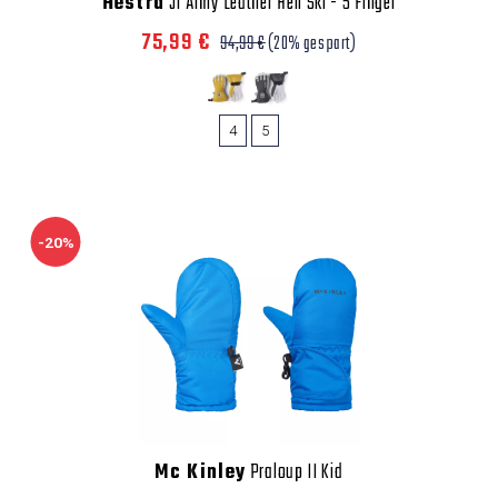
Hestra
Jr Army Leather Heli Ski - 5 Finger
75,99 €
94,99 €
(20% gespart)
4
5
-20%
Mc Kinley
Praloup II Kid