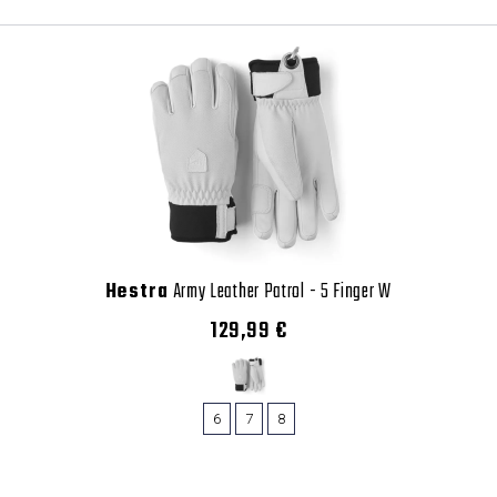
Hestra
Army Leather Patrol - 5 Finger W
129,99 €
6
7
8