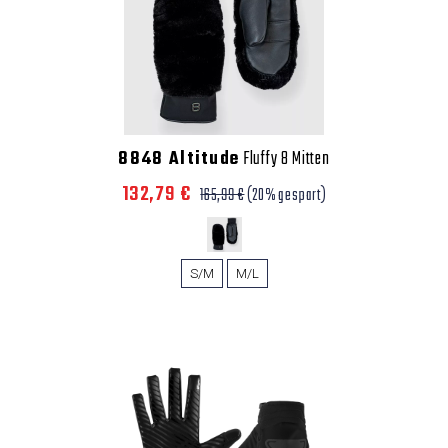
8848 Altitude
Fluffy 8 Mitten
132,79 €
165,99 €
(20% gespart)
S/M
M/L