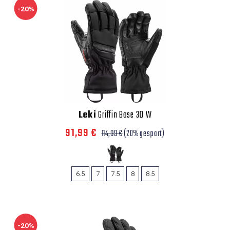
-20%
Leki
Griffin Base 3D W
91,99 €
114,99 €
(20% gespart)
6.5
7
7.5
8
8.5
-20%