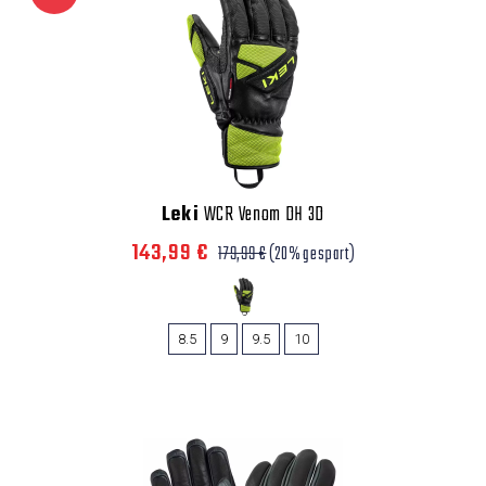
Leki
WCR Venom DH 3D
143,99 €
179,99 €
(20% gespart)
8.5
9
9.5
10