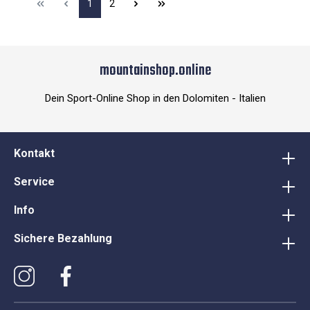
1
2
mountainshop.online
Dein Sport-Online Shop in den Dolomiten - Italien
Kontakt
Service
Info
Sichere Bezahlung