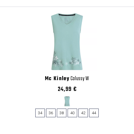
Mc Kinley
Colussy W
24,99 €
34
36
38
40
42
44