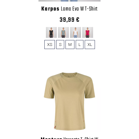
Karpos
Loma Evo W T-Shirt
39,99 €
XS
S
M
L
XL