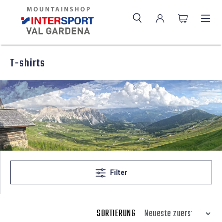
T-shirts
Filter
SORTIERUNG