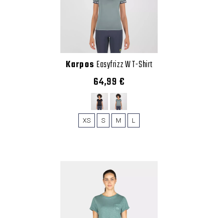
Karpos
Easyfrizz W T-Shirt
64,99 €
XS
S
M
L