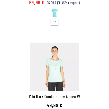
59,99 €
66,99 €
(10.45% gespart)
34
Chillaz
Gandia Happy Alpaca W
49,99 €