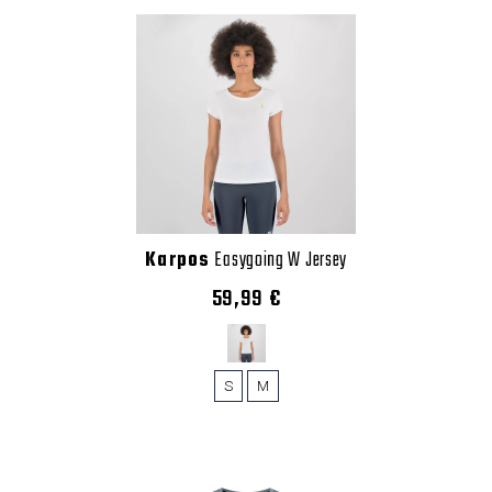
Karpos
Easygoing W Jersey
59,99 €
S
M