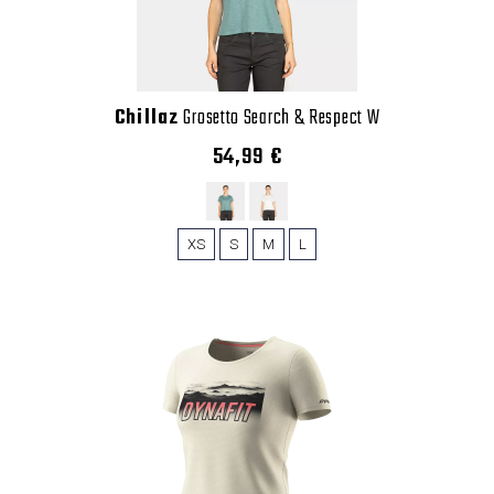
Chillaz
Grosetto Search & Respect W
54,99 €
XS
S
M
L