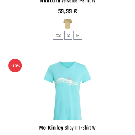
Montura
Versante T-Shirt W
59,99 €
XS
S
M
-10%
Mc Kinley
Shay II T-Shirt W