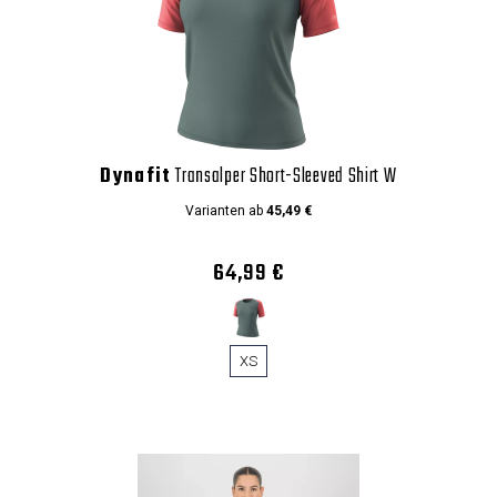
Dynafit
Transalper Short-Sleeved Shirt W
Varianten ab
45,49 €
64,99 €
XS