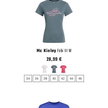
Mc Kinley
Fabi III W
28,99 €
34
36
38
40
42
44
46