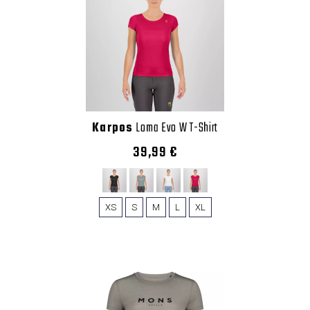
Karpos
Loma Evo W T-Shirt
39,99 €
XS
S
M
L
XL