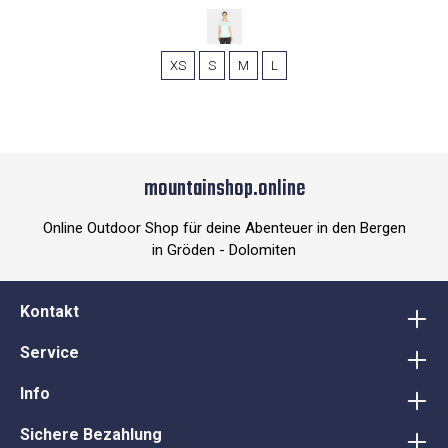
XS
S
M
L
mountainshop.online
Online Outdoor Shop für deine Abenteuer in den Bergen
in Gröden - Dolomiten
Kontakt
Service
Info
Sichere Bezahlung