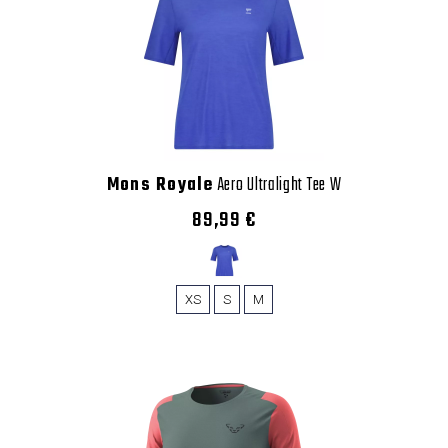
Mons Royale
Aero Ultralight Tee W
89,99 €
XS
S
M