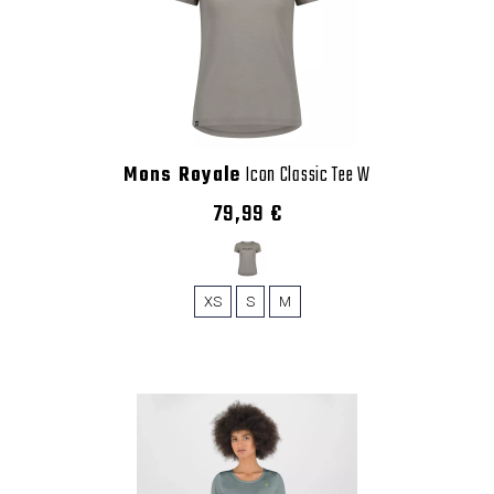
Mons Royale
Icon Classic Tee W
79,99 €
XS
S
M