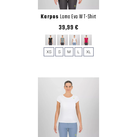
Karpos
Loma Evo W T-Shirt
39,99 €
XS
S
M
L
XL