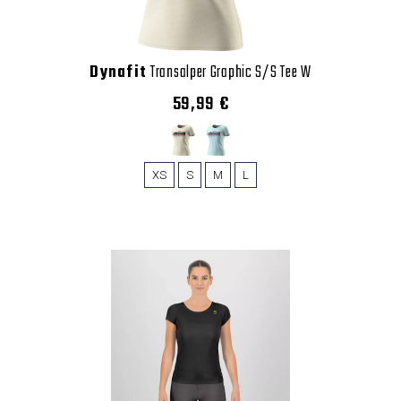
Dynafit
Transalper Graphic S/S Tee W
59,99 €
XS
S
M
L