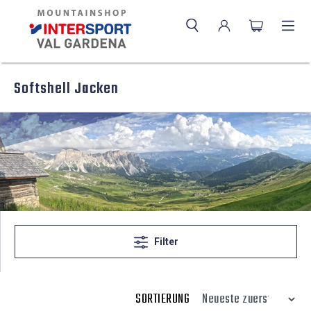
Softshell Jacken
Filter
SORTIERUNG