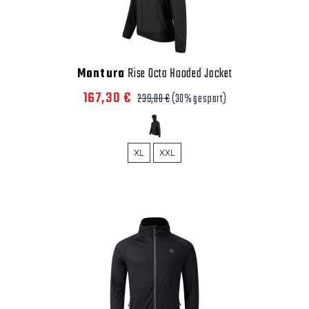
Montura
Rise Octa Hooded Jacket
167,30 €
239,00 €
(30% gespart)
XL
XXL