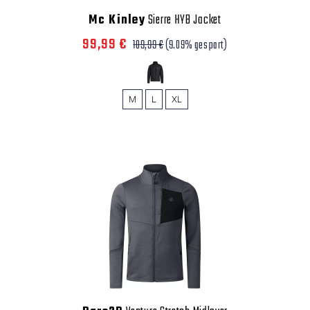
Mc Kinley
Sierre HYB Jacket
99,99 €
109,99 €
(9.09% gespart)
M
L
XL