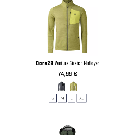
Dare2B
Venture Stretch Midlayer
74,99 €
S
M
L
XL