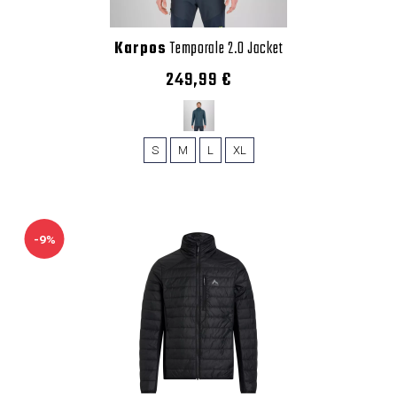
Karpos
Temporale 2.0 Jacket
249,99 €
S
M
L
XL
-9%