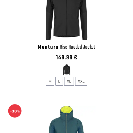
Montura
Rise Hooded Jacket
149,99 €
M
L
XL
XXL
-30%