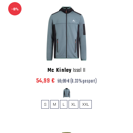
-8%
Mc Kinley
Issal II
54,99 €
59,99 €
(8.33% gespart)
S
M
L
XL
XXL