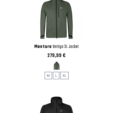
Montura
Vertigo 3L Jacket
279,99 €
M
L
XL