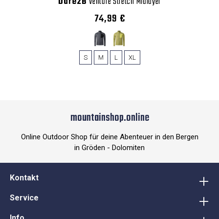
Dare2B
Venture Stretch Midlayer
74,99 €
S
M
L
XL
mountainshop.online
Online Outdoor Shop für deine Abenteuer in den Bergen
in Gröden - Dolomiten
Kontakt
Service
Info