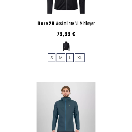
Dare2B
Assimilate VI Midlayer
79,99 €
S
M
L
XL