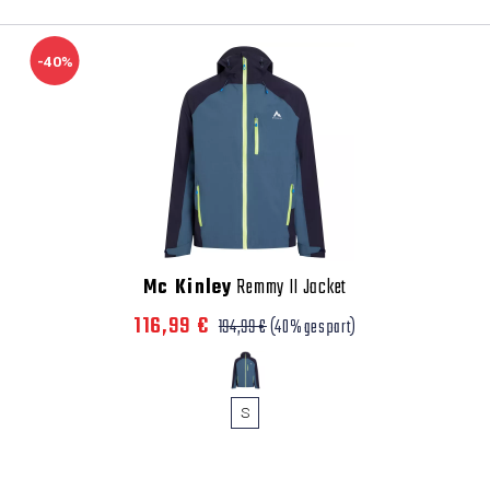
-40%
Mc Kinley
Remmy II Jacket
116,99 €
194,99 €
(40% gespart)
S