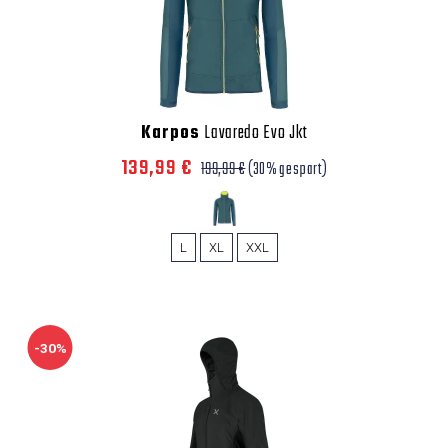
Karpos
Lavaredo Evo Jkt
139,99 €
199,99 €
(30% gespart)
L
XL
XXL
-30%