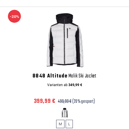
-20%
8848 Altitude
Malik Ski Jacket
Varianten ab
349,99 €
399,99 €
499,99 €
(20% gespart)
M
L