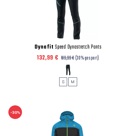
Dynafit
Speed Dynastretch Pants
132,99 €
189,99 €
(30% gespart)
S
M
-30%