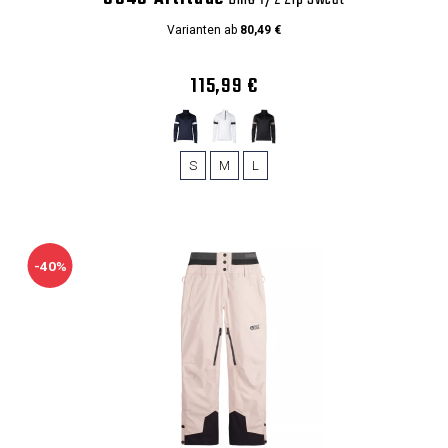
Varianten ab
80,49 €
115,99 €
S
M
L
-40%