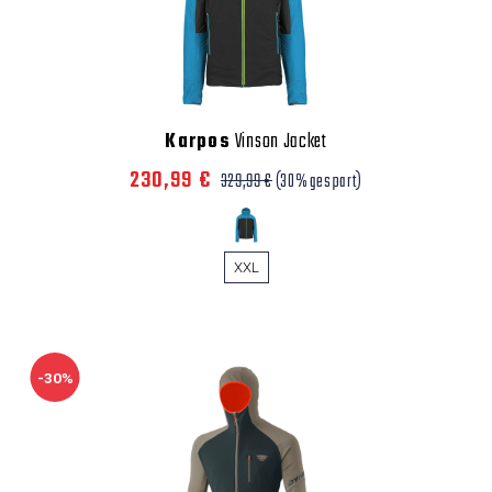
Karpos
Vinson Jacket
230,99 €
329,99 €
(30% gespart)
XXL
-30%