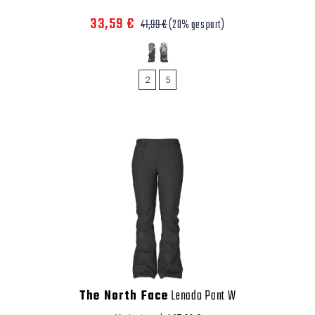
33,59 €
41,99 €
(20% gespart)
2
5
The North Face
Lenado Pant W