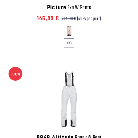
Picture
Exa W Pants
146,99 €
244,99 €
(40% gespart)
XS
-30%
8848 Altitude
Poppy W Pant