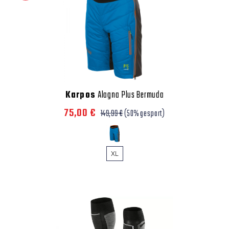
Karpos
Alagna Plus Bermuda
75,00 €
149,99 €
(50% gespart)
XL