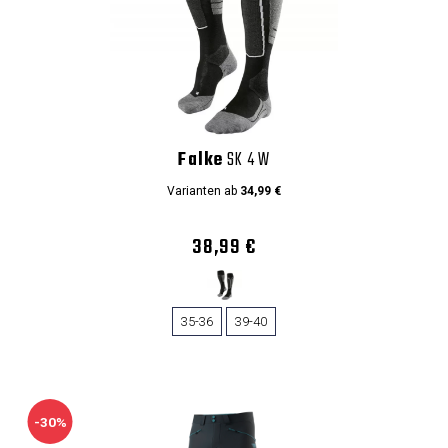
Falke
SK 4 W
Varianten ab
34,99 €
38,99 €
35-36
39-40
-30%