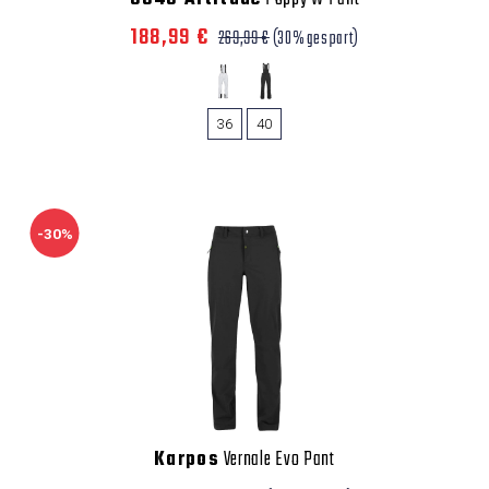
188,99 €
269,99 €
(30% gespart)
36
40
-30%
Karpos
Vernale Evo Pant