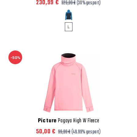
230,99 €
329,99 €
(30% gespart)
L
-50%
Picture
Pagaya High W Fleece
50,00 €
99,99 €
(49.99% gespart)