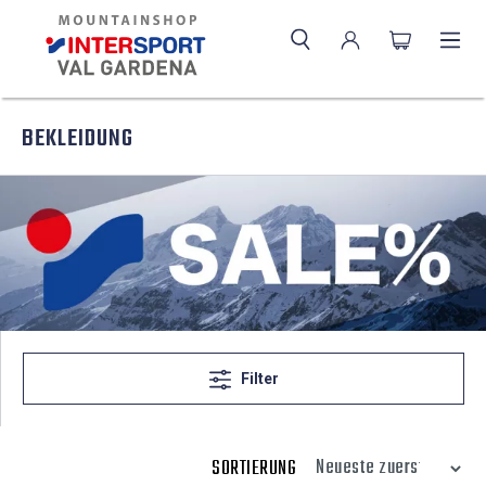
BEKLEIDUNG
Filter
SORTIERUNG