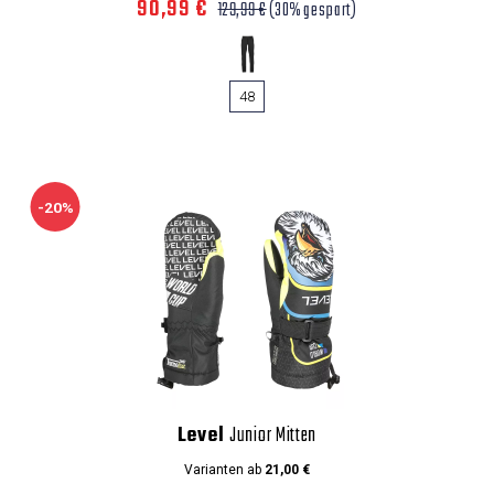
90,99 €
129,99 €
(30% gespart)
48
-20%
Level
Junior Mitten
Varianten ab
21,00 €