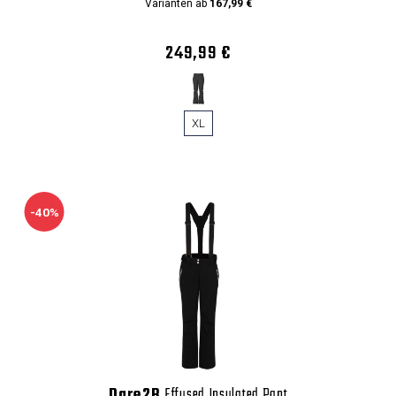
Varianten ab
167,99 €
249,99 €
XL
-40%
Dare2B
Effused Insulated Pant