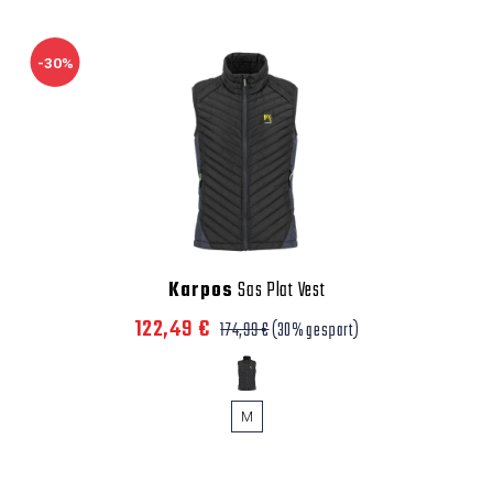
-30%
Karpos
Sas Plat Vest
122,49 €
174,99 €
(30% gespart)
M