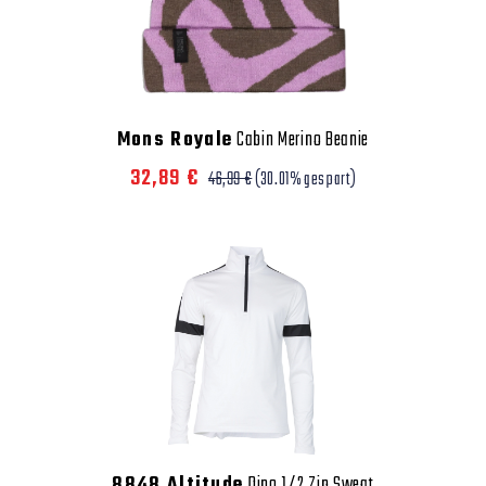
Mons Royale
Cabin Merino Beanie
32,89 €
46,99 €
(30.01% gespart)
8848 Altitude
Dino 1/2 Zip Sweat