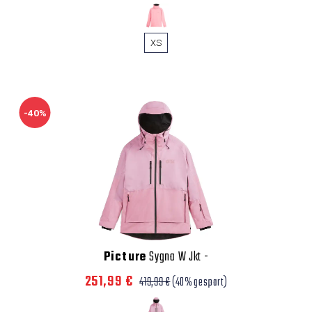
XS
-40%
Picture
Sygna W Jkt
-
251,99 €
419,99 €
(40% gespart)