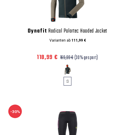
Dynafit
Radical Polartec Hooded Jacket
Varianten ab
111,99 €
118,99 €
169,99 €
(30% gespart)
S
-30%