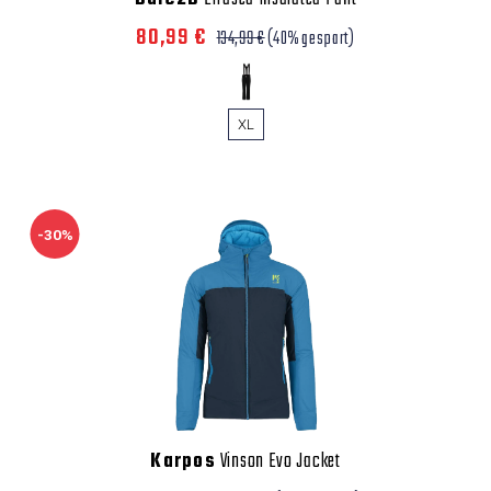
80,99 €
134,99 €
(40% gespart)
XL
-30%
Karpos
Vinson Evo Jacket