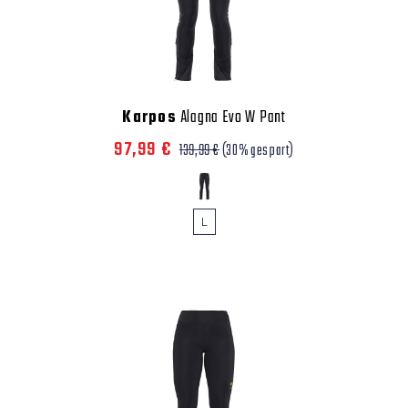
Karpos
Alagna Evo W Pant
97,99 €
139,99 €
(30% gespart)
L