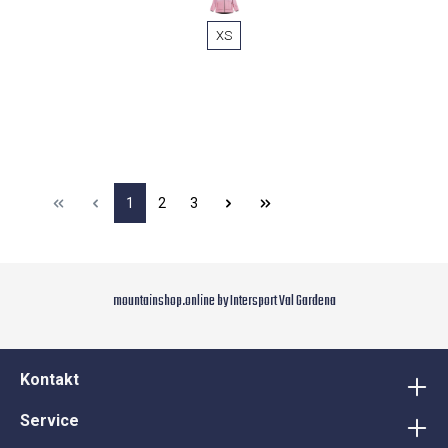
XS
1
2
3
mountainshop.online by Intersport Val Gardena
Kontakt
Service