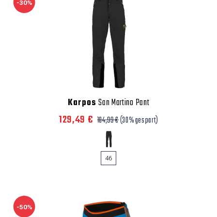
-30%
Karpos
San Martino Pant
129,49 €
184,99 €
(30% gespart)
46
-50%