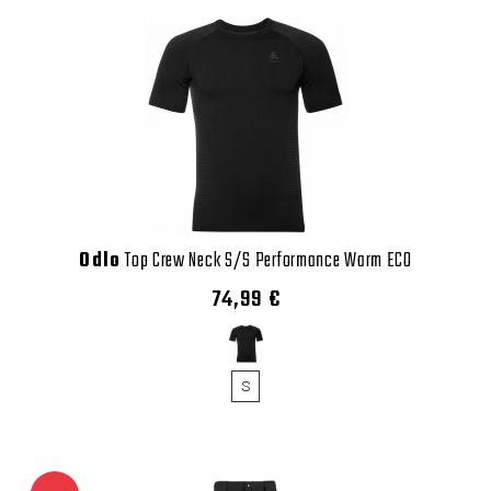
Odlo
Top Crew Neck S/S Performance Warm ECO
74,99 €
S