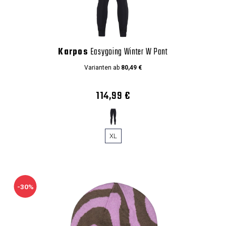
Karpos
Easygoing Winter W Pant
Varianten ab
80,49 €
114,99 €
XL
-30%