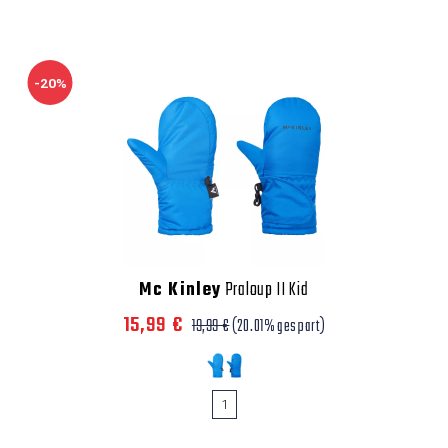
-20%
Mc Kinley
Praloup II Kid
15,99 €
19,99 €
(20.01% gespart)
1