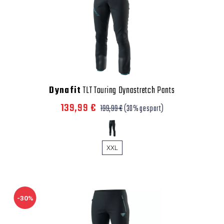
Dynafit
TLT Touring Dynastretch Pants
139,99 €
199,99 €
(30% gespart)
XXL
-30%