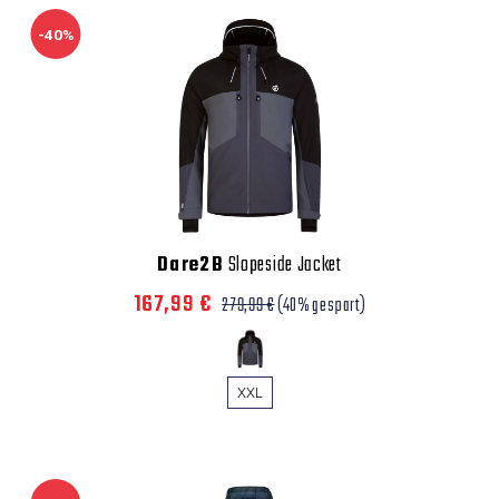
-40%
Dare2B
Slopeside Jacket
167,99 €
279,99 €
(40% gespart)
XXL