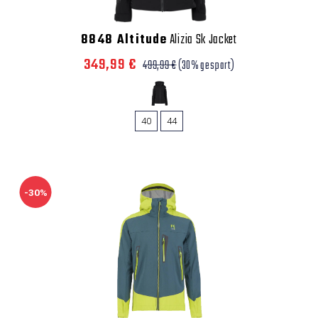
8848 Altitude
Alizia Sk Jacket
349,99 €
499,99 €
(30% gespart)
40
44
-30%