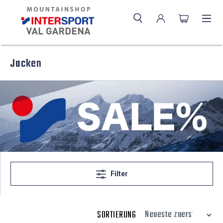
Jacken
Filter
SORTIERUNG