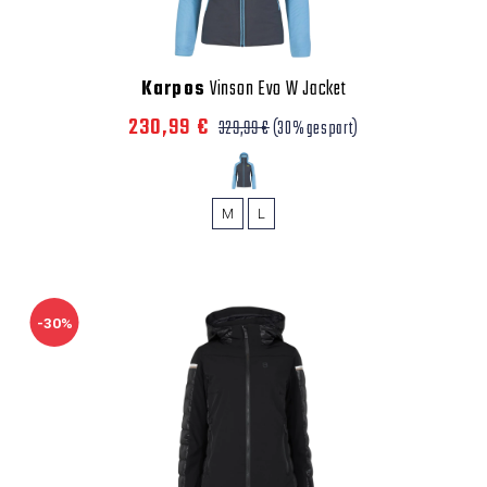
Karpos
Vinson Evo W Jacket
230,99 €
329,99 €
(30% gespart)
M
L
-30%