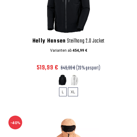
Helly Hansen
Steilhang 2.0 Jacket
Varianten ab
454,99 €
519,99 €
649,99 €
(20% gespart)
L
XL
-40%