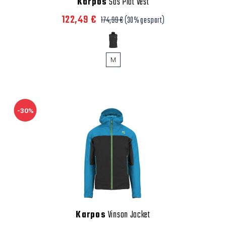
Karpos
Sas Plat Vest
122,49 €
174,99 €
(30% gespart)
M
-30%
Karpos
Vinson Jacket