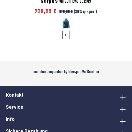
Karpos
Vinson Evo Jacket
230,99 €
329,99 €
(30% gespart)
L
mountainshop.online by Intersport Val Gardena
Kontakt
Service
Info
Sichere Bezahlung