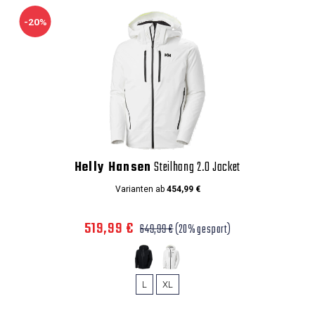
-20%
Helly Hansen
Steilhang 2.0 Jacket
Varianten ab
454,99 €
519,99 €
649,99 €
(20% gespart)
L
XL