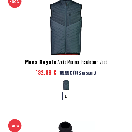
-30%
Mons Royale
Arete Merino Insulation Vest
132,99 €
189,99 €
(30% gespart)
L
-40%