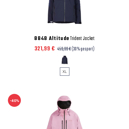
8848 Altitude
Trident Jacket
321,99 €
459,99 €
(30% gespart)
XL
-40%