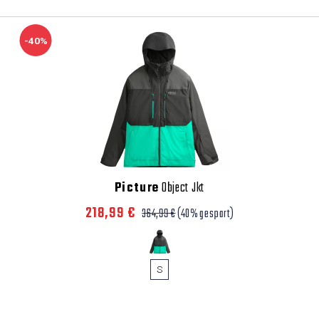
-40%
Picture
Object Jkt
218,99 €
364,99 €
(40% gespart)
S