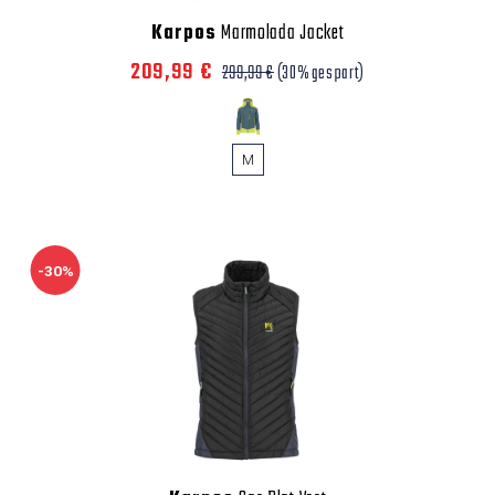
Karpos
Marmolada Jacket
209,99 €
299,99 €
(30% gespart)
M
-30%