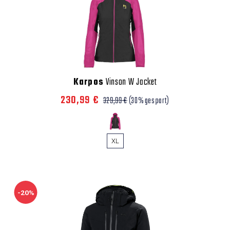
Karpos
Vinson W Jacket
230,99 €
329,99 €
(30% gespart)
XL
-20%