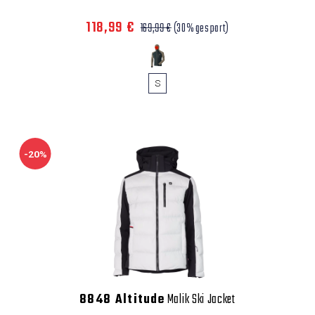
118,99 €
169,99 €
(30% gespart)
S
-20%
8848 Altitude
Malik Ski Jacket