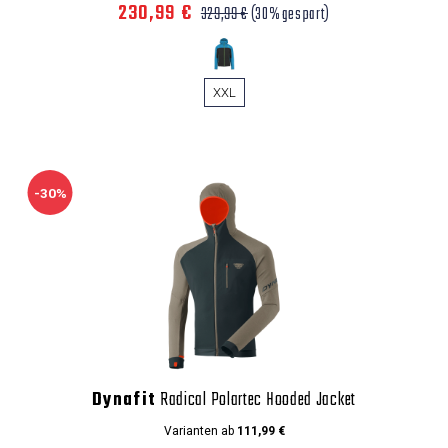
230,99 €
329,99 €
(30% gespart)
XXL
-30%
Dynafit
Radical Polartec Hooded Jacket
Varianten ab
111,99 €