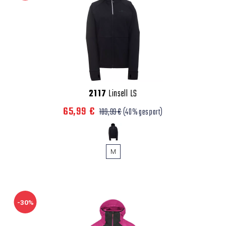
2117
Linsell LS
65,99 €
109,99 €
(40% gespart)
M
-30%