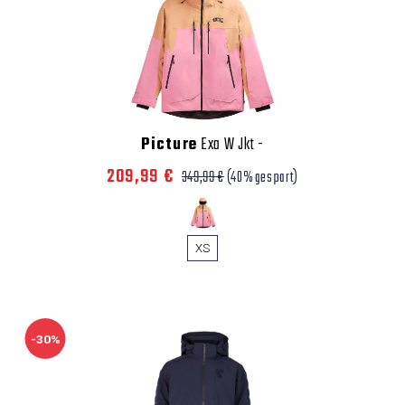
Picture
Exa W Jkt
-
209,99 €
349,99 €
(40% gespart)
XS
-30%