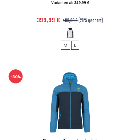
Varianten ab
349,99 €
399,99 €
499,99 €
(20% gespart)
M
L
-30%