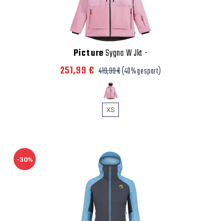
Picture
Sygna W Jkt
-
251,99 €
419,99 €
(40% gespart)
XS
-30%