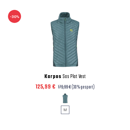
-30%
Karpos
Sas Plat Vest
125,99 €
179,99 €
(30% gespart)
M