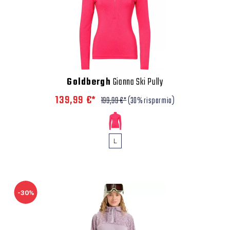
Goldbergh
Gianna Ski Pully
139,99 €*
199,99 €*
(30% risparmio)
L
-30%