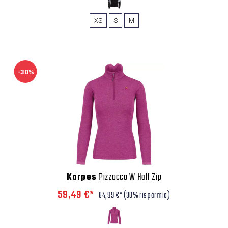
XS
S
M
-30%
Karpos
Pizzocco W Half Zip
59,49 €*
84,99 €*
(30% risparmio)