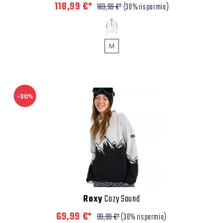
118,99 €*
169,99 €*
(30% risparmio)
M
-30%
Roxy
Cozy Sound
69,99 €*
99,99 €*
(30% risparmio)