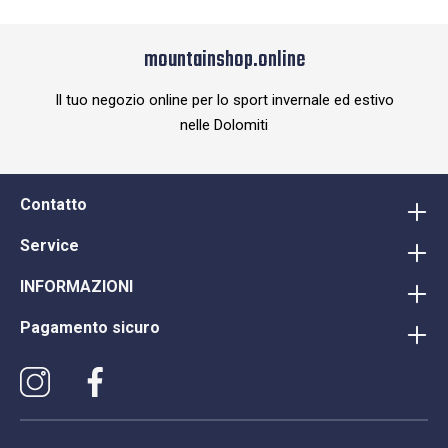
mountainshop.online
Il tuo negozio online per lo sport invernale ed estivo
nelle Dolomiti
Contatto
Service
INFORMAZIONI
Pagamento sicuro