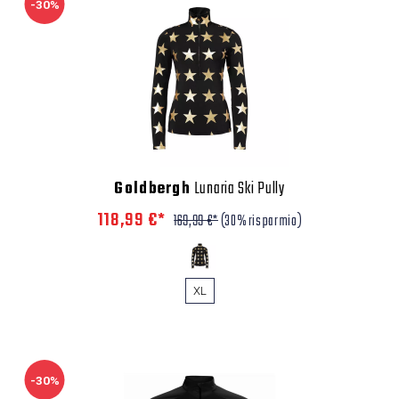
-30%
Goldbergh
Lunaria Ski Pully
118,99 €*
169,99 €*
(30% risparmio)
XL
-30%