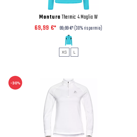
Montura
Thermic 4 Maglia W
69,99 €*
99,99 €*
(30% risparmio)
XS
L
-30%