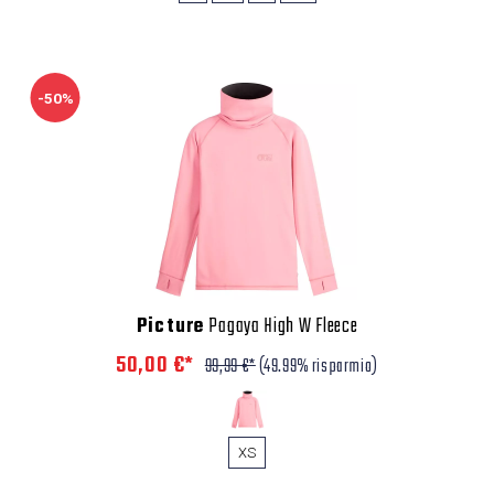
-50%
Picture
Pagaya High W Fleece
50,00 €*
99,99 €*
(49.99% risparmio)
XS