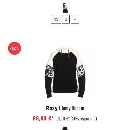
XS
S
M
-30%
Roxy
Liberty Hoodie
69,93 €*
99,90 €*
(30% risparmio)