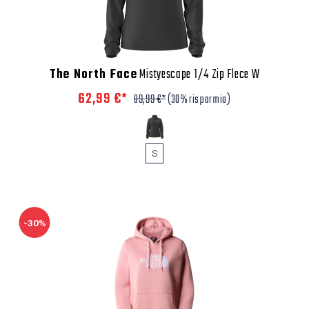
The North Face
Mistyescape 1/4 Zip Flece W
62,99 €*
89,99 €*
(30% risparmio)
S
-30%