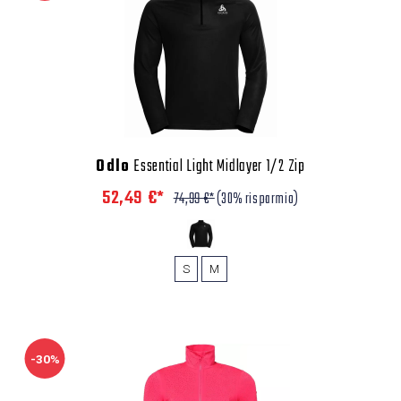
Odlo
Essential Light Midlayer 1/2 Zip
52,49 €*
74,99 €*
(30% risparmio)
S
M
-30%