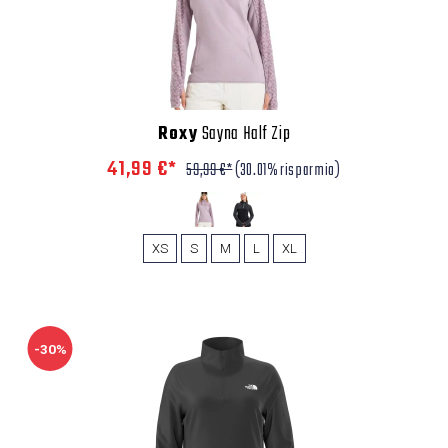
Roxy
Sayna Half Zip
41,99 €*
59,99 €*
(30.01% risparmio)
XS
S
M
L
XL
-30%