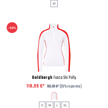
M
-30%
Goldbergh
Fuoco Ski Pully
118,99 €*
169,99 €*
(30% risparmio)
S
M
L
XL