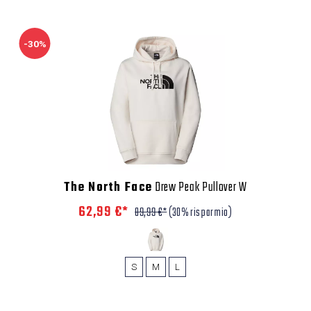
-30%
The North Face
Drew Peak Pullover W
62,99 €*
89,99 €*
(30% risparmio)
S
M
L