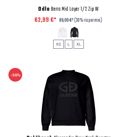
Odlo
Berra Mid Layer 1/2 Zip W
62,99 €*
89,99 €*
(30% risparmio)
XS
L
XL
-30%