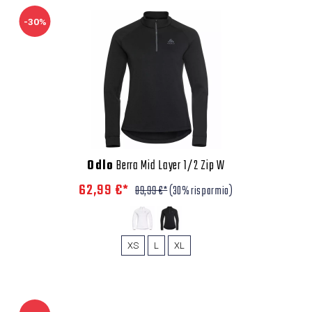
-30%
Odlo
Berra Mid Layer 1/2 Zip W
62,99 €*
89,99 €*
(30% risparmio)
XS
L
XL