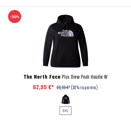
-30%
The North Face
Plus Drew Peak Hoodie W
62,99 €*
89,99 €*
(30% risparmio)
3XL