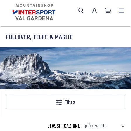
PULLOVER, FELPE & MAGLIE
Filtro
CLASSIFICAZIONE