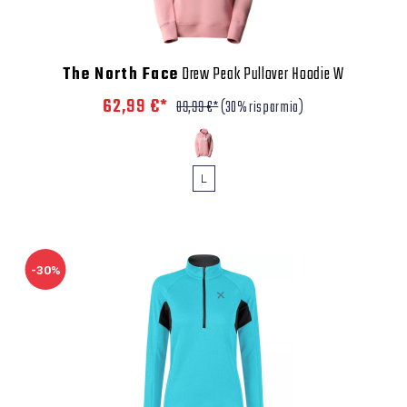
The North Face
Drew Peak Pullover Hoodie W
62,99 €*
89,99 €*
(30% risparmio)
L
-30%