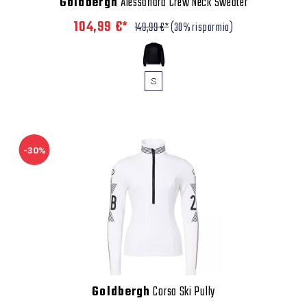
Goldbergh
Alessandra Crew Neck Sweater
104,99 €*
149,99 €*
(30% risparmio)
S
-30%
Goldbergh
Corsa Ski Pully