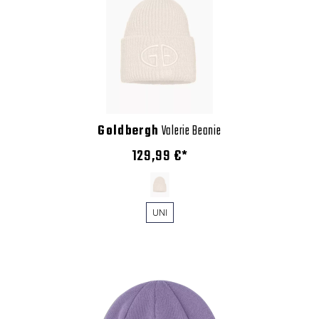
Goldbergh
Valerie Beanie
129,99 €*
UNI