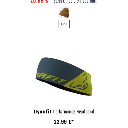
20,99 €*
29,99 €*
(30.01% risparmio)
UNI
Dynafit
Performance Headband
22,99 €*