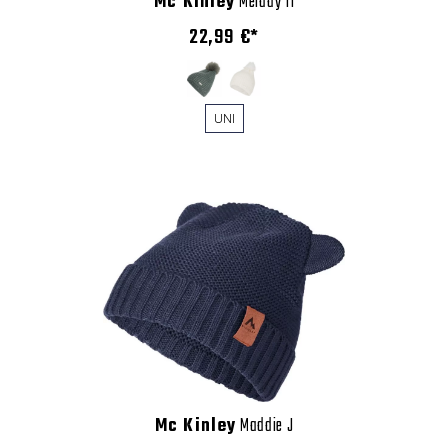
Mc Kinley
Melday II
22,99 €*
UNI
Mc Kinley
Maddie J