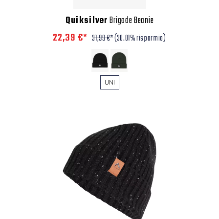
Quiksilver
Brigade Beanie
22,39 €*
31,99 €*
(30.01% risparmio)
UNI