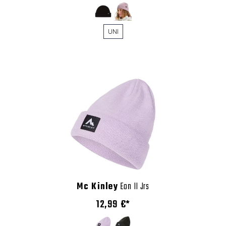
UNI
Mc Kinley
Eon II Jrs
12,99 €*