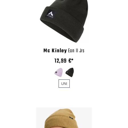
Mc Kinley
Eon II Jrs
12,99 €*
UNI