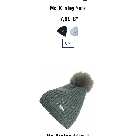
Mc Kinley
Moris
17,99 €*
UNI