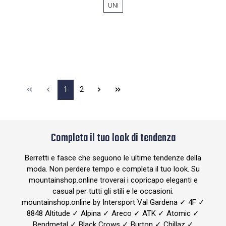
UNI
1
2
Completa il tuo look di tendenza
Berretti e fasce che seguono le ultime tendenze della
moda. Non perdere tempo e completa il tuo look. Su
mountainshop.online troverai i copricapo eleganti e
casual per tutti gli stili e le occasioni.
mountainshop.online by Intersport Val Gardena ✓ 4F ✓
8848 Altitude ✓ Alpina ✓ Areco ✓ ATK ✓ Atomic ✓
Bendmetal ✓ Black Crows ✓ Burton ✓ Chillaz ✓