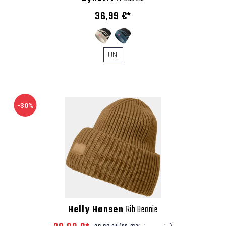
36,99 €*
UNI
-30%
Helly Hansen
Rib Beanie