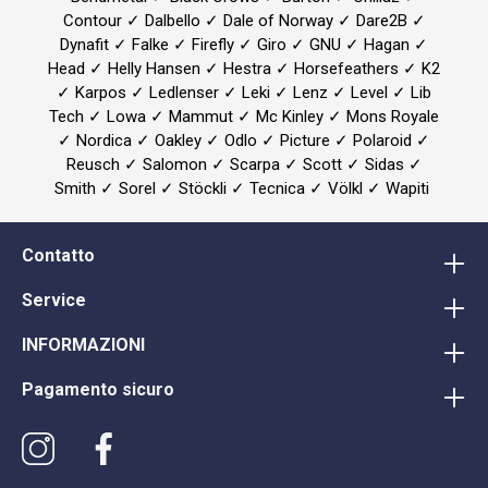
Contour ✓ Dalbello ✓ Dale of Norway ✓ Dare2B ✓
Dynafit ✓ Falke ✓ Firefly ✓ Giro ✓ GNU ✓ Hagan ✓
Head ✓ Helly Hansen ✓ Hestra ✓ Horsefeathers ✓ K2
✓ Karpos ✓ Ledlenser ✓ Leki ✓ Lenz ✓ Level ✓ Lib
Tech ✓ Lowa ✓ Mammut ✓ Mc Kinley ✓ Mons Royale
✓ Nordica ✓ Oakley ✓ Odlo ✓ Picture ✓ Polaroid ✓
Reusch ✓ Salomon ✓ Scarpa ✓ Scott ✓ Sidas ✓
Smith ✓ Sorel ✓ Stöckli ✓ Tecnica ✓ Völkl ✓ Wapiti
Contatto
Service
INFORMAZIONI
Pagamento sicuro