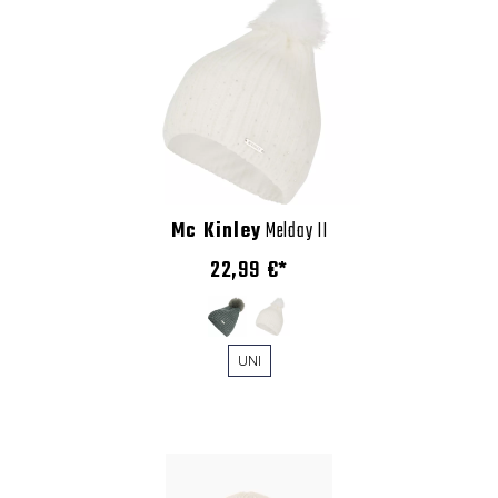
Mc Kinley
Melday II
22,99 €*
UNI