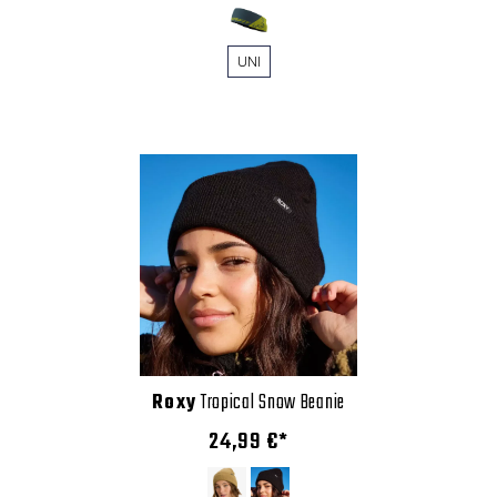
UNI
Roxy
Tropical Snow Beanie
24,99 €*