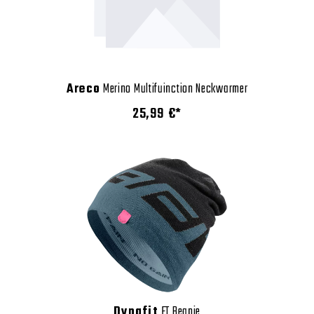
Areco
Merino Multifuinction Neckwarmer
25,99 €*
Dynafit
FT Beanie