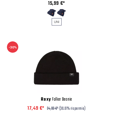
15,99 €*
UNI
-30%
Roxy
Folker Beanie
17,49 €*
24,99 €*
(30.01% risparmio)