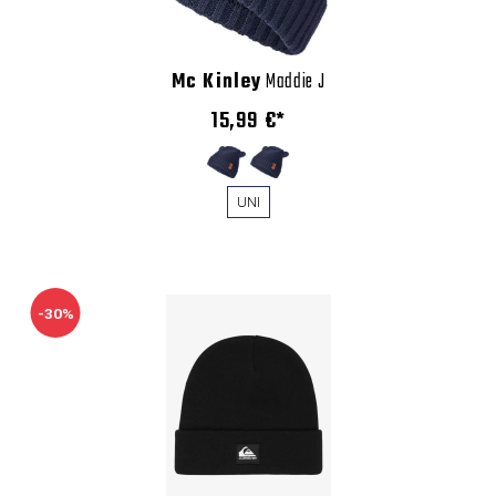
Mc Kinley
Maddie J
15,99 €*
UNI
-30%