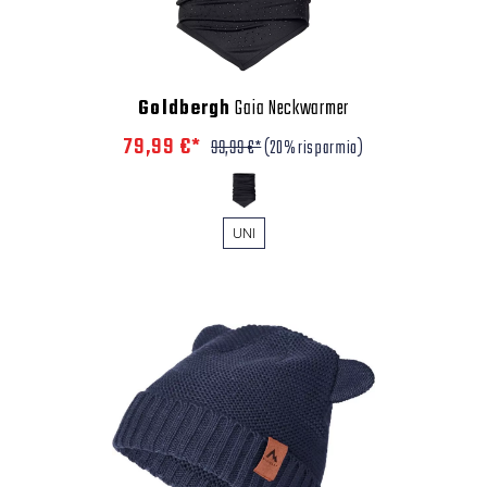
Goldbergh
Gaia Neckwarmer
79,99 €*
99,99 €*
(20% risparmio)
UNI