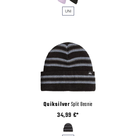
UNI
Quiksilver
Split Beanie
34,99 €*