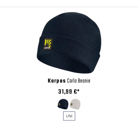
Karpos
Corlo Beanie
31,99 €*
UNI