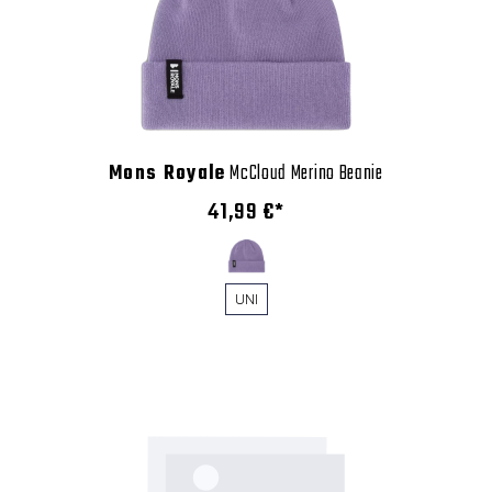
Mons Royale
McCloud Merino Beanie
41,99 €*
UNI