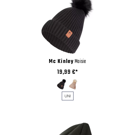
Mc Kinley
Maisie
19,99 €*
UNI