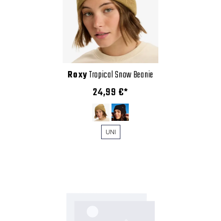
Roxy
Tropical Snow Beanie
24,99 €*
UNI