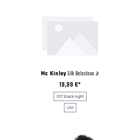
Mc Kinley
Silk Balaclava Jr
19,99 €*
057 black night
UNI