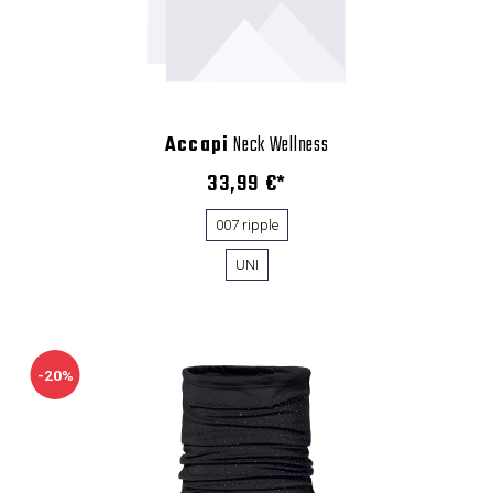
Accapi
Neck Wellness
33,99 €*
007 ripple
UNI
-20%