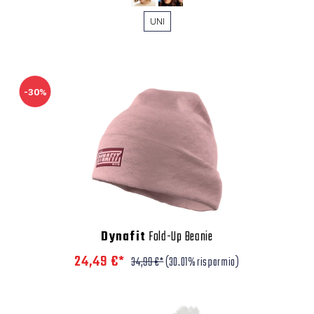
UNI
-30%
Dynafit
Fold-Up Beanie
24,49 €*
34,99 €*
(30.01% risparmio)