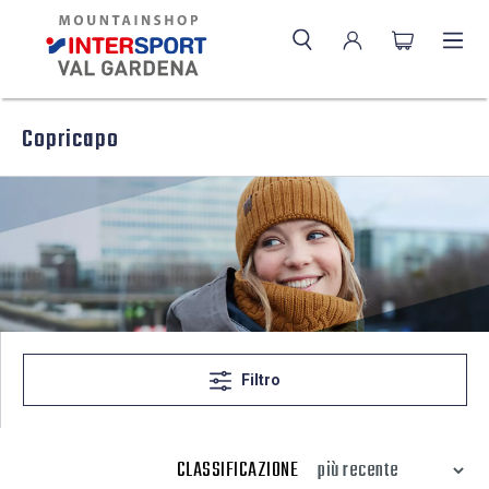
Copricapo
Filtro
CLASSIFICAZIONE