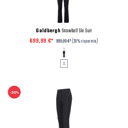
Goldbergh
Snowball Ski Suit
699,99 €*
999,99 €*
(30% risparmio)
S
-30%