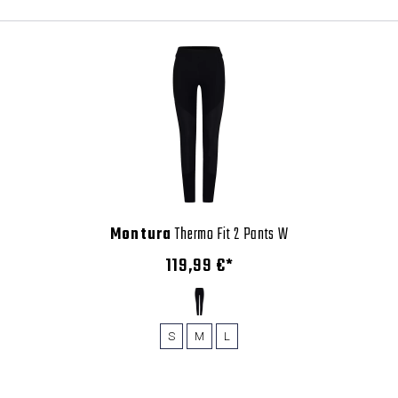
Montura
Thermo Fit 2 Pants W
119,99 €*
S
M
L