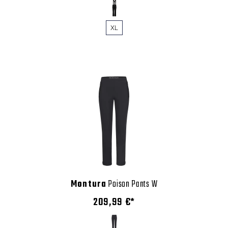
XL
Montura
Poison Pants W
209,99 €*