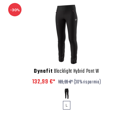
-30%
Dynafit
Blacklight Hybrid Pant W
132,99 €*
189,99 €*
(30% risparmio)
L