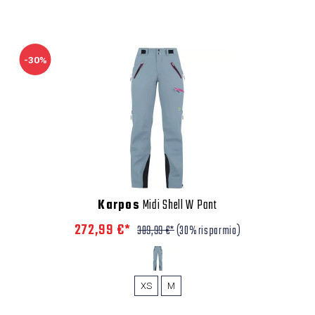
-30%
Karpos
Midi Shell W Pant
272,99 €*
389,99 €*
(30% risparmio)
XS
M