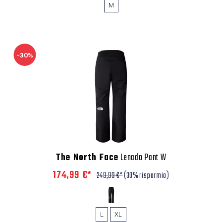
M
-30%
The North Face
Lenado Pant W
174,99 €*
249,99 €*
(30% risparmio)
L
XL