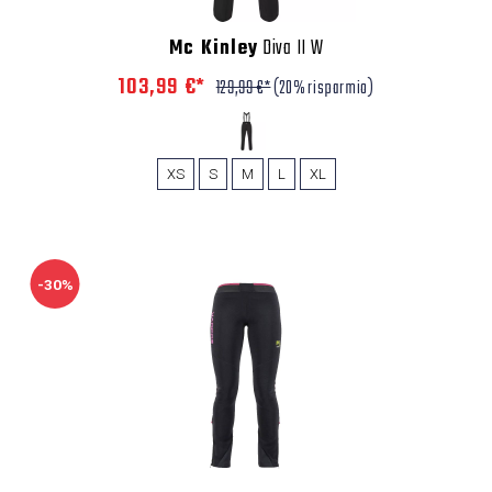
Mc Kinley
Diva II W
103,99 €*
129,99 €*
(20% risparmio)
XS
S
M
L
XL
-30%