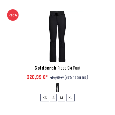
-30%
Goldbergh
Pippa Ski Pant
328,99 €*
469,99 €*
(30% risparmio)
XS
S
M
XL