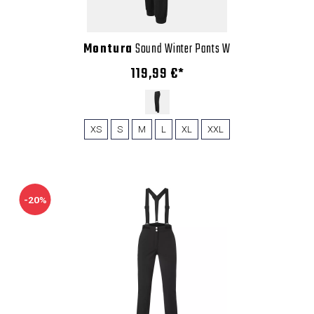
Montura
Sound Winter Pants W
119,99 €*
XS
S
M
L
XL
XXL
-20%