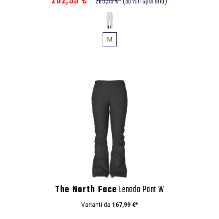
202,99 €*
289,99 €*
(30% risparmio)
M
The North Face
Lenado Pant W
Varianti da
167,99 €*