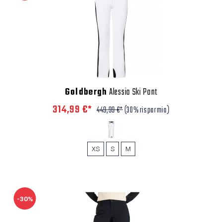
Goldbergh
Alessia Ski Pant
314,99 €*
449,99 €*
(30% risparmio)
XS
S
M
-30%