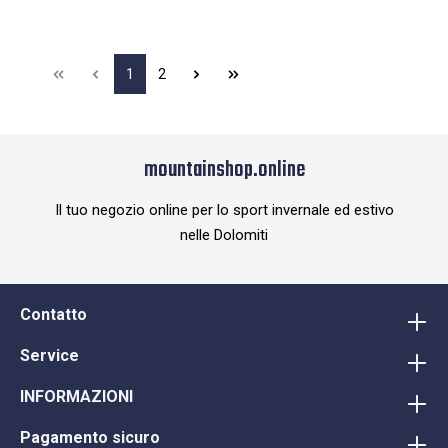
1
2
mountainshop.online
Il tuo negozio online per lo sport invernale ed estivo
nelle Dolomiti
Contatto
Service
INFORMAZIONI
Pagamento sicuro