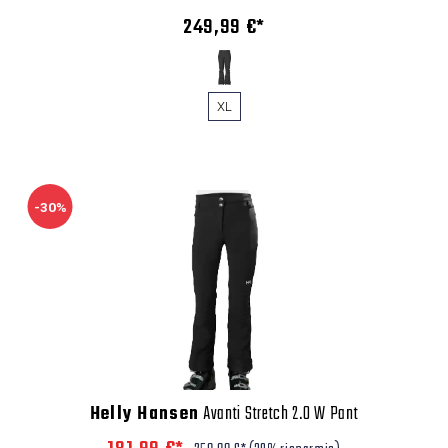
249,99 €*
XL
-30%
Helly Hansen
Avanti Stretch 2.0 W Pant