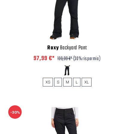
Roxy
Backyard Pant
97,99 €*
139,99 €*
(30% risparmio)
XS
S
M
L
XL
-30%