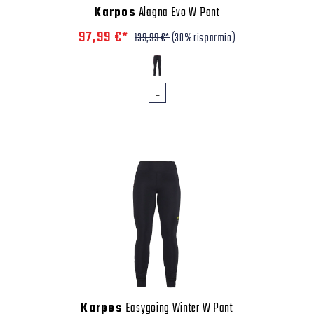
Karpos
Alagna Evo W Pant
97,99 €*
139,99 €*
(30% risparmio)
L
Karpos
Easygoing Winter W Pant