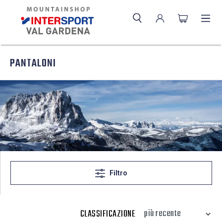
PANTALONI
Filtro
CLASSIFICAZIONE