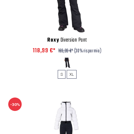
Roxy
Diversion Pant
118,99 €*
169,99 €*
(30% risparmio)
S
XL
-30%