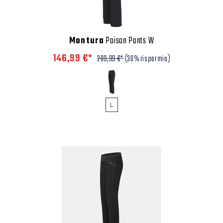
Montura
Poison Pants W
146,99 €*
209,99 €*
(30% risparmio)
L