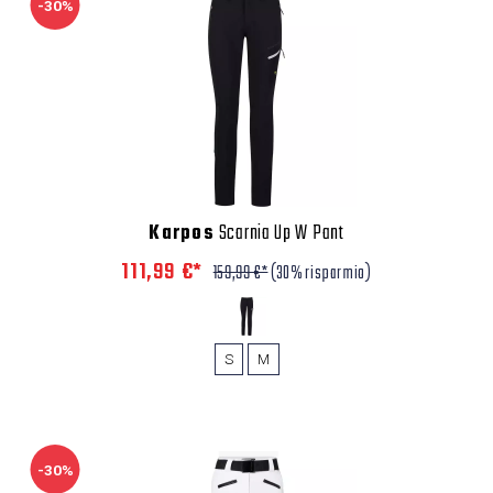
-30%
Karpos
Scarnia Up W Pant
111,99 €*
159,99 €*
(30% risparmio)
S
M
-30%