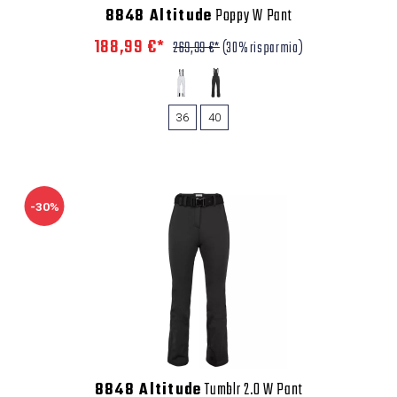
8848 Altitude
Poppy W Pant
188,99 €*
269,99 €*
(30% risparmio)
36
40
-30%
8848 Altitude
Tumblr 2.0 W Pant