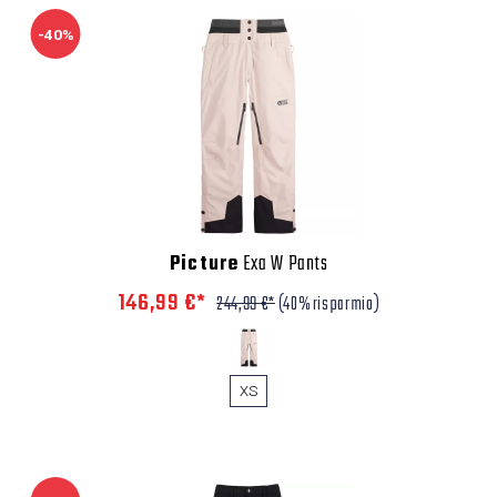
-40%
Picture
Exa W Pants
146,99 €*
244,99 €*
(40% risparmio)
XS