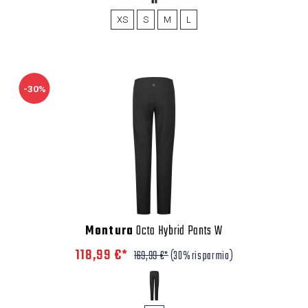
XS
S
M
L
-30%
Montura
Octa Hybrid Pants W
118,99 €*
169,99 €*
(30% risparmio)