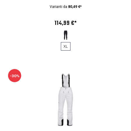
Varianti da
80,49 €*
114,99 €*
XL
-30%