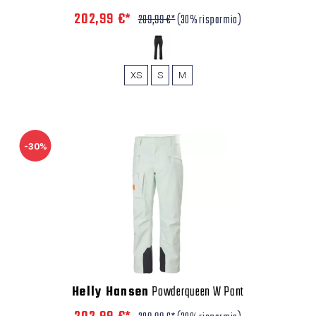
202,99 €*
289,99 €*
(30% risparmio)
XS
S
M
-30%
Helly Hansen
Powderqueen W Pant