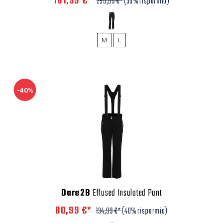
181,99 €*
259,99 €*
(30% risparmio)
M
L
-40%
Dare2B
Effused Insulated Pant
80,99 €*
134,99 €*
(40% risparmio)