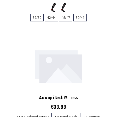
37/39
42/44
45/47
39/41
Accapi
Neck Wellness
€33.99
008 black/red arrows
000 total black
002 pattern