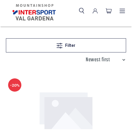
Filter
-20%