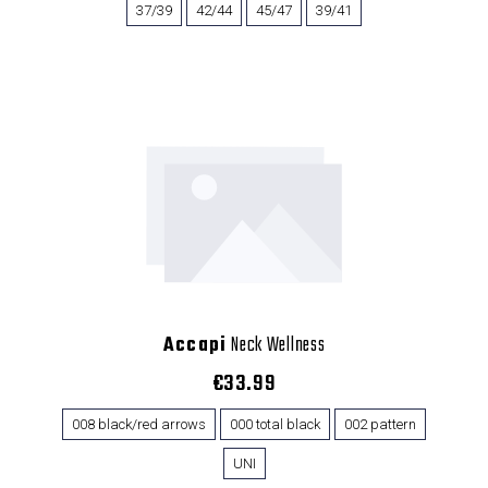
37/39
42/44
45/47
39/41
Accapi
Neck Wellness
€33.99
008 black/red arrows
000 total black
002 pattern
UNI