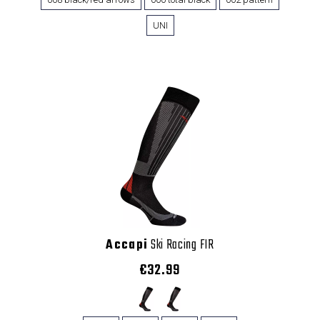
UNI
Accapi
Ski Racing FIR
€32.99