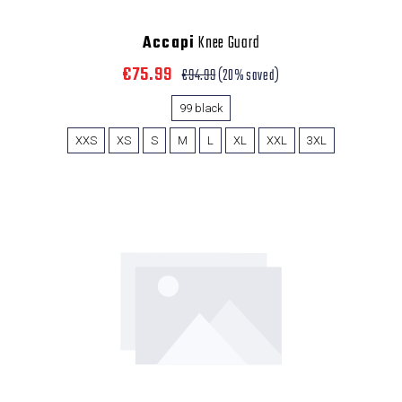
Accapi
Knee Guard
€75.99
€94.99
(20% saved)
99 black
XXS
XS
S
M
L
XL
XXL
3XL