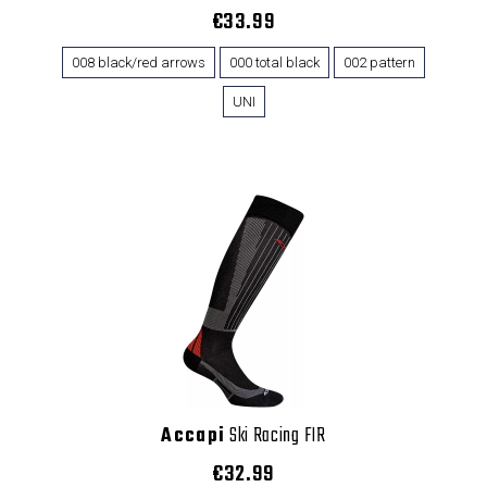
€33.99
008 black/red arrows
000 total black
002 pattern
UNI
Accapi
Ski Racing FIR
€32.99