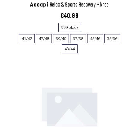
Accapi
Relax & Sports Recovery - knee
€40.99
999 black
41/42
47/48
39/40
37/38
45/46
35/36
43/44