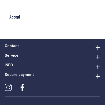
Accapi
Contact
Service
INFO
Secure payment