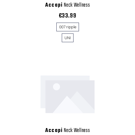
Accapi
Neck Wellness
€33.99
007 ripple
UNI
Accapi
Neck Wellness