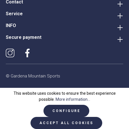
Contact
Service
INFO
Secure payment
© Gardena Mountain Sports
This website uses cookies to ensure the best experience
possible.
More information...
CONFIGURE
ACCEPT ALL COOKIES