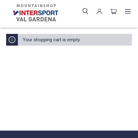
Your shopping cart is empty.