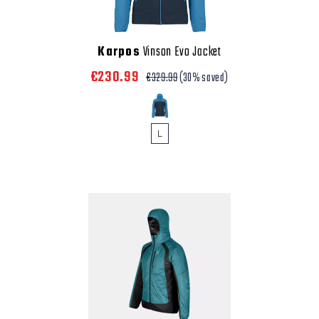
Karpos
Vinson Evo Jacket
€230.99
€329.99
(30% saved)
L