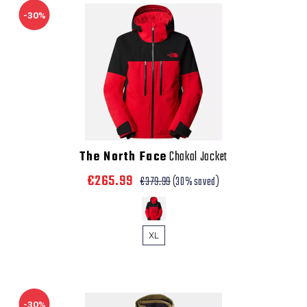
-30%
The North Face
Chakal Jacket
€265.99
€379.99
(30% saved)
XL
-30%