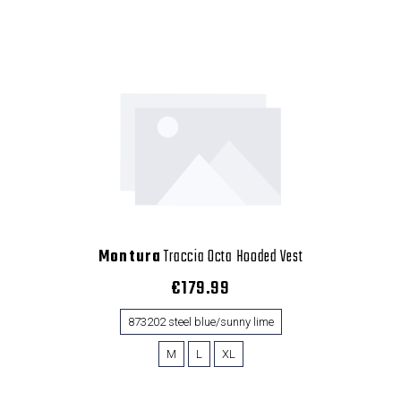
Montura
Traccia Octa Hooded Vest
€179.99
873202 steel blue/sunny lime
M
L
XL