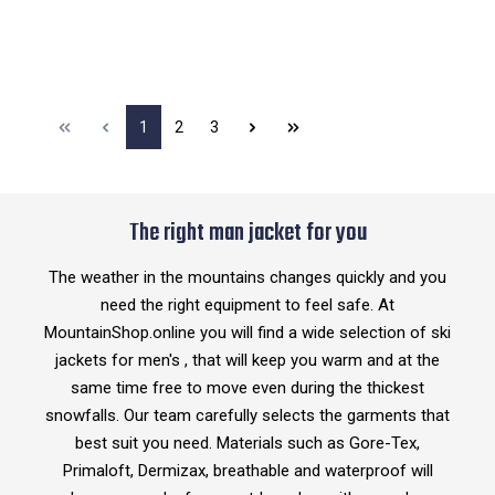
1
2
3
The right man jacket for you
The weather in the mountains changes quickly and you
need the right equipment to feel safe. At
MountainShop.online you will find a wide selection of ski
jackets for men's , that will keep you warm and at the
same time free to move even during the thickest
snowfalls. Our team carefully selects the garments that
best suit you need. Materials such as Gore-Tex,
Primaloft, Dermizax, breathable and waterproof will