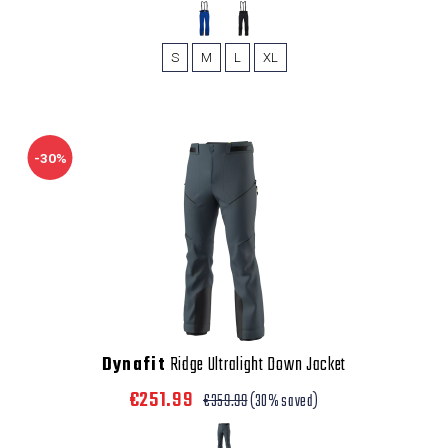
S
M
L
XL
-30%
Dynafit
Ridge Ultralight Down Jacket
€251.99
€359.99
(30% saved)