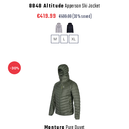
8848 Altitude
Apperson Ski Jacket
€419.99
€599.99
(30% saved)
M
L
XL
-30%
Montura
Pure Duvet