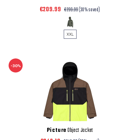
€209.99
€299.99
(30% saved)
XXL
-30%
Picture
Object Jacket