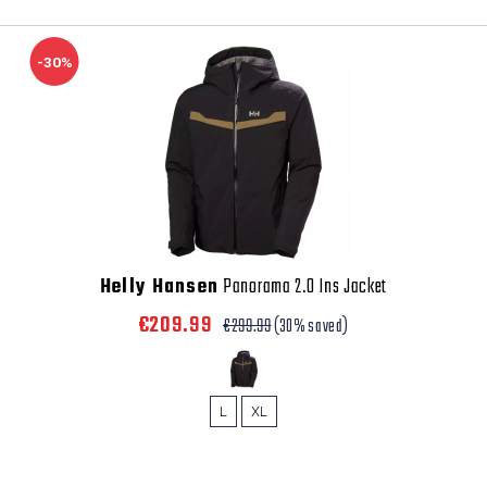
-30%
Helly Hansen
Panorama 2.0 Ins Jacket
€209.99
€299.99
(30% saved)
L
XL