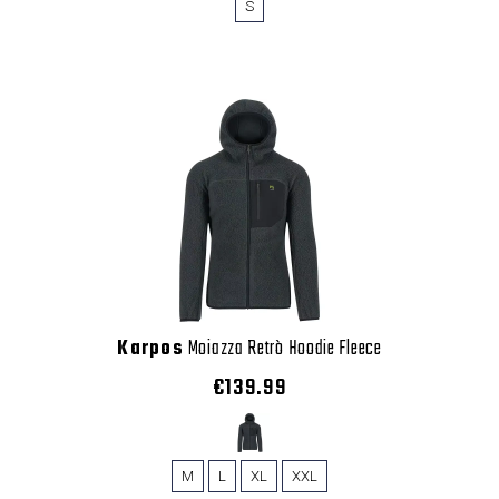
S
Karpos
Moiazza Retrò Hoodie Fleece
€139.99
M
L
XL
XXL