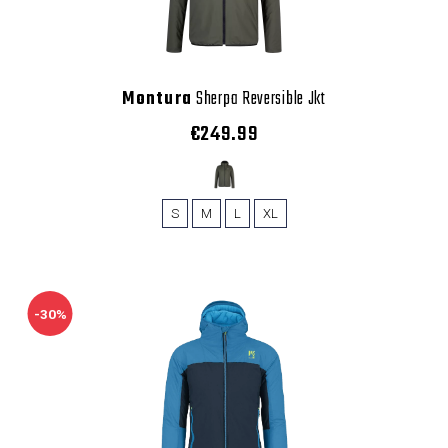
Montura
Sherpa Reversible Jkt
€249.99
S
M
L
XL
-30%