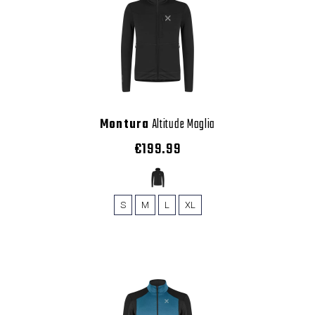
Montura
Altitude Maglia
€199.99
S
M
L
XL