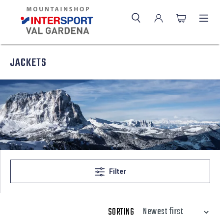
JACKETS
Filter
SORTING