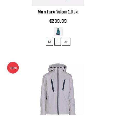
Montura
Vulcan 2.0 Jkt
€289.99
M
L
XL
-30%