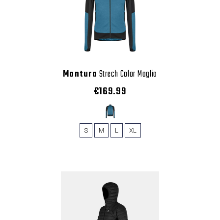
Montura
Strech Color Maglia
€169.99
S
M
L
XL