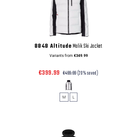
8848 Altitude
Malik Ski Jacket
Variants from
€349.99
€399.99
€499.99
(20% saved)
M
L