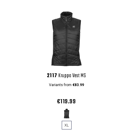
2117
Kruppa Vest MS
Variants from
€83.99
€119.99
XL