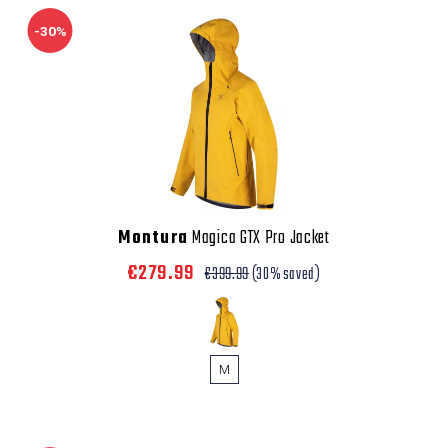
-30%
Montura
Magica GTX Pro Jacket
€279.99
€399.99
(30% saved)
M