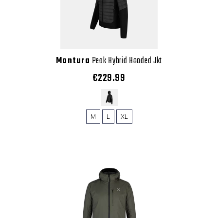
Montura
Peak Hybrid Hooded Jkt
€229.99
M
L
XL