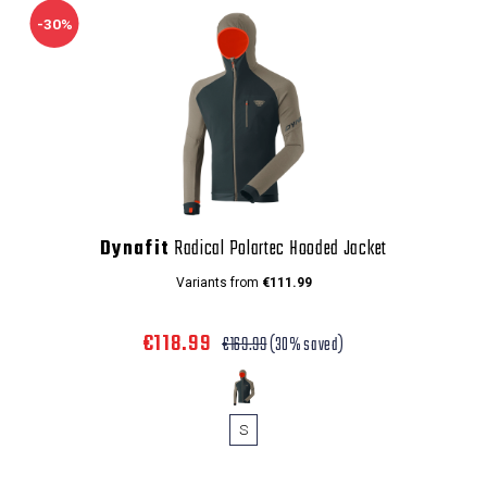
-30%
Dynafit
Radical Polartec Hooded Jacket
Variants from
€111.99
€118.99
€169.99
(30% saved)
S