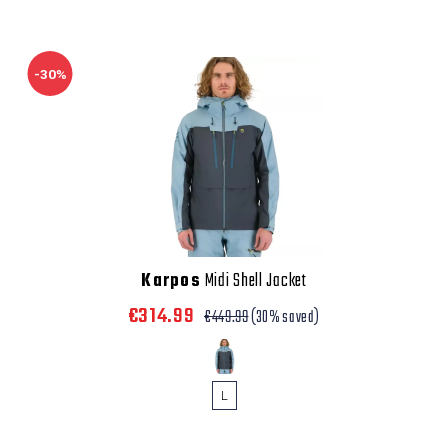
-30%
Karpos
Midi Shell Jacket
€314.99
€449.99
(30% saved)
L