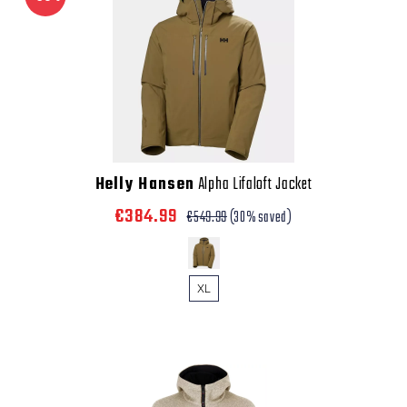
Helly Hansen
Alpha Lifaloft Jacket
€384.99
€549.99
(30% saved)
XL