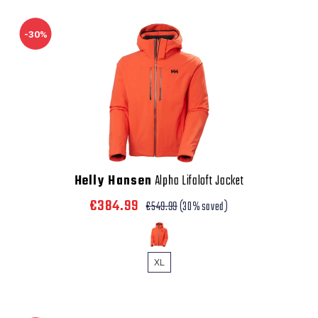
-30%
Helly Hansen
Alpha Lifaloft Jacket
€384.99
€549.99
(30% saved)
XL