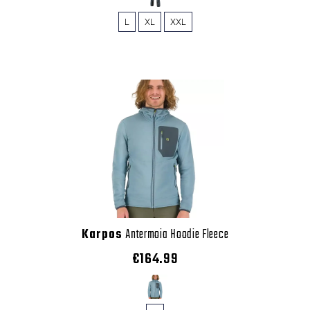
L
XL
XXL
Karpos
Antermoia Hoodie Fleece
€164.99