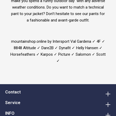
make you spend a funny outdoor day with any adverse
weather conditions. Do you want to match a technical
pant to your jacket? Don't hesitate to see our pants for
a fashionable and avant-garde outfit.
mountainshop.online by Intersport Val Gardena ✓ 4F ✓
8848 Altitude ✓ Dare2B ✓ Dynafit ✓ Helly Hansen ✓
Horsefeathers ✓ Karpos ✓ Picture ✓ Salomon ✓ Scott
✓
Contact
Service
INFO