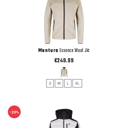
Montura
Essence Wool Jkt
€249.99
S
M
L
XL
-20%