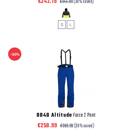
€242.19
€345.99
(30% saved)
S
L
-30%
8848 Altitude
Force 2 Pant
€258.99
€369.99
(30% saved)