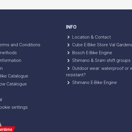
INFO
Location & Contact
erms and Conditions
Cube E-Bike Store Val Garden
methods
Bosch E-Bike Engine
nformation
Shimano & Sram shift groups
m
Outdoor wear: waterproof or 
resistant?
ike Catalogue
Shimano E-Bike Engine
ow Catalogue
l
okie settings