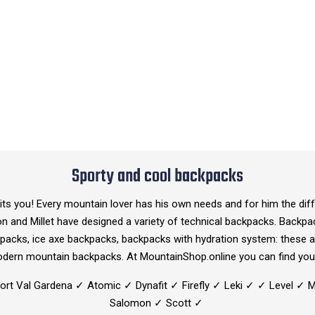
Sporty and cool backpacks
s you! Every mountain lover has his own needs and for him the diffe
on and Millet have designed a variety of technical backpacks. Backp
acks, ice axe backpacks, backpacks with hydration system: these a
odern mountain backpacks. At MountainShop.online you can find you
port Val Gardena ✓ Atomic ✓ Dynafit ✓ Firefly ✓ Leki ✓ ✓ Level ✓ 
Salomon ✓ Scott ✓