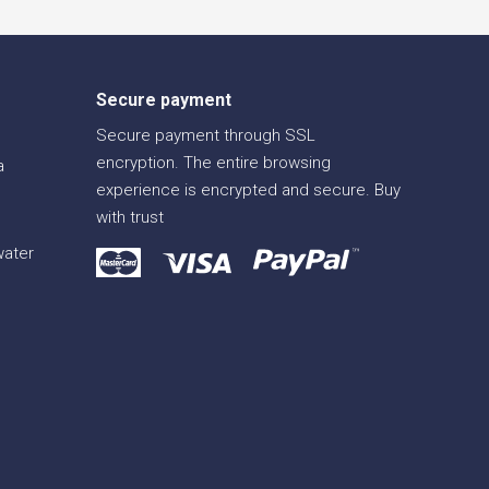
Secure payment
Secure payment through SSL
encryption. The entire browsing
a
experience is encrypted and secure. Buy
with trust
water