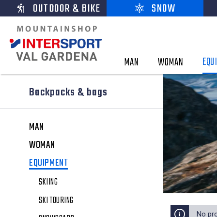
OUTDOOR & BIKE
SNOW
EQU
MAN
WOMAN
Backpacks & bags
MAN
WOMAN
EQUIPMENT
SKIING
SKI TOURING
No pr