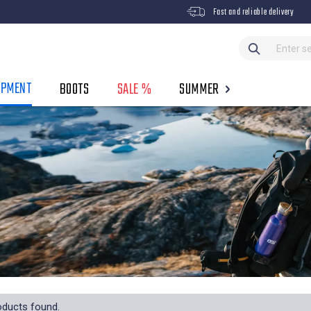
Fast and reliable delivery
IPMENT
BOOTS
SALE %
SUMMER
oducts found.