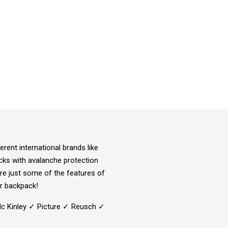
rent international brands like
acks with avalanche protection
re just some of the features of
r backpack!
Mc Kinley ✓ Picture ✓ Reusch ✓