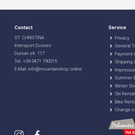
Contact
Service
ST. CHRISTINA
Privacy
Intersport Dosses
General T
Dursan str. 117
Payment 
Tel. +39 0471 790015
Shipping i
E-Mail: info@mountainshop.online
Impressu
Summer B
Winter Sn
Ski Rental
Bike Renta
Change co