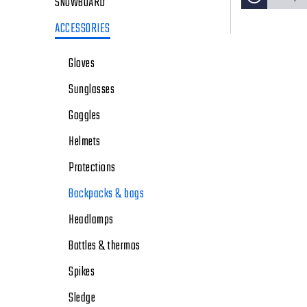
SNOWBOARD
ACCESSORIES
Gloves
Sunglasses
Goggles
Helmets
Protections
Backpacks & bags
Headlamps
Bottles & thermos
Spikes
Sledge