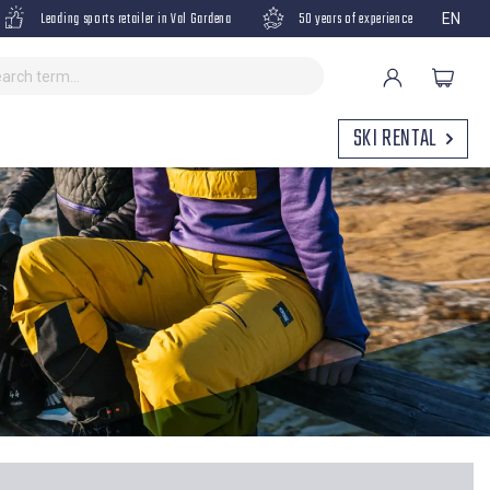
Leading sports retailer in Val Gardena
50 years of experience
EN
SKI RENTAL