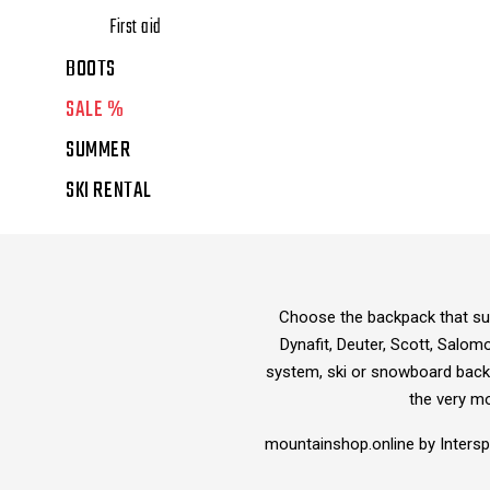
First aid
BOOTS
SALE %
SUMMER
SKI RENTAL
Choose the backpack that suit
Dynafit, Deuter, Scott, Salom
system, ski or snowboard backp
the very m
mountainshop.online by Inters