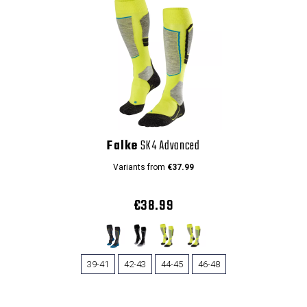
Falke
SK4 Advanced
Variants from
€37.99
€38.99
39-41
42-43
44-45
46-48