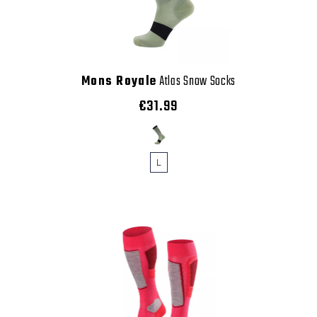
Mons Royale
Atlas Snow Socks
€31.99
L