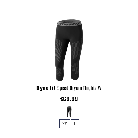
Dynafit
Speed Dryarn Thights W
€69.99
XS
L