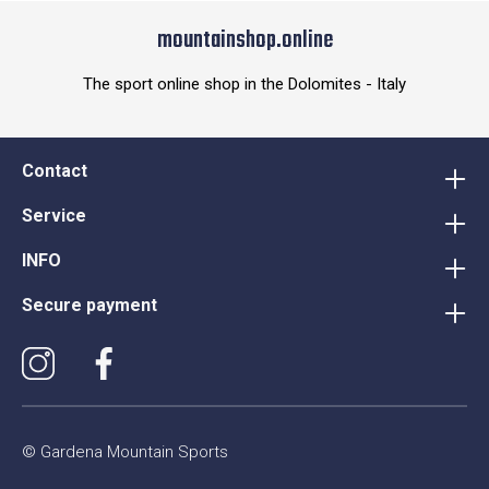
mountainshop.online
The sport online shop in the Dolomites - Italy
Contact
Service
INFO
Secure payment
© Gardena Mountain Sports