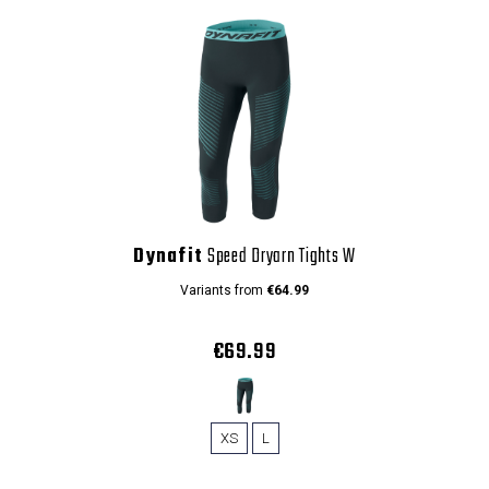
Dynafit
Speed Dryarn Tights W
Variants from
€64.99
€69.99
XS
L