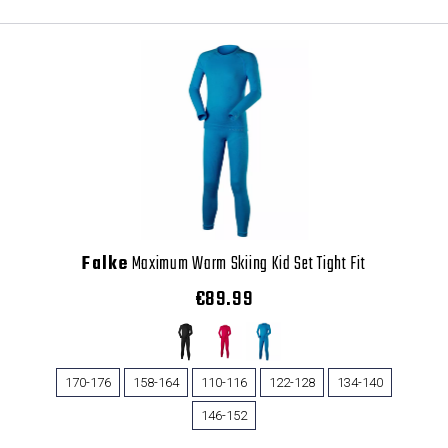
Falke
Maximum Warm Skiing Kid Set Tight Fit
€89.99
170-176
158-164
110-116
122-128
134-140
146-152