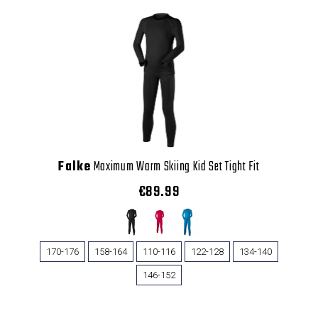
Falke
Maximum Warm Skiing Kid Set Tight Fit
€89.99
170-176
158-164
110-116
122-128
134-140
146-152