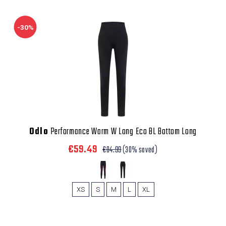
-30%
Odlo
Performance Warm W Long Eco BL Bottom Long
€59.49
€84.99
(30% saved)
XS
S
M
L
XL