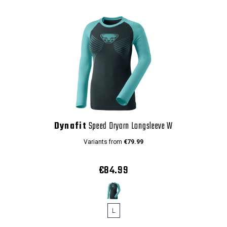
Dynafit
Speed Dryarn Longsleeve W
Variants from
€79.99
€84.99
L