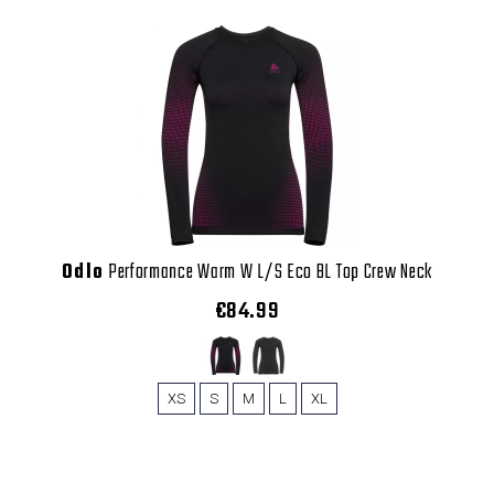
Odlo
Performance Warm W L/S Eco BL Top Crew Neck
€84.99
XS
S
M
L
XL