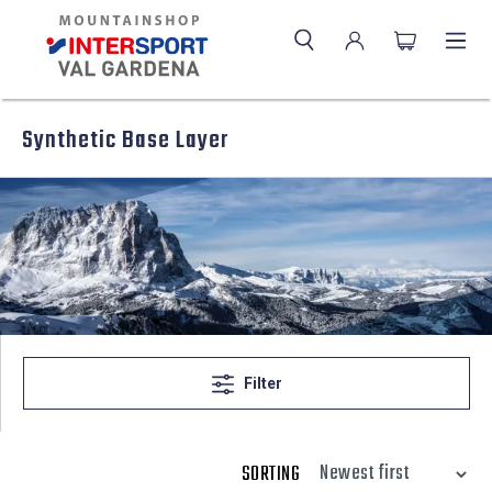
Synthetic Base Layer
Filter
SORTING