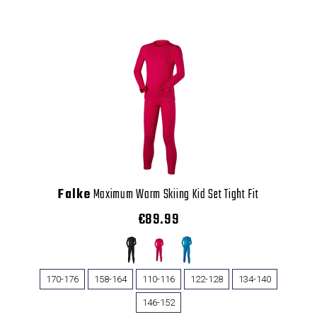
Falke
Maximum Warm Skiing Kid Set Tight Fit
€89.99
170-176
158-164
110-116
122-128
134-140
146-152