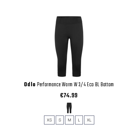
Odlo
Performance Warm W 3/4 Eco BL Bottom
€74.99
XS
S
M
L
XL