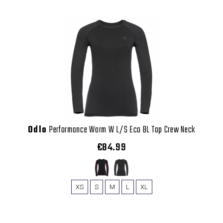
Odlo
Performance Warm W L/S Eco BL Top Crew Neck
€84.99
XS
S
M
L
XL