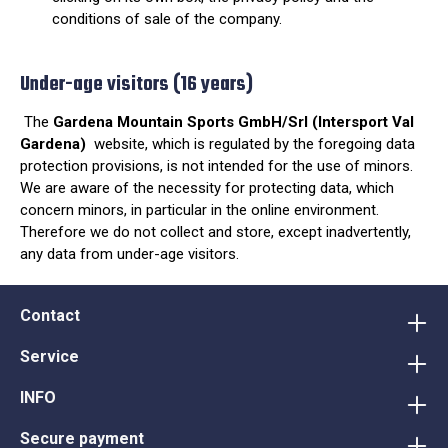
conditions of sale of the company.
Under-age visitors (16 years)
The
Gardena Mountain Sports GmbH/Srl (Intersport Val
Gardena)
website, which is regulated by the foregoing data
protection provisions, is not intended for the use of minors.
We are aware of the necessity for protecting data, which
concern minors, in particular in the online environment.
Therefore we do not collect and store, except inadvertently,
any data from under-age visitors.
Contact
Service
INFO
Secure payment