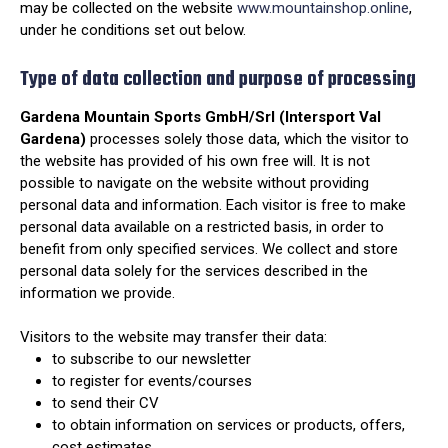
may be collected on the website
www.mountainshop.online
,
under he conditions set out below.
Type of data collection and purpose of processing
Gardena Mountain Sports GmbH/Srl (Intersport Val
Gardena)
processes solely those data, which the visitor to
the website has provided of his own free will. It is not
possible to navigate on the website without providing
personal data and information. Each visitor is free to make
personal data available on a restricted basis, in order to
benefit from only specified services. We collect and store
personal data solely for the services described in the
information we provide.
Visitors to the website may transfer their data:
to subscribe to our newsletter
to register for events/courses
to send their CV
to obtain information on services or products, offers,
cost estimates