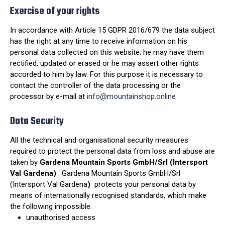
Exercise of your rights
In accordance with Article 15 GDPR 2016/679 the data subject
has the right at any time to receive information on his
personal data collected on this website; he may have them
rectified, updated or erased or he may assert other rights
accorded to him by law. For this purpose it is necessary to
contact the controller of the data processing or the
processor by e-mail at
info@mountainshop.online
Data Security
All the technical and organisational security measures
required to protect the personal data from loss and abuse are
taken by
Gardena Mountain Sports GmbH/Srl (Intersport
Val Gardena)
. Gardena Mountain Sports GmbH/Srl
(Intersport Val Gardena
)
protects your personal data by
means of internationally recognised standards, which make
the following impossible:
unauthorised access