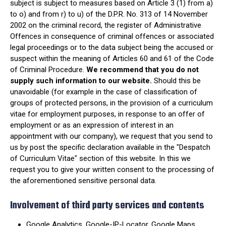
subject is subject to measures based on Article 3 (1) from a)
to o) and from r) to u) of the D.P.R. No. 313 of 14 November
2002 on the criminal record, the register of Administrative
Offences in consequence of criminal offences or associated
legal proceedings or to the data subject being the accused or
suspect within the meaning of Articles 60 and 61 of the Code
of Criminal Procedure.
We recommend that you do not
supply such information to our website.
Should this be
unavoidable (for example in the case of classification of
groups of protected persons, in the provision of a curriculum
vitae for employment purposes, in response to an offer of
employment or as an expression of interest in an
appointment with our company), we request that you send to
us by post the specific declaration available in the "Despatch
of Curriculum Vitae" section of this website. In this we
request you to give your written consent to the processing of
the aforementioned sensitive personal data.
Involvement of third party services and contents
Google Analytics, Google-IP-Locator, Google Maps,