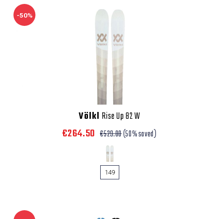
-50%
Völkl
Rise Up 82 W
€264.50
€529.00
(50% saved)
149