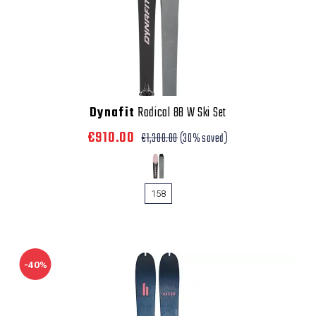
Dynafit
Radical 88 W Ski Set
€910.00
€1,300.00
(30% saved)
158
-40%