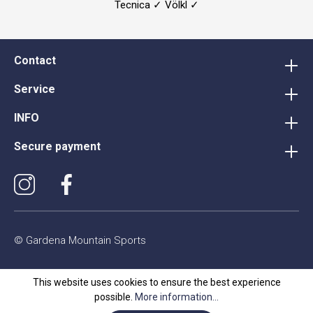
Tecnica ✓ Völkl ✓
Contact
Service
INFO
Secure payment
© Gardena Mountain Sports
This website uses cookies to ensure the best experience
possible.
More information...