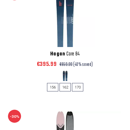
Hagan
Core 84
€395.99
€659.99
(40% saved)
156
162
170
-30%