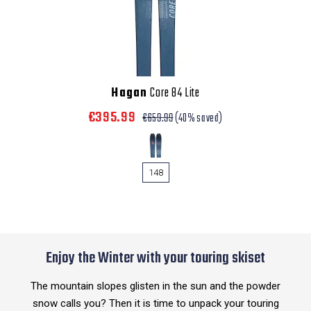
Hagan
Core 84 Lite
€395.99
€659.99
(40% saved)
148
Enjoy the Winter with your touring skiset
The mountain slopes glisten in the sun and the powder
snow calls you? Then it is time to unpack your touring