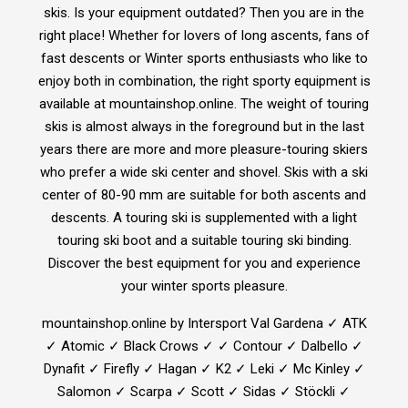
skis. Is your equipment outdated? Then you are in the
right place! Whether for lovers of long ascents, fans of
fast descents or Winter sports enthusiasts who like to
enjoy both in combination, the right sporty equipment is
available at mountainshop.online. The weight of touring
skis is almost always in the foreground but in the last
years there are more and more pleasure-touring skiers
who prefer a wide ski center and shovel. Skis with a ski
center of 80-90 mm are suitable for both ascents and
descents. A touring ski is supplemented with a light
touring ski boot and a suitable touring ski binding.
Discover the best equipment for you and experience
your winter sports pleasure.
mountainshop.online by Intersport Val Gardena ✓ ATK
✓ Atomic ✓ Black Crows ✓ ✓ Contour ✓ Dalbello ✓
Dynafit ✓ Firefly ✓ Hagan ✓ K2 ✓ Leki ✓ Mc Kinley ✓
Salomon ✓ Scarpa ✓ Scott ✓ Sidas ✓ Stöckli ✓