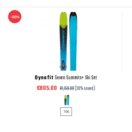
-30%
Dynafit
Seven Summits+ Ski Set
€805.00
€1,150.00
(30% saved)
166