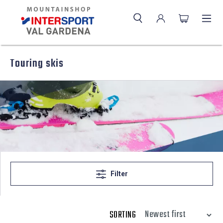
Touring skis
Filter
SORTING