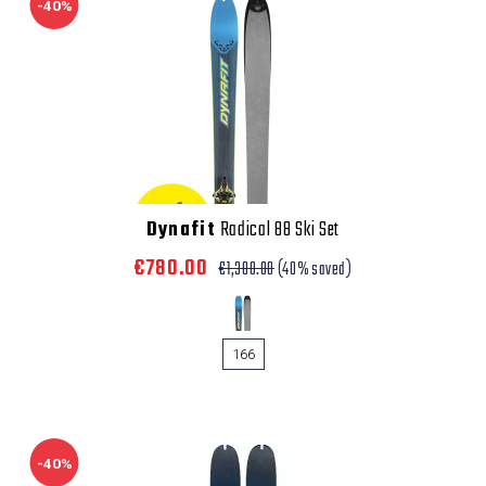
-40%
Dynafit
Radical 88 Ski Set
€780.00
€1,300.00
(40% saved)
166
-40%