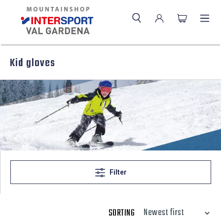
Kid gloves
Filter
SORTING