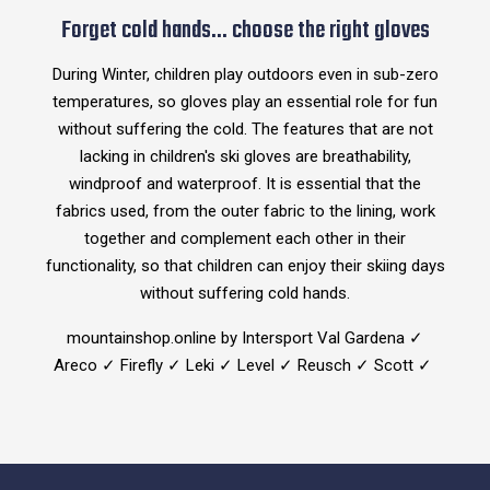
Forget cold hands... choose the right gloves
During Winter, children play outdoors even in sub-zero
temperatures, so gloves play an essential role for fun
without suffering the cold. The features that are not
lacking in children's ski gloves are breathability,
windproof and waterproof. It is essential that the
fabrics used, from the outer fabric to the lining, work
together and complement each other in their
functionality, so that children can enjoy their skiing days
without suffering cold hands.
mountainshop.online by Intersport Val Gardena ✓
Areco ✓ Firefly ✓ Leki ✓ Level ✓ Reusch ✓ Scott ✓