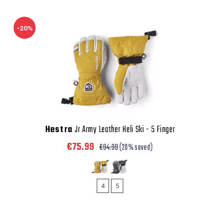
-20%
Hestra
Jr Army Leather Heli Ski - 5 Finger
€75.99
€94.99
(20% saved)
4
5