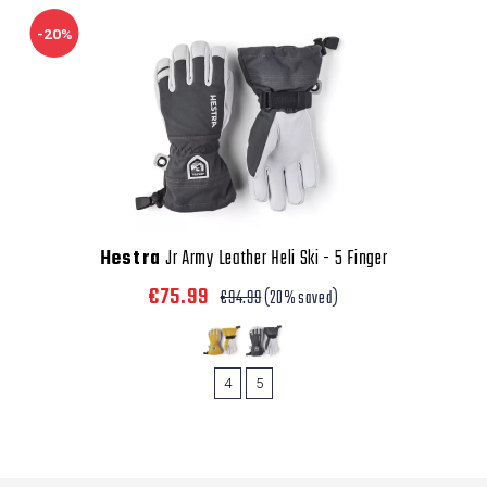
-20%
Hestra
Jr Army Leather Heli Ski - 5 Finger
€75.99
€94.99
(20% saved)
4
5