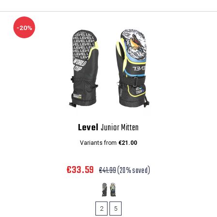
-20%
Level
Junior Mitten
Variants from
€21.00
€33.59
€41.99
(20% saved)
2
5