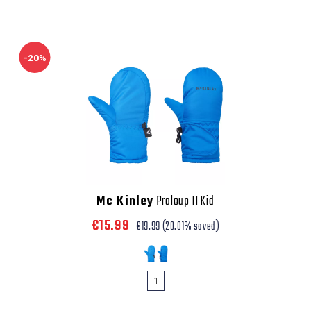
-20%
Mc Kinley
Praloup II Kid
€15.99
€19.99
(20.01% saved)
1