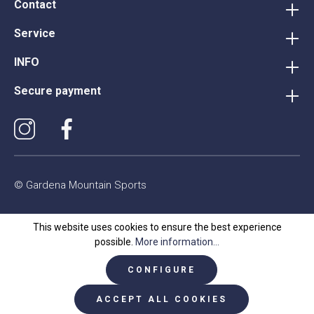
Contact
Service
INFO
Secure payment
© Gardena Mountain Sports
This website uses cookies to ensure the best experience
possible.
More information...
CONFIGURE
ACCEPT ALL COOKIES