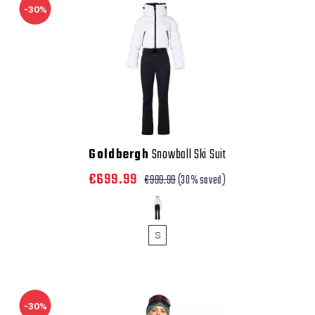
-30%
Goldbergh
Snowball Ski Suit
€699.99
€999.99
(30% saved)
S
-30%