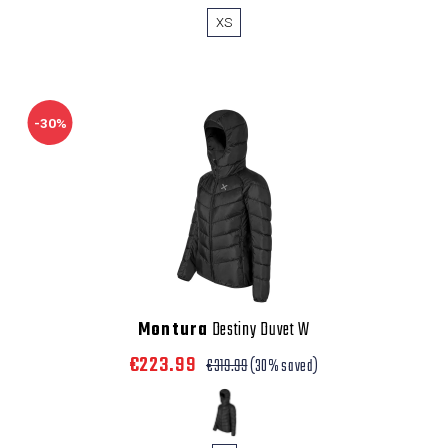
XS
-30%
Montura
Destiny Duvet W
€223.99
€319.99
(30% saved)