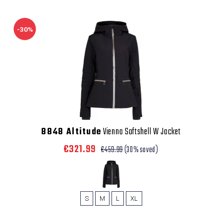
-30%
8848 Altitude
Vienna Softshell W Jacket
€321.99
€459.99
(30% saved)
S
M
L
XL