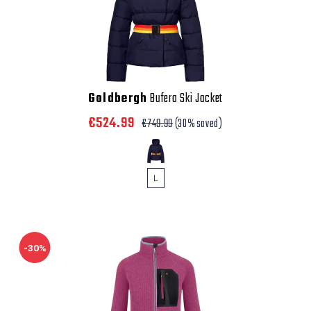
Goldbergh
Bufera Ski Jacket
€524.99
€749.99
(30% saved)
L
-30%