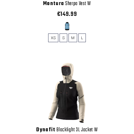
Montura
Sherpa Vest W
€149.99
XS
S
M
L
Dynafit
Blacklight 3L Jacket W