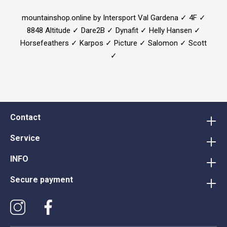
mountainshop.online by Intersport Val Gardena ✓ 4F ✓
8848 Altitude ✓ Dare2B ✓ Dynafit ✓ Helly Hansen ✓
Horsefeathers ✓ Karpos ✓ Picture ✓ Salomon ✓ Scott
✓
Contact
Service
INFO
Secure payment