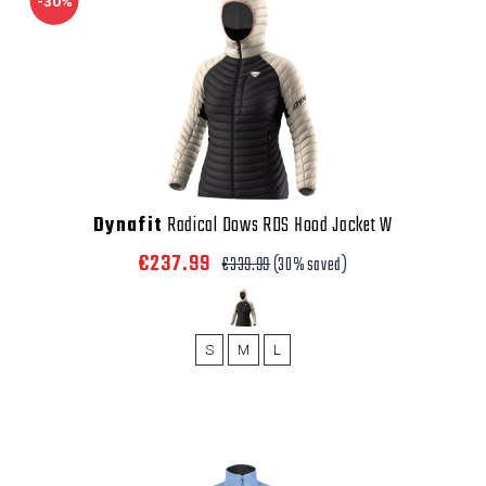
-30%
Dynafit
Radical Dows RDS Hood Jacket W
€237.99
€339.99
(30% saved)
S
M
L