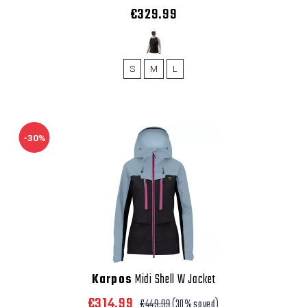
€329.99
S
M
L
-30%
Karpos
Midi Shell W Jacket
€314.99
€449.99
(30% saved)