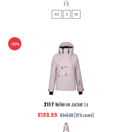
XS
S
M
-20%
2117
Nelkerim Jacket Ls
€199.99
€249.99
(20% saved)