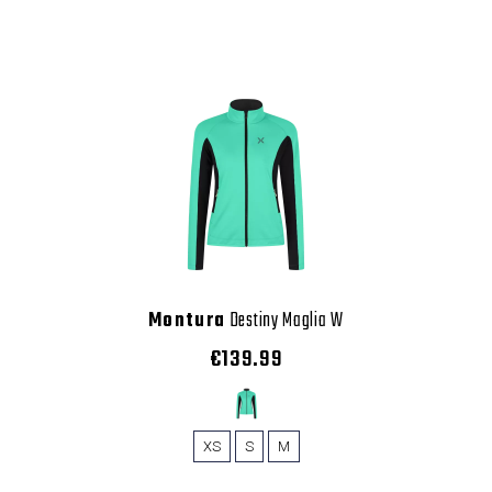
Montura
Destiny Maglia W
€139.99
XS
S
M