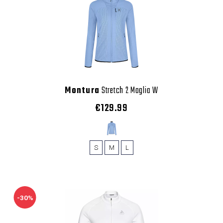
Montura
Stretch 2 Maglia W
€129.99
S
M
L
-30%