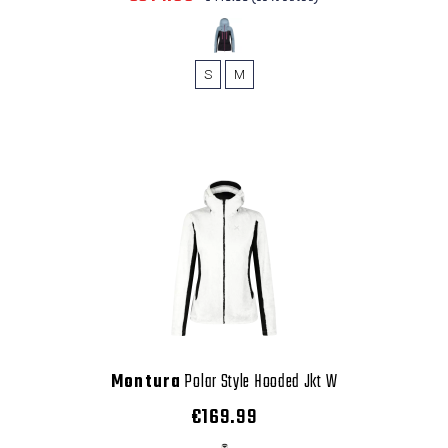
S
M
Montura
Polar Style Hooded Jkt W
€169.99