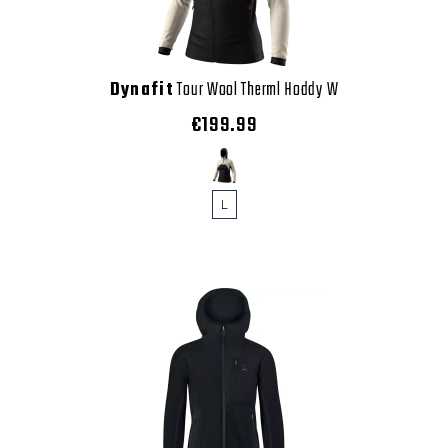
Dynafit
Tour Wool Therml Hoddy W
€199.99
L