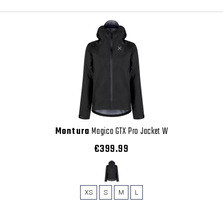
Montura
Magica GTX Pro Jacket W
€399.99
XS
S
M
L