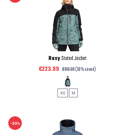
Roxy
Stated Jacket
€223.99
€319.99
(30% saved)
XS
M
-30%