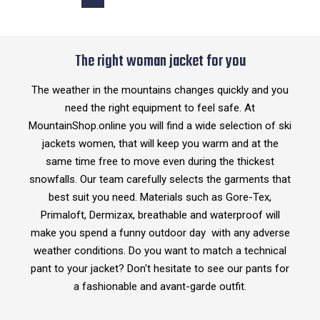
The right woman jacket for you
The weather in the mountains changes quickly and you
need the right equipment to feel safe. At
MountainShop.online you will find a wide selection of ski
jackets women, that will keep you warm and at the
same time free to move even during the thickest
snowfalls. Our team carefully selects the garments that
best suit you need. Materials such as Gore-Tex,
Primaloft, Dermizax, breathable and waterproof will
make you spend a funny outdoor day with any adverse
weather conditions. Do you want to match a technical
pant to your jacket? Don't hesitate to see our pants for
a fashionable and avant-garde outfit.