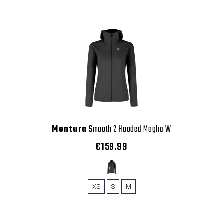
Montura
Smooth 2 Hooded Maglia W
€159.99
XS
S
M