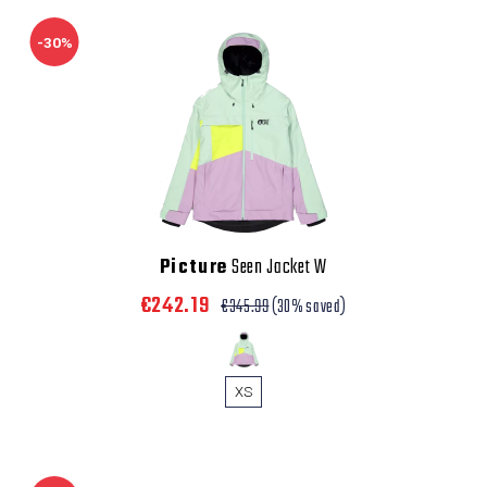
-30%
Picture
Seen Jacket W
€242.19
€345.99
(30% saved)
XS