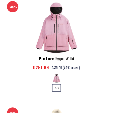
-40%
Picture
Sygna W Jkt
€251.99
€419.99
(40% saved)
XS