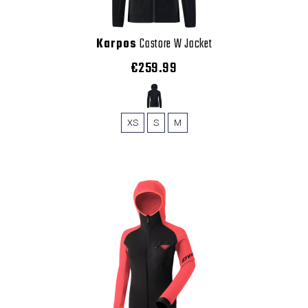
Karpos
Castore W Jacket
€259.99
XS
S
M