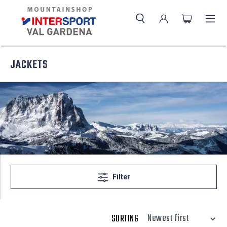
JACKETS
Filter
SORTING