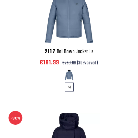
2117
Dal Down Jacket Ls
€181.99
€259.99
(30% saved)
M
-30%