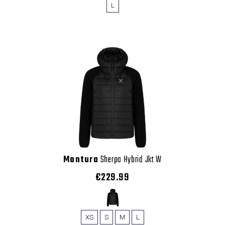
L
Montura
Sherpa Hybrid Jkt W
€229.99
XS
S
M
L