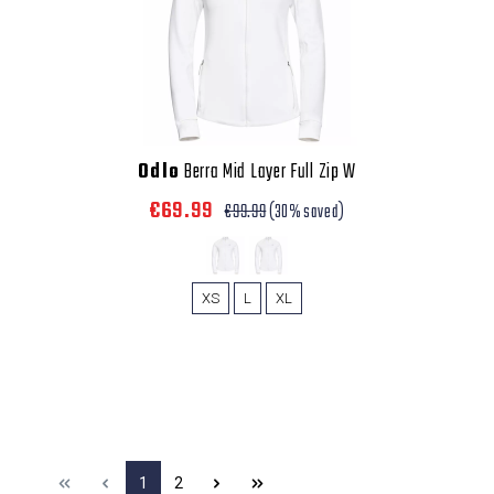
Odlo
Berra Mid Layer Full Zip W
€69.99
€99.99
(30% saved)
XS
L
XL
1
2