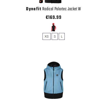
Dynafit
Radical Polartec Jacket W
€169.99
XS
S
L