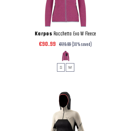
Karpos
Rocchetta Evo W Fleece
€90.99
€129.99
(30% saved)
S
M