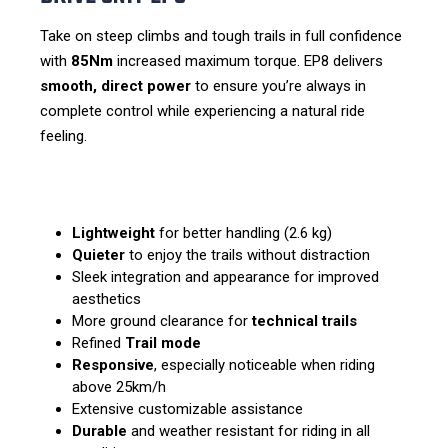
Take on steep climbs and tough trails in full confidence
with
85Nm
increased maximum torque. EP8 delivers
smooth, direct power
to ensure you’re always in
complete control while experiencing a natural ride
feeling.
Lightweight
for better handling (2.6 kg)
Quieter
to enjoy the trails without distraction
Sleek integration and appearance for improved
aesthetics
More ground clearance for
technical trails
Refined
Trail mode
Responsive
, especially noticeable when riding
above 25km/h
Extensive customizable assistance
Durable
and weather resistant for riding in all