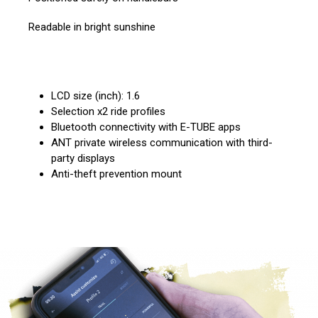
Readable in bright sunshine
LCD size (inch): 1.6
Selection x2 ride profiles
Bluetooth connectivity with E-TUBE apps
ANT private wireless communication with third-
party displays
Anti-theft prevention mount