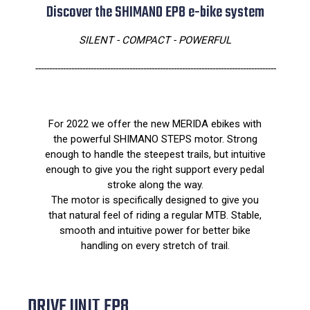
Discover the SHIMANO EP8 e-bike system
SILENT - COMPACT - POWERFUL
---------------------------------------------------------------------------------------
For 2022 we offer the new MERIDA ebikes with
the powerful SHIMANO STEPS motor. Strong
enough to handle the steepest trails, but intuitive
enough to give you the right support every pedal
stroke along the way.
The motor is specifically designed to give you
that natural feel of riding a regular MTB. Stable,
smooth and intuitive power for better bike
handling on every stretch of trail.
DRIVE UNIT EP8