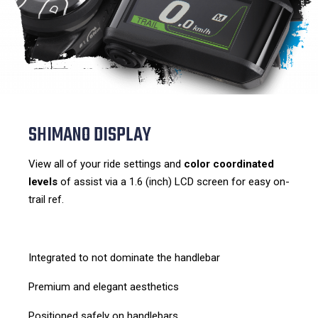
SHIMANO DISPLAY
View all of your ride settings and
color coordinated
levels
of assist via a 1.6 (inch) LCD screen for easy on-
trail ref.
Integrated to not dominate the handlebar
Premium and elegant aesthetics
Positioned safely on handlebars