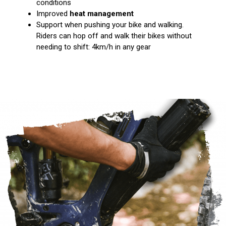
conditions
Improved
heat management
Support when pushing your bike and walking.
Riders can hop off and walk their bikes without
needing to shift: 4km/h in any gear