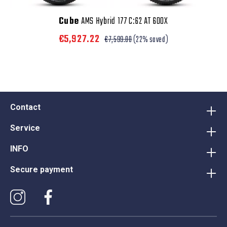
Cube
AMS Hybrid 177 C:62 AT 600X
€5,927.22
€7,599.00
(22% saved)
Contact
Service
INFO
Secure payment