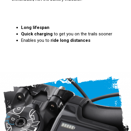
Long lifespan
Quick charging
to get you on the trails sooner
Enables you to
ride long distances