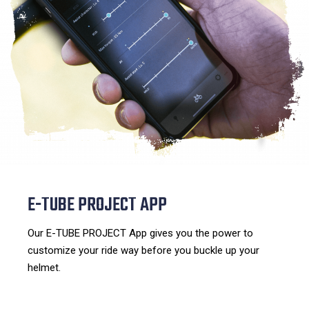
E-TUBE PROJECT APP
Our E-TUBE PROJECT App gives you the power to
customize your ride way before you buckle up your
helmet.