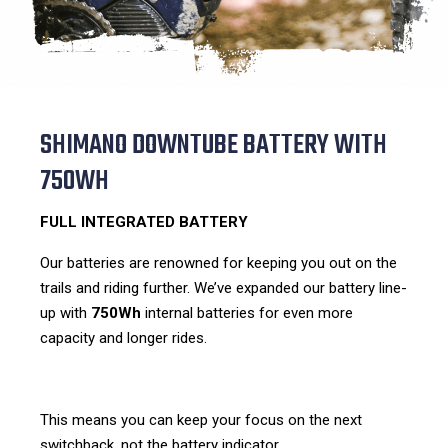
SHIMANO DOWNTUBE BATTERY WITH
750WH
FULL INTEGRATED BATTERY
Our batteries are renowned for keeping you out on the
trails and riding further. We’ve expanded our battery line-
up with
750Wh
internal batteries for even more
capacity and longer rides.
This means you can keep your focus on the next
switchback, not the battery indicator.