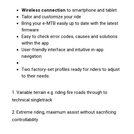
Wireless connection
to smartphone and tablet
Tailor and customize your ride
Bring your e-MTB easily up to date with the latest
firmware
Easy to check error codes, causes and solutions
within the app
User-friendly interface and intuitive in-app
navigation
Two factory-set profiles ready for riders to adjust
to their needs:
1. Variable terrain e.g. riding fire roads through to
technical singletrack
2. Extreme riding, maximum assist without sacrificing
controllability