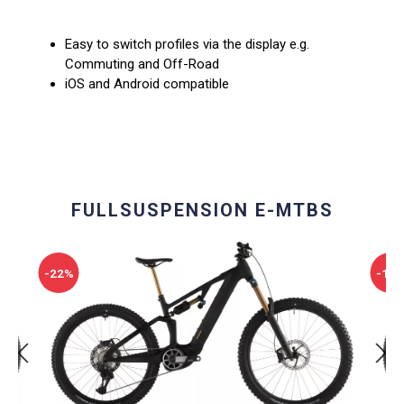
Easy to switch profiles via the display e.g.
Commuting and Off-Road
iOS and Android compatible
FULLSUSPENSION E-MTBS
-22%
-10