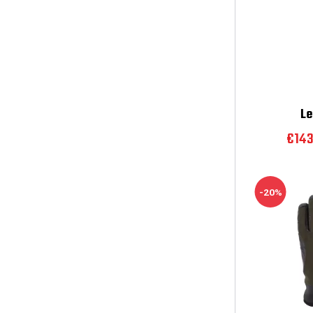
Le
€14
-20%