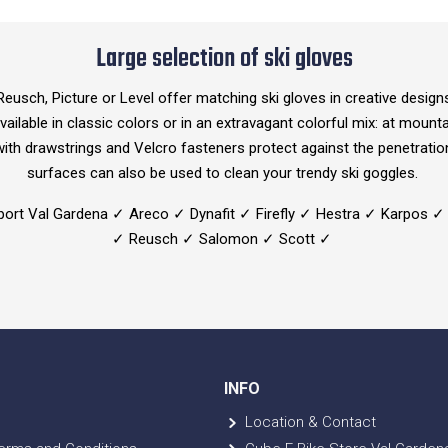
Large selection of ski gloves
usch, Picture or Level offer matching ski gloves in creative desig
vailable in classic colors or in an extravagant colorful mix: at mounta
 with drawstrings and Velcro fasteners protect against the penetrati
surfaces can also be used to clean your trendy ski goggles.
port Val Gardena ✓ Areco ✓ Dynafit ✓ Firefly ✓ Hestra ✓ Karpos ✓
✓ Reusch ✓ Salomon ✓ Scott ✓
INFO
Location & Contact