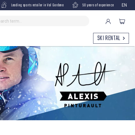
Leading sports retailer in Val Gardena
50 years of experience
EN
SKI RENTAL