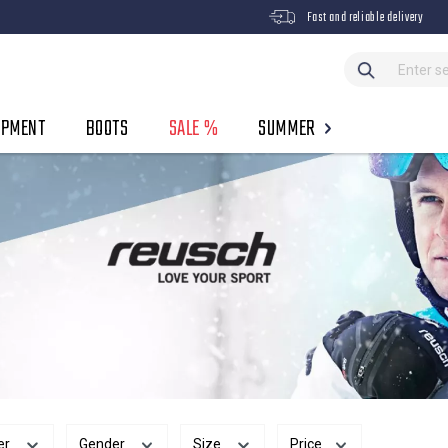
Fast and reliable delivery
IPMENT
BOOTS
SALE %
SUMMER
er
Gender
Size
Price