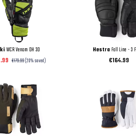
ki
WCR Venom DH 3D
Hestra
Fall Line - 3 
3.99
€164.99
€179.99
(20% saved)