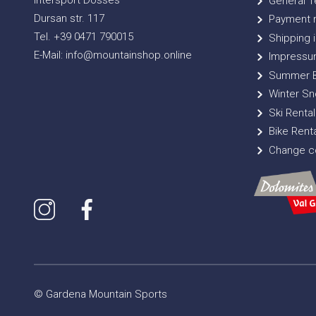
Intersport Dosses
General T
Dursan str. 117
Payment 
Tel. +39 0471 790015
Shipping i
E-Mail: info@mountainshop.online
Impressu
Summer B
Winter Sn
Ski Rental
Bike Renta
Change co
© Gardena Mountain Sports