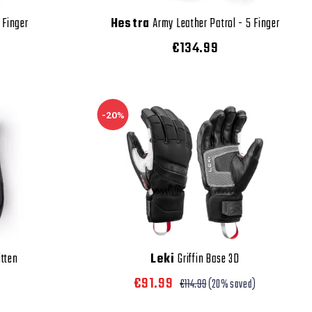
 Finger
Hestra
Army Leather Patrol - 5 Finger
€134.99
-20%
itten
Leki
Griffin Base 3D
€91.99
€114.99
(20% saved)