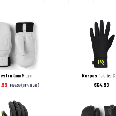
Hestra
Omni Mitten
Karpos
Polartec G
3.99
€64.99
€129.99
(20% saved)