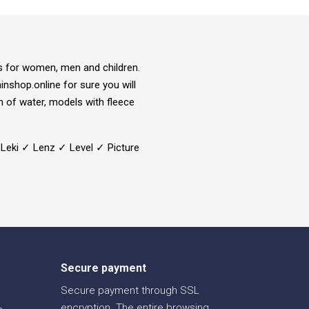
ns for women, men and children.
inshop.online for sure you will
on of water, models with fleece
 Leki ✓ Lenz ✓ Level ✓ Picture
Secure payment
Secure payment through SSL
encryption. The entire browsing