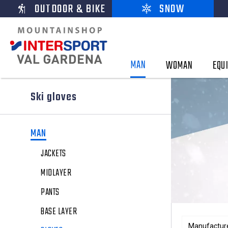
OUTDOOR & BIKE
SNOW
MAN
WOMAN
EQU
Ski gloves
MAN
JACKETS
MIDLAYER
PANTS
BASE LAYER
Manufactur