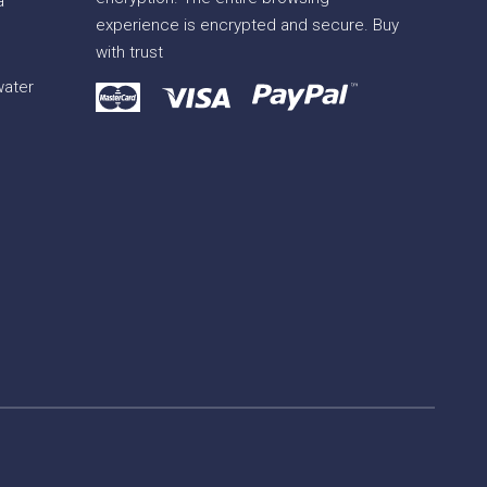
a
experience is encrypted and secure. Buy
with trust
water