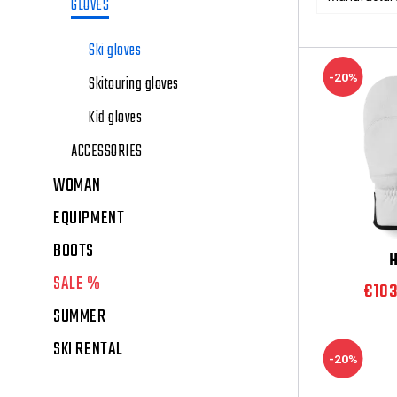
GLOVES
Ski gloves
-20%
Skitouring gloves
Kid gloves
ACCESSORIES
WOMAN
EQUIPMENT
BOOTS
SALE %
€10
SUMMER
SKI RENTAL
-20%