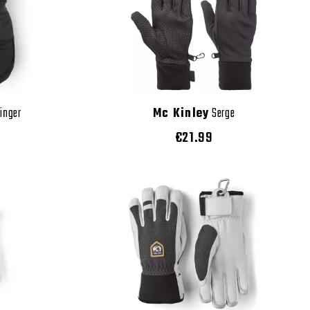
Finger
Mc Kinley
Serge
€21.99