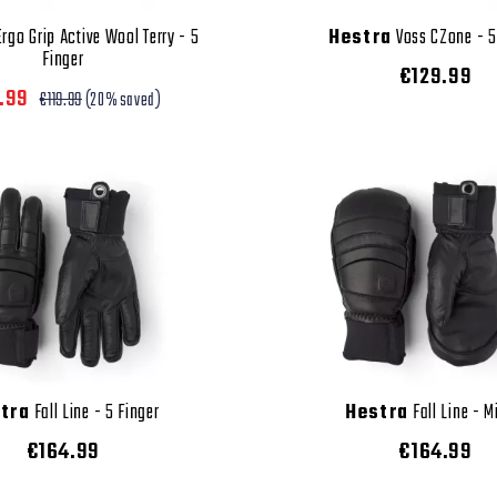
rgo Grip Active Wool Terry - 5
Hestra
Voss CZone - 5
Finger
€129.99
.99
€119.99
(20% saved)
tra
Fall Line - 5 Finger
Hestra
Fall Line - M
€164.99
€164.99