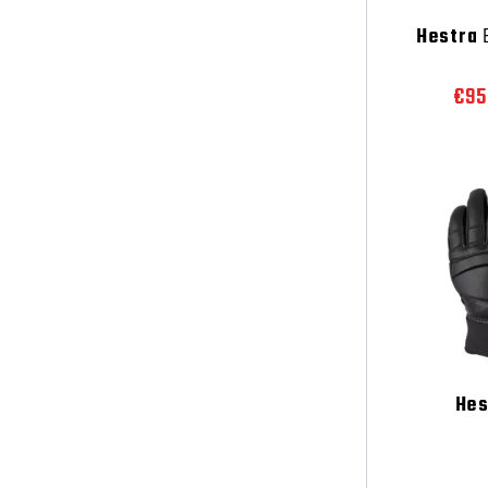
Hestra
E
€95
Hes