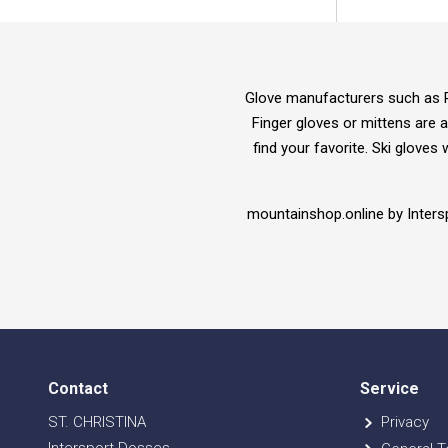
Glove manufacturers such as Re
Finger gloves or mittens are a
find your favorite. Ski gloves
mountainshop.online by Inters
Contact
Service
ST. CHRISTINA
Privacy