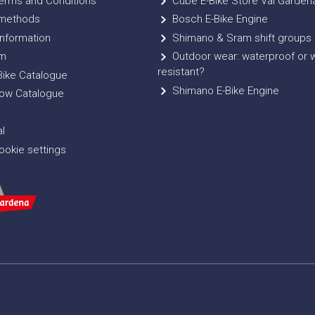
erms and Conditions
Cube E-Bike Store Val Garden
methods
Bosch E-Bike Engine
nformation
Shimano & Sram shift groups
m
Outdoor wear: waterproof or 
resistant?
ike Catalogue
Shimano E-Bike Engine
ow Catalogue
l
okie settings