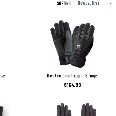
SORTING
love
Hestra
Omni Trigger - 5 Finger
€164.99