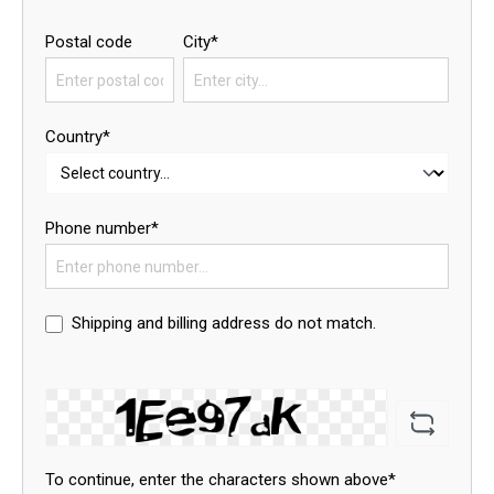
Postal code
City*
Country*
Phone number*
Shipping and billing address do not match.
To continue, enter the characters shown above*