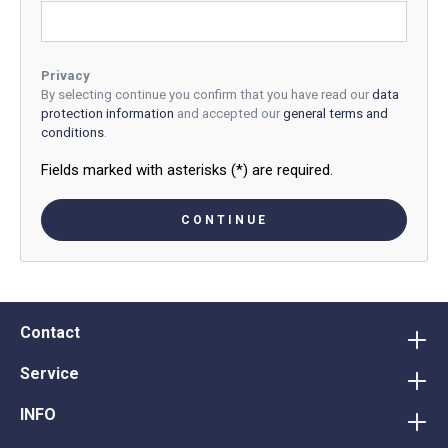
Privacy
By selecting continue you confirm that you have read our
data
protection information
and accepted our
general terms and
conditions
.
Fields marked with asterisks (*) are required.
CONTINUE
Contact
Service
INFO