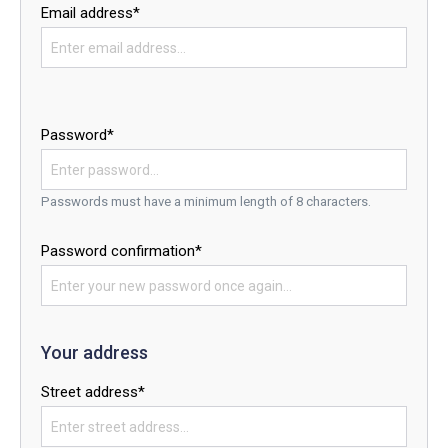
Email address*
Password*
Passwords must have a minimum length of 8 characters.
Password confirmation*
Your address
Street address*