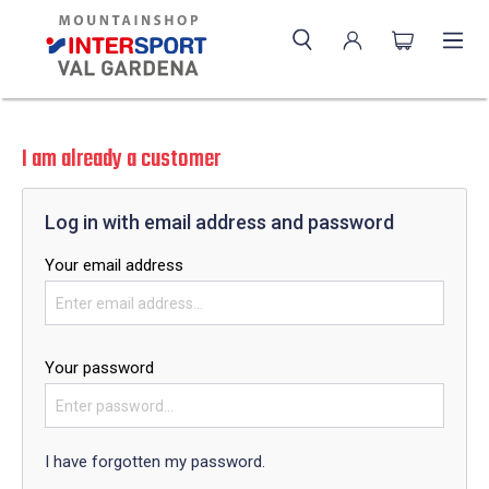
I am already a customer
Log in with email address and password
Your email address
Your password
I have forgotten my password.