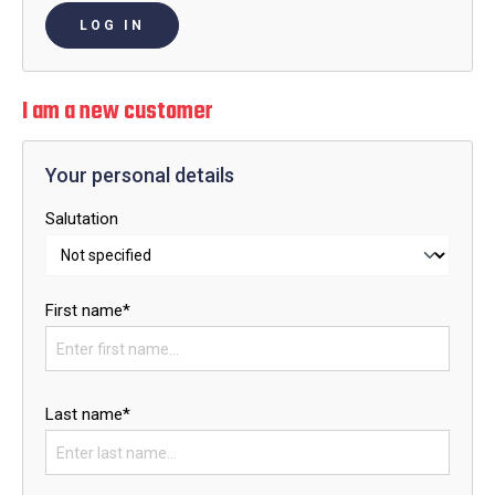
LOG IN
I am a new customer
Your personal details
Salutation
First name*
Last name*