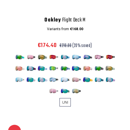
Oakley
Flight Deck M
Variants from
€168.00
€174.40
€218.00
(20% saved)
UNI