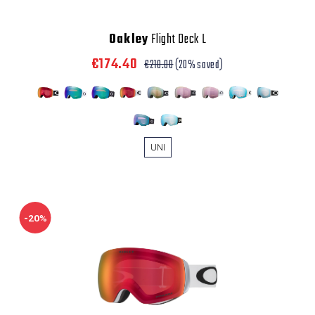
Oakley
Flight Deck L
€174.40
€218.00
(20% saved)
UNI
-20%