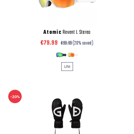
Atomic
Revent L Stereo
€79.99
€99.99
(20% saved)
UNI
-20%