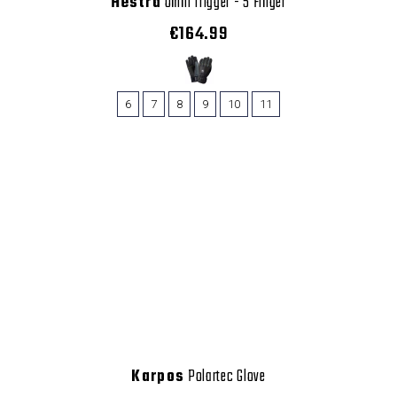
Hestra
Omni Trigger - 5 Finger
€164.99
6
7
8
9
10
11
Karpos
Polartec Glove