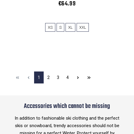
€64.99
XS
S
XL
XXL
1
2
3
4
Accessories which cannot be missing
In addition to fashionable ski clothing and the perfect
skis or snowboard, trendy accessories should not be
missing for a perfect Winter. Protect yourself by