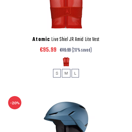
Atomic
Live Shiel JR Amid Lite Vest
€95.99
€119.99
(20% saved)
S
M
L
-20%