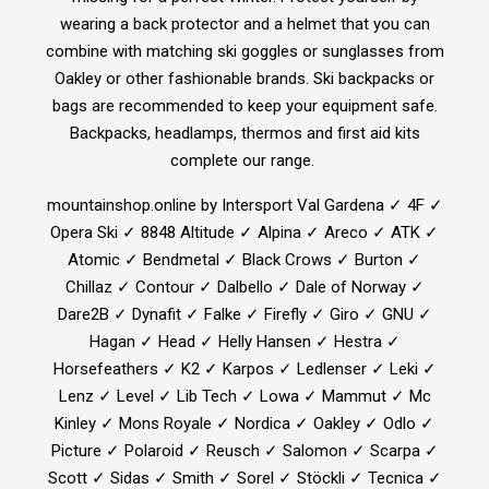
wearing a back protector and a helmet that you can
combine with matching ski goggles or sunglasses from
Oakley or other fashionable brands. Ski backpacks or
bags are recommended to keep your equipment safe.
Backpacks, headlamps, thermos and first aid kits
complete our range.
mountainshop.online by Intersport Val Gardena ✓ 4F ✓
Opera Ski ✓ 8848 Altitude ✓ Alpina ✓ Areco ✓ ATK ✓
Atomic ✓ Bendmetal ✓ Black Crows ✓ Burton ✓
Chillaz ✓ Contour ✓ Dalbello ✓ Dale of Norway ✓
Dare2B ✓ Dynafit ✓ Falke ✓ Firefly ✓ Giro ✓ GNU ✓
Hagan ✓ Head ✓ Helly Hansen ✓ Hestra ✓
Horsefeathers ✓ K2 ✓ Karpos ✓ Ledlenser ✓ Leki ✓
Lenz ✓ Level ✓ Lib Tech ✓ Lowa ✓ Mammut ✓ Mc
Kinley ✓ Mons Royale ✓ Nordica ✓ Oakley ✓ Odlo ✓
Picture ✓ Polaroid ✓ Reusch ✓ Salomon ✓ Scarpa ✓
Scott ✓ Sidas ✓ Smith ✓ Sorel ✓ Stöckli ✓ Tecnica ✓