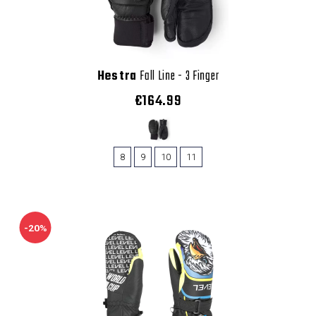
Hestra
Fall Line - 3 Finger
€164.99
8
9
10
11
-20%