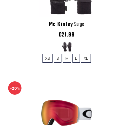
Mc Kinley
Serge
€21.99
XS
S
M
L
XL
-20%