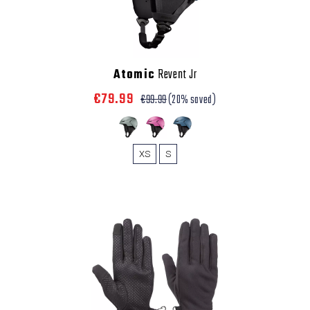
Atomic
Revent Jr
€79.99
€99.99
(20% saved)
XS
S