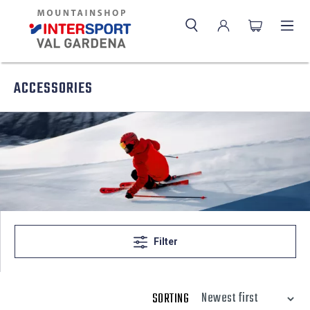
ACCESSORIES
Filter
SORTING