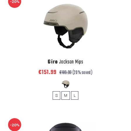
-20%
Giro
Jackson Mips
€151.99
€189.99
(20% saved)
S
M
L
-20%