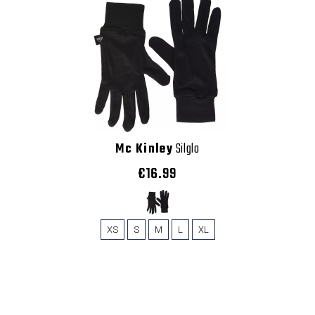
Mc Kinley
Silglo
€16.99
XS
S
M
L
XL