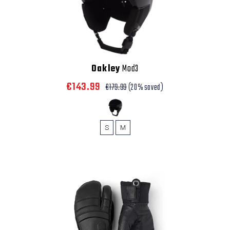
Oakley
Mod3
€143.99
€179.99
(20% saved)
S
M