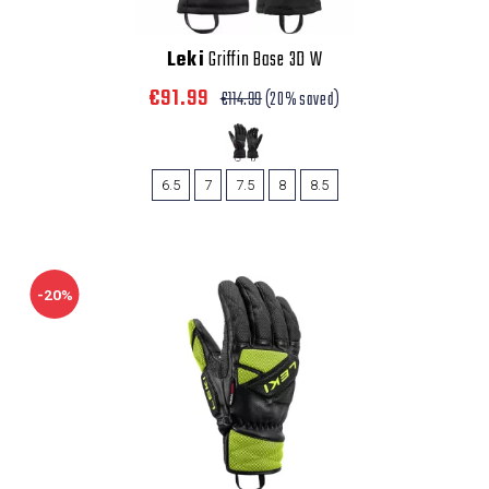
Leki
Griffin Base 3D W
€91.99
€114.99
(20% saved)
6.5
7
7.5
8
8.5
-20%