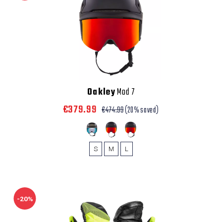
Oakley
Mod 7
€379.99
€474.99
(20% saved)
S
M
L
-20%