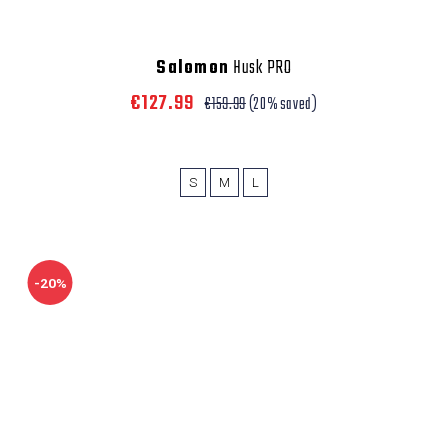
Salomon
Husk PRO
€127.99
€159.99
(20% saved)
S
M
L
-20%