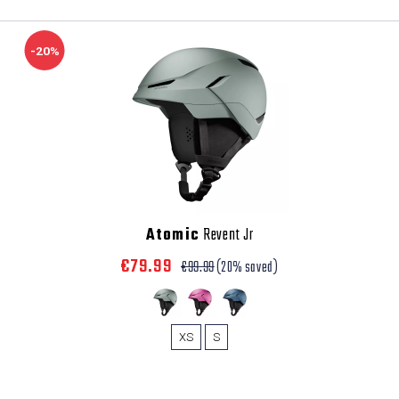
-20%
Atomic
Revent Jr
€79.99
€99.99
(20% saved)
XS
S