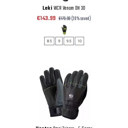
Leki
WCR Venom DH 3D
€143.99
€179.99
(20% saved)
8.5
9
9.5
10