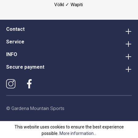
Völkl ✓ Wapiti
Contact
Service
INFO
Secure payment
© Gardena Mountain Sports
This website uses cookies to ensure the best experience
possible.
More information...