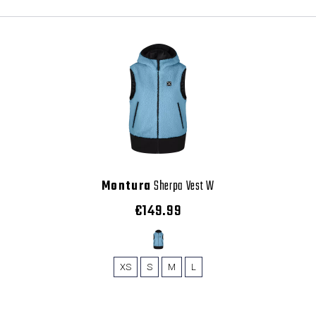
Montura
Sherpa Vest W
€149.99
XS
S
M
L