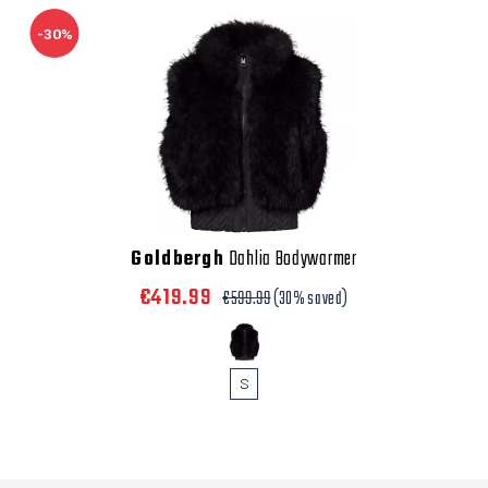
-30%
Goldbergh
Dahlia Bodywarmer
€419.99
€599.99
(30% saved)
S