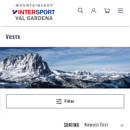
Vests
Filter
SORTING