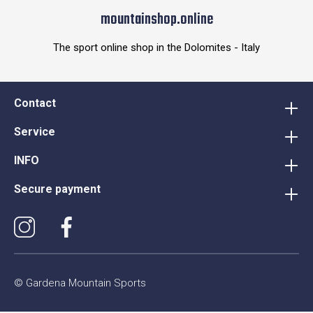
mountainshop.online
The sport online shop in the Dolomites - Italy
Contact
Service
INFO
Secure payment
© Gardena Mountain Sports