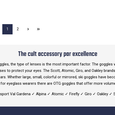
1
2
The cult accessory par excellence
ggles, the type of lenses is the most important factor. The goggles w
enses to protect your eyes. The Scott, Atomic, Giro, and Oakley bran
ears. Whether large, small, colorful or mirrored, ski goggles have be
nd for eyeglass wearers there are OTG goggles that offer more volum
ersport Val Gardena ✓ Alpina ✓ Atomic ✓ Firefly ✓ Giro ✓ Oakley 