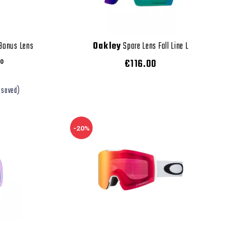
 Bonus Lens
Oakley
Spare Lens Fall Line L
€116.00
0
 saved)
-20%