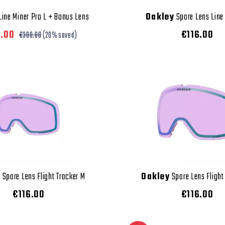
ine Miner Pro L + Bonus Lens
Oakley
Spare Lens Line
0.00
€116.00
€300.00
(20% saved)
y
Spare Lens Flight Tracker M
Oakley
Spare Lens Flight
€116.00
€116.00