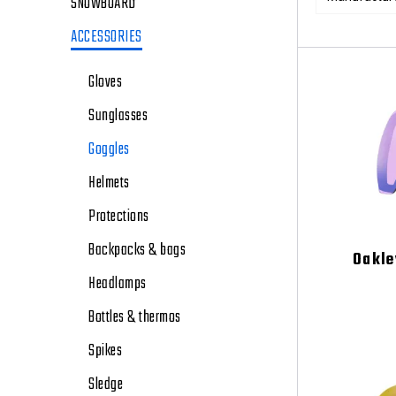
SNOWBOARD
ACCESSORIES
Gloves
Sunglasses
Goggles
Helmets
Protections
Backpacks & bags
Oakle
Headlamps
Bottles & thermos
Spikes
Sledge