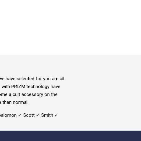
e have selected for you are all
ds with PRIZM technology have
come a cult accessory on the
e than normal.
✓ Salomon ✓ Scott ✓ Smith ✓