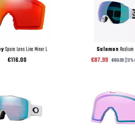
ey
Spare Lens Line Miner L
Salomon
Radium
€116.00
€87.99
€109.99
(20% 