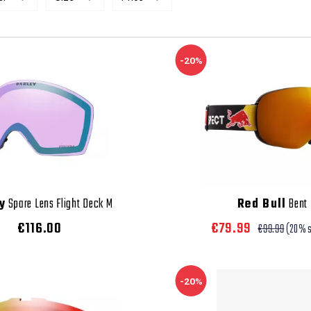
-20%
y
Spare Lens Flight Deck M
Red Bull
Bent
€116.00
€79.99
€99.99
(20% 
-20%