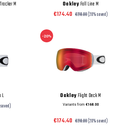
 Tracker M
Oakley
Fall Line M
€174.40
€218.00
(20% saved)
-20%
k L
Oakley
Flight Deck M
 saved)
Variants from
€168.00
€174.40
€218.00
(20% saved)