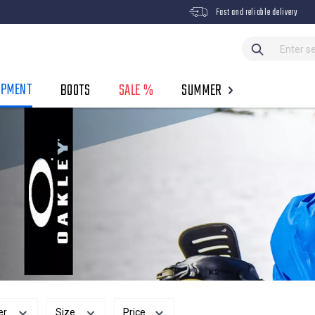
Fast and reliable delivery
IPMENT
BOOTS
SALE %
SUMMER
er
Size
Price