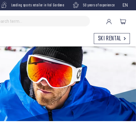
Leading sports retailer in Val Gardena
50 years of experience
EN
SKI RENTAL