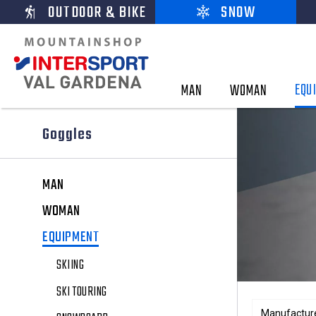
OUTDOOR & BIKE
SNOW
EQU
MAN
WOMAN
Goggles
MAN
WOMAN
EQUIPMENT
SKIING
SKI TOURING
Manufactur