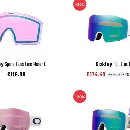
-20%
ey
Spare Lens Line Miner L
Oakley
Fall Line
€116.00
€174.40
€218.00
(20%
-20%