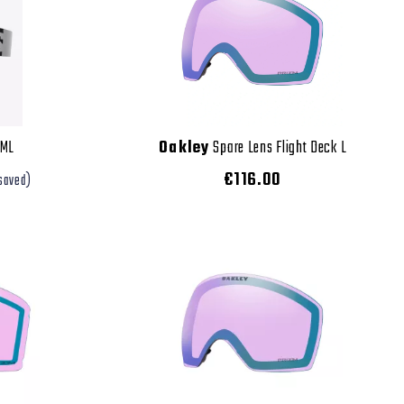
 ML
Oakley
Spare Lens Flight Deck L
€116.00
saved)