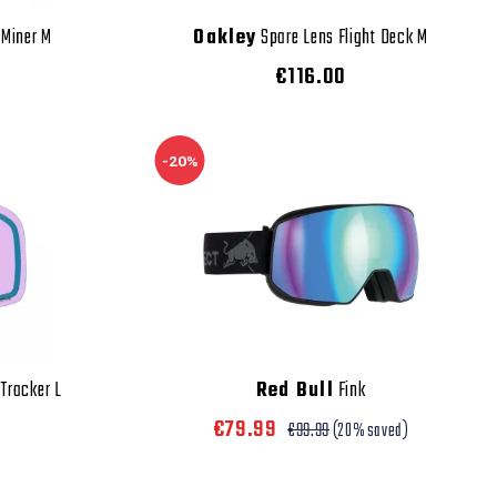
 Miner M
Oakley
Spare Lens Flight Deck M
€116.00
-20%
 Tracker L
Red Bull
Fink
€79.99
€99.99
(20% saved)