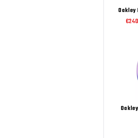
Oakley
L
€24
Oakle