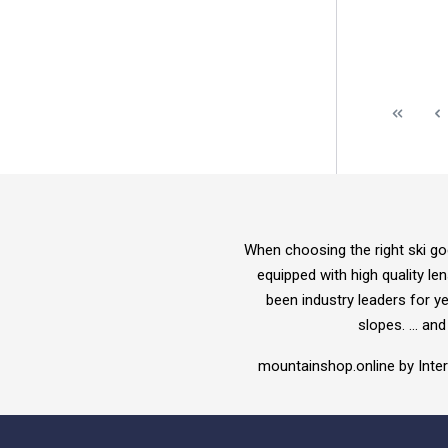
When choosing the right ski go
equipped with high quality l
been industry leaders for y
slopes. ... a
mountainshop.online by Int