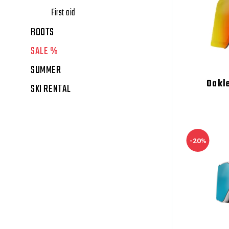
First aid
BOOTS
SALE %
SUMMER
Oakl
SKI RENTAL
-20%