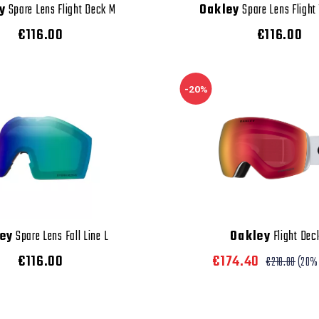
y
Spare Lens Flight Deck M
Oakley
Spare Lens Flight
€116.00
€116.00
-20%
ey
Spare Lens Fall Line L
Oakley
Flight Dec
€116.00
€174.40
€218.00
(20%