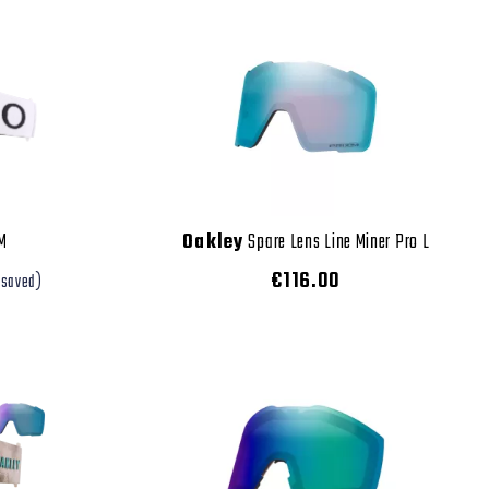
 M
Oakley
Spare Lens Line Miner Pro L
€116.00
 saved)