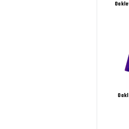
Oakle
Oakl