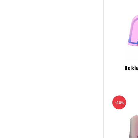
Oakl
-20%