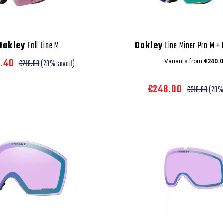
Oakley
Fall Line M
Oakley
Line Miner Pro M +
4.40
€218.00
(20% saved)
Variants from
€240.0
€248.00
€310.00
(20%