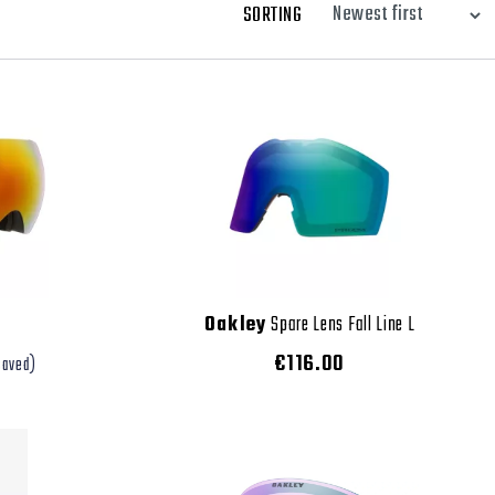
SORTING
Oakley
Spare Lens Fall Line L
€116.00
saved)