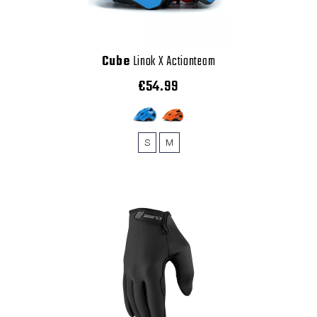
Cube
Linok X Actionteam
€54.99
S
M