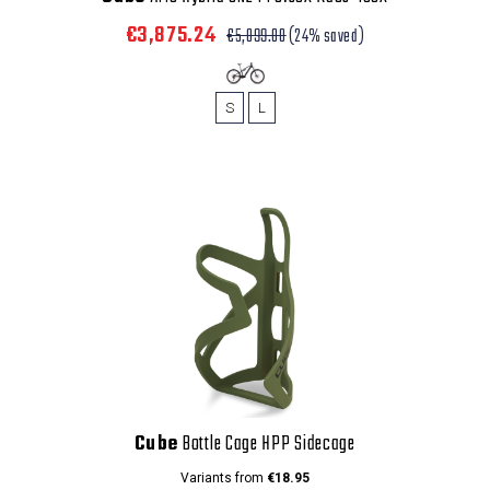
€3,875.24
€5,099.00
(24% saved)
S
L
Cube
Bottle Cage HPP Sidecage
Variants from
€18.95