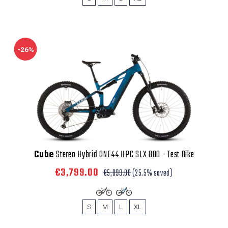
-26%
Cube
Stereo Hybrid ONE44 HPC SLX 800 - Test Bike
€3,799.00
€5,099.00
(25.5% saved)
S
M
L
XL