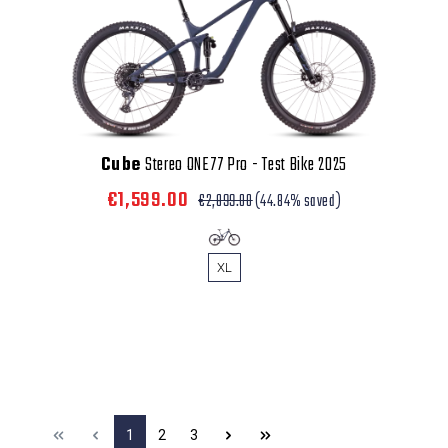
Cube
Stereo ONE77 Pro - Test Bike 2025
€1,599.00
€2,899.00
(44.84% saved)
XL
1
2
3