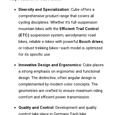
Diversity and Specialization:
Cube offers a
comprehensive product range that covers all
cycling disciplines. Whether it's full-suspension
mountain bikes with the
Efficient Trail Control
(ETC)
suspension system, aerodynamic road
bikes, reliable e-bikes with powerful
Bosch drives
,
or robust trekking bikes—each model is optimized
for its specific use.
Innovative Design and Ergonomics:
Cube places
a strong emphasis on ergonomic and functional
design. The distinctive, often angular design is
complemented by modern color concepts. The
geometries are crafted to ensure maximum riding
comfort and efficient power transmission.
Quality and Control:
Development and quality
control take place in Germany. Each bike