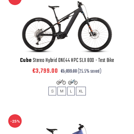
Cube
Stereo Hybrid ONE44 HPC SLX 800 - Test Bike
€3,799.00
€5,099.00
(25.5% saved)
S
M
L
XL
-25%