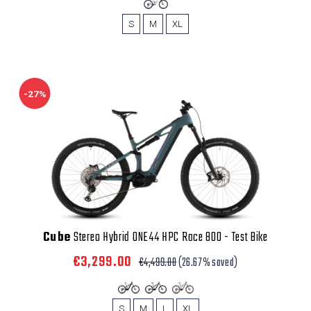
S
M
XL
-27%
Cube
Stereo Hybrid ONE44 HPC Race 800 - Test Bike
€3,299.00
€4,499.00
(26.67% saved)
S
M
L
XL