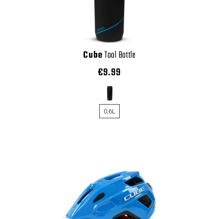
Cube
Tool Bottle
€9.99
0,6L