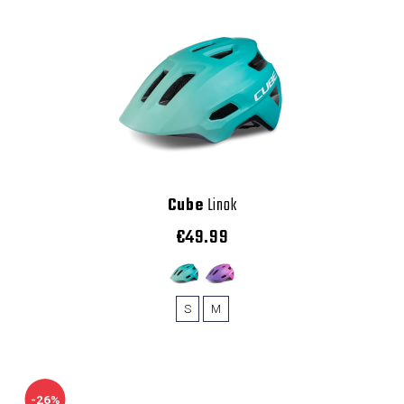
Cube
Linok
€49.99
S
M
-26%