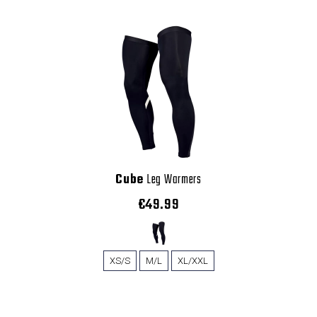
Cube
Leg Warmers
€49.99
XS/S
M/L
XL/XXL