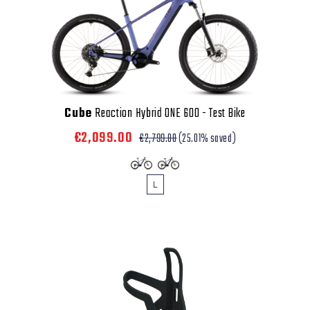
Cube
Reaction Hybrid ONE 600 - Test Bike
€2,099.00
€2,799.00
(25.01% saved)
L