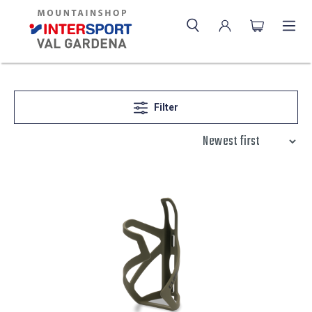
Filter