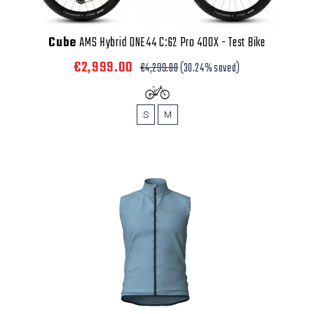
Cube
AMS Hybrid ONE44 C:62 Pro 400X - Test Bike
€2,999.00
€4,299.00
(30.24% saved)
S
M