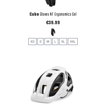
Cube
Gloves NF Ergonomics Gel
€39.99
XS
S
M
L
XL
XXL