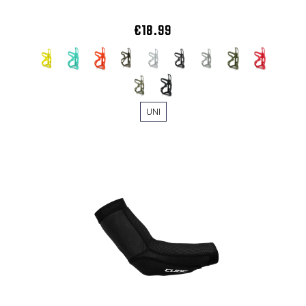
€18.99
UNI