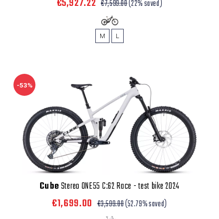
€5,927.22
€7,599.00
(22% saved)
M
L
-53%
Cube
Stereo ONE55 C:62 Race - test bike 2024
€1,699.00
€3,599.00
(52.79% saved)