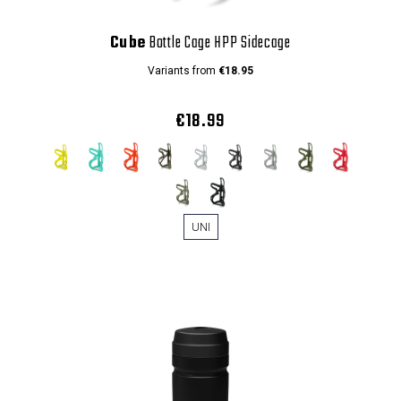
Cube
Bottle Cage HPP Sidecage
Variants from
€18.95
€18.99
UNI