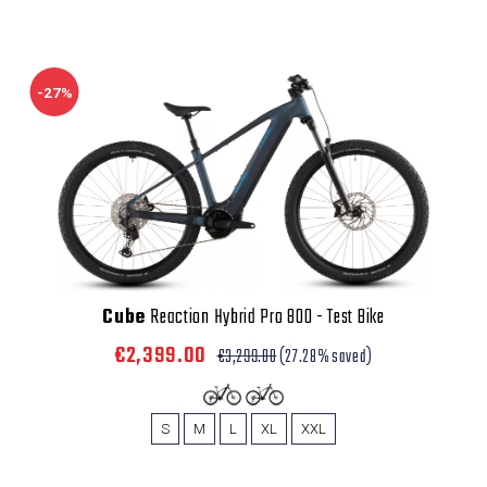
-27%
Cube
Reaction Hybrid Pro 800 - Test Bike
€2,399.00
€3,299.00
(27.28% saved)
S
M
L
XL
XXL