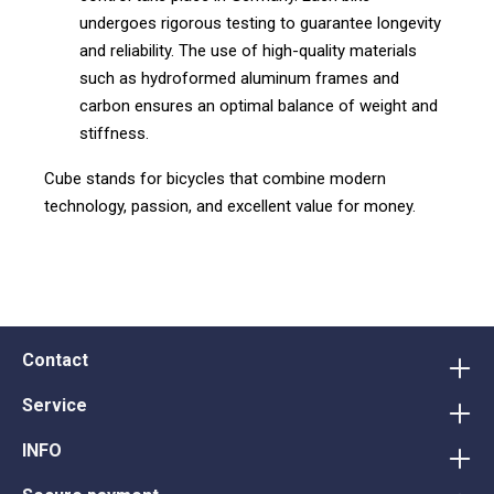
undergoes rigorous testing to guarantee longevity
and reliability. The use of high-quality materials
such as hydroformed aluminum frames and
carbon ensures an optimal balance of weight and
stiffness.
Cube stands for bicycles that combine modern
technology, passion, and excellent value for money.
Contact
Service
INFO