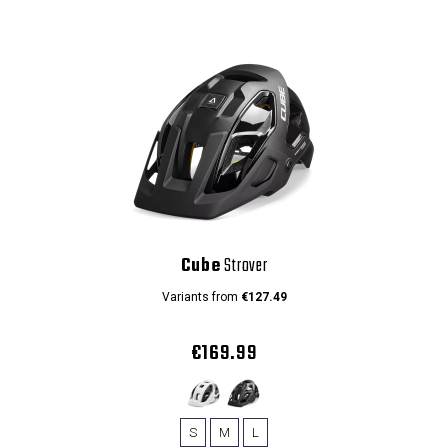
Cube
Strover
Variants from
€127.49
€169.99
S
M
L