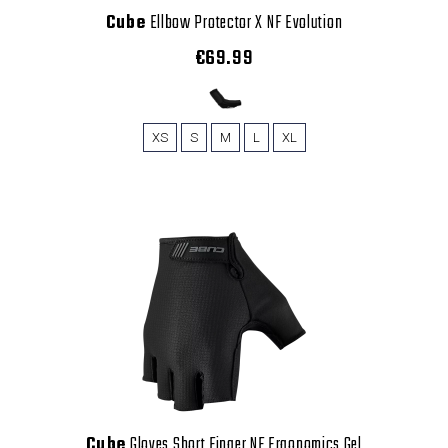
Cube
Ellbow Protector X NF Evolution
€69.99
XS
S
M
L
XL
Cube
Gloves Short Finger NF Ergonomics Gel