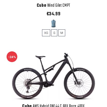
Cube
Wind Gilet CMPT
€34.99
XS
S
M
-24%
Cube
AMS Hybrid ONE44 C.68X Race 400X