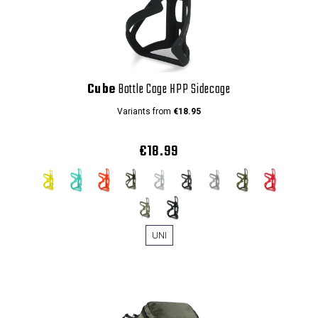
Cube
Bottle Cage HPP Sidecage
Variants from
€18.95
€18.99
UNI