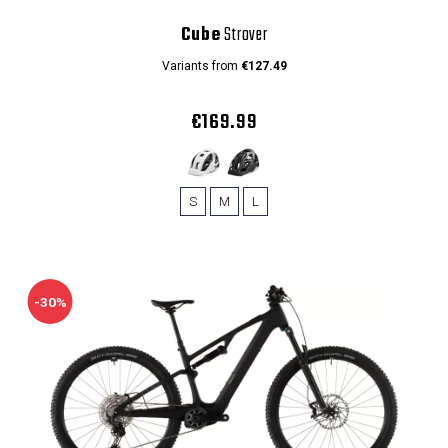
Cube
Strover
Variants from
€127.49
€169.99
S
M
L
-30%