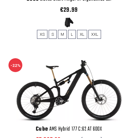
€29.99
XS
S
M
L
XL
XXL
-22%
Cube
AMS Hybrid 177 C:62 AT 600X