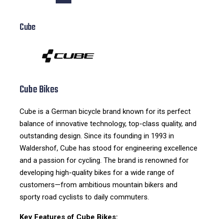
Cube
Cube Bikes
Cube is a German bicycle brand known for its perfect
balance of innovative technology, top-class quality, and
outstanding design. Since its founding in 1993 in
Waldershof, Cube has stood for engineering excellence
and a passion for cycling. The brand is renowned for
developing high-quality bikes for a wide range of
customers—from ambitious mountain bikers and
sporty road cyclists to daily commuters.
Key Features of Cube Bikes: