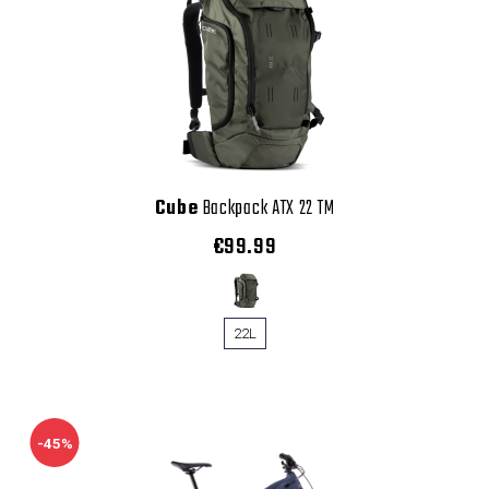
Cube
Backpack ATX 22 TM
€99.99
22L
-45%