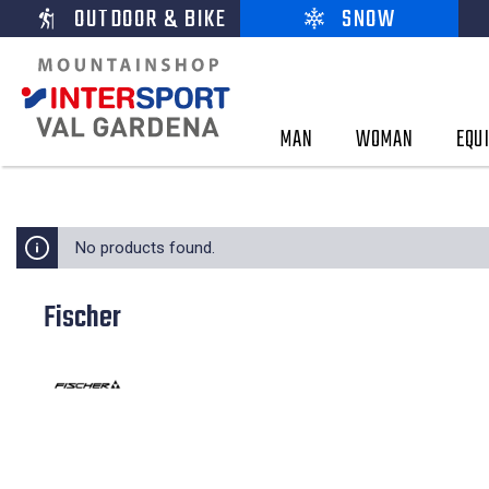
OUTDOOR & BIKE
SNOW
MAN
WOMAN
EQU
No products found.
Fischer