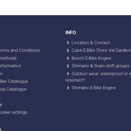
INFO
Location & Contact
erms and Conditions
Cube E-Bike Store Val Garden
methods
Bosch E-Bike Engine
nformation
Shimano & Sram shift groups
m
Outdoor wear: waterproof or 
resistant?
ike Catalogue
Shimano E-Bike Engine
ow Catalogue
l
okie settings