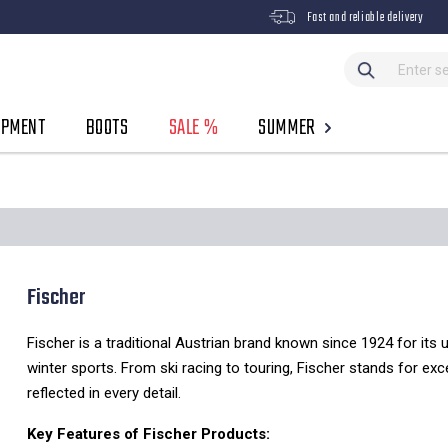
Fast and reliable delivery
IPMENT
BOOTS
SALE %
SUMMER
Fischer
Fischer is a traditional Austrian brand known since 1924 for its 
winter sports. From ski racing to touring, Fischer stands for ex
reflected in every detail.
Key Features of Fischer Products: