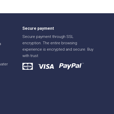
Secure payment
Secure payment through SSL
encryption. The entire browsing
a
experience is encrypted and secure. Buy
with trust
water