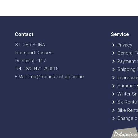
Contact
Service
ST. CHRISTINA
Privacy
Intersport Dosses
General T
Dursan str. 117
Payment 
Tel. +39 0471 790015
Shipping i
E-Mail: info@mountainshop.online
Impressu
Summer B
Winter Sn
Ski Rental
Bike Renta
Change co