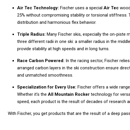
Air Tec Technology:
Fischer uses a special
Air Tec
wood 
25% without compromising stability or torsional stiffness.
distribution and harmonious flex behavior.
Triple Radius:
Many Fischer skis, especially the on-piste 
three different radii in one ski: a smaller radius in the middle 
provide stability at high speeds and in long turns.
Race Carbon Powered:
In the racing sector, Fischer relie
arranged carbon layers in the ski construction ensure dir
and unmatched smoothness.
Specialization for Every Use:
Fischer offers a wide range 
Whether it's the
All Mountain Rocker
technology for versat
speed, each product is the result of decades of research 
With Fischer, you get products that are the result of a deep pass