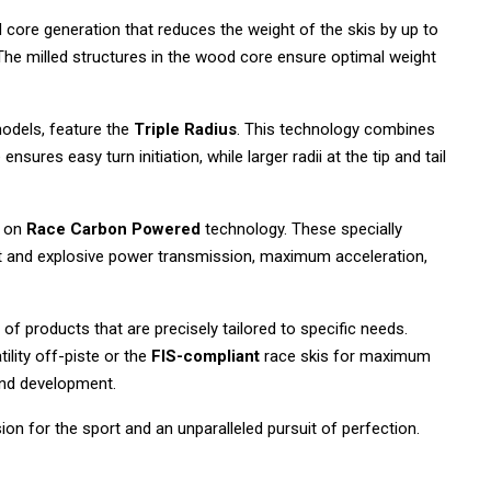
core generation that reduces the weight of the skis by up to
 The milled structures in the wood core ensure optimal weight
models, feature the
Triple Radius
. This technology combines
ensures easy turn initiation, while larger radii at the tip and tail
s on
Race Carbon Powered
technology. These specially
ect and explosive power transmission, maximum acceleration,
of products that are precisely tailored to specific needs.
ility off-piste or the
FIS-compliant
race skis for maximum
and development.
ion for the sport and an unparalleled pursuit of perfection.