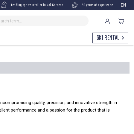
Leading sports retailer in Val Gardena
50 years of experience
EN
SKI RENTAL
uncompromising quality, precision, and innovative strength in
cellent performance and a passion for the product that is