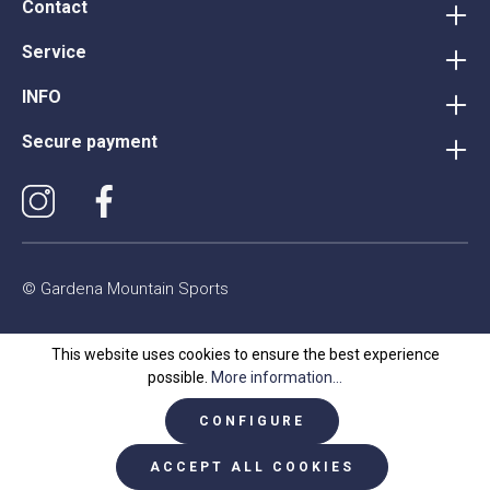
Contact
Service
INFO
Secure payment
© Gardena Mountain Sports
This website uses cookies to ensure the best experience
possible.
More information...
CONFIGURE
ACCEPT ALL COOKIES