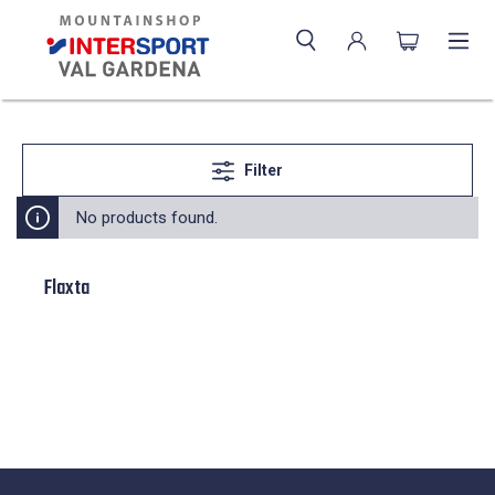
Filter
No products found.
Flaxta