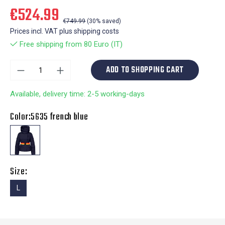
€524.99
€749.99
(30% saved)
Prices incl. VAT plus shipping costs
Free shipping from 80 Euro (IT)
ADD TO SHOPPING CART
Available, delivery time: 2-5 working-days
Color:
5635 french blue
Size:
L