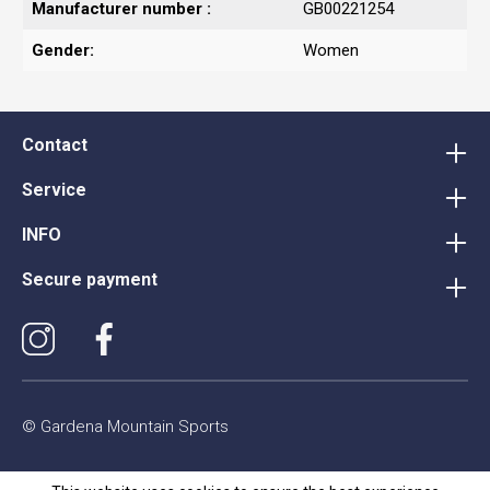
Manufacturer number :
GB00221254
Gender:
Women
Contact
Service
INFO
Secure payment
© Gardena Mountain Sports