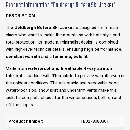
Product information "Goldbergh Bufera Ski Jacket"
DESCRIPTION:
The
Goldbergh Bufera Ski Jacket
is designed for female
skiers who want to tackle the mountains with bold style and
total protection. Its modern, minimalist design is combined
with high-level technical details, ensuring
high performance
,
constant warmth
and a
feminine, bold fit
.
Made from
waterproof and breathable 4-way stretch
fabric
, it is padded with
Thinsulate
to provide warmth even in
the coldest conditions. The adjustable and removable hood,
waterproof zips, snow skirt and underarm vents make this
jacket a complete choice for the winter season, both on and
off the slopes.
Product number:
TB0278080301