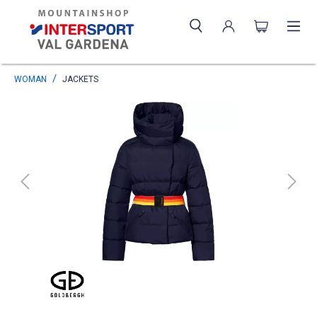
WOMAN
JACKETS