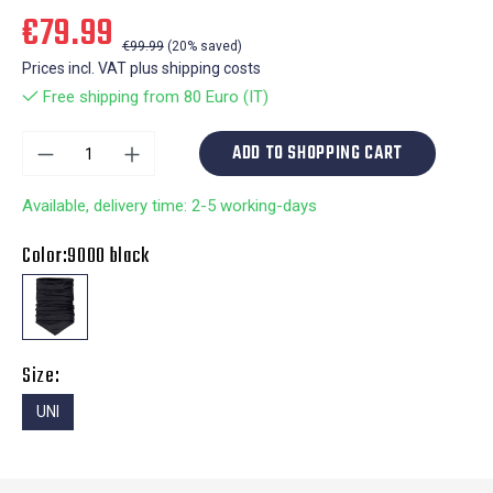
€79.99
€99.99
(20% saved)
Prices incl. VAT plus shipping costs
Free shipping from 80 Euro (IT)
ADD TO SHOPPING CART
Available, delivery time: 2-5 working-days
Color:
9000 black
Size:
UNI