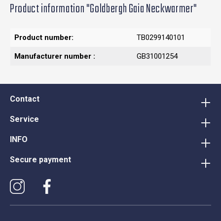
Product information "Goldbergh Gaia Neckwarmer"
Product number:
TB0299140101
Manufacturer number :
GB31001254
Contact
Service
INFO
Secure payment