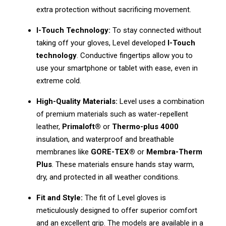
extra protection without sacrificing movement.
I-Touch Technology:
To stay connected without
taking off your gloves, Level developed
I-Touch
technology
. Conductive fingertips allow you to
use your smartphone or tablet with ease, even in
extreme cold.
High-Quality Materials:
Level uses a combination
of premium materials such as water-repellent
leather,
Primaloft®
or
Thermo-plus 4000
insulation, and waterproof and breathable
membranes like
GORE-TEX®
or
Membra-Therm
Plus
. These materials ensure hands stay warm,
dry, and protected in all weather conditions.
Fit and Style:
The fit of Level gloves is
meticulously designed to offer superior comfort
and an excellent grip. The models are available in a