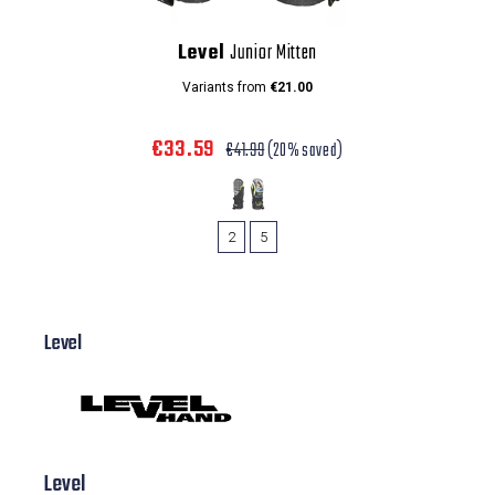
Level
Junior Mitten
Variants from
€21.00
€33.59
€41.99
(20% saved)
2
5
Level
Level