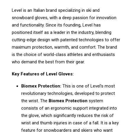
Level is an Italian brand specializing in ski and
snowboard gloves, with a deep passion for innovation
and functionality. Since its founding, Level has
positioned itself as a leader in the industry, blending
cutting-edge design with patented technologies to offer
maximum protection, warmth, and comfort. The brand
is the choice of world-class athletes and enthusiasts
who demand the best from their gear.
Key Features of Level Gloves:
Biomex Protection:
This is one of Level's most
revolutionary technologies, developed to protect
the wrist. The
Biomex Protection
system
consists of an ergonomic support integrated into
the glove, which significantly reduces the risk of
wrist and thumb injuries in case of a fall. It is a key
feature for snowboarders and skiers who want