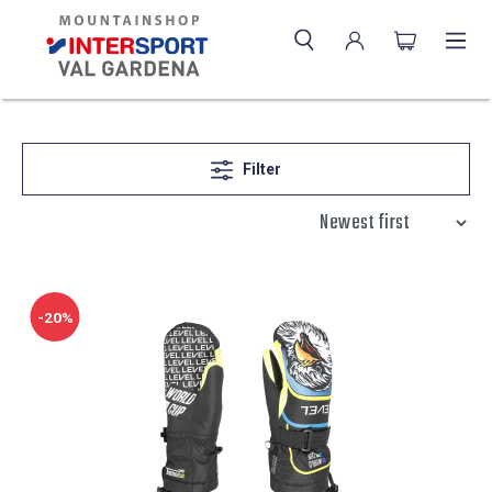
Filter
-20%