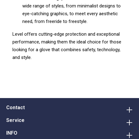
wide range of styles, from minimalist designs to
eye-catching graphics, to meet every aesthetic
need, from freeride to freestyle.
Level offers cutting-edge protection and exceptional
performance, making them the ideal choice for those
looking for a glove that combines safety, technology,
and style.
Contact
Service
INFO