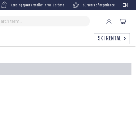
Leading sports retailer in Val Gardena
50 years of experience
EN
SKI RENTAL