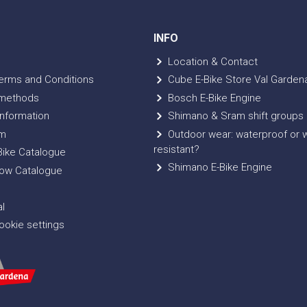
INFO
Location & Contact
erms and Conditions
Cube E-Bike Store Val Garden
methods
Bosch E-Bike Engine
nformation
Shimano & Sram shift groups
m
Outdoor wear: waterproof or 
resistant?
ike Catalogue
Shimano E-Bike Engine
ow Catalogue
l
okie settings