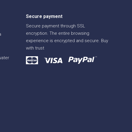
Secure payment
Secure payment through SSL
encryption. The entire browsing
a
experience is encrypted and secure. Buy
with trust
water