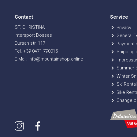
Contact
Service
ST. CHRISTINA
Privacy
Intersport Dosses
General T
Dursan str. 117
Payment 
Tel. +39 0471 790015
Shipping i
E-Mail: info@mountainshop.online
Impressu
Summer B
Winter Sn
Ski Rental
Bike Renta
Change co