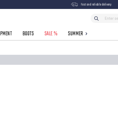
Fast and reliable delivery
IPMENT
BOOTS
SALE %
SUMMER