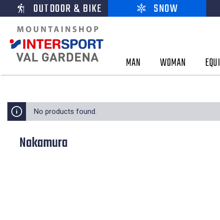
OUTDOOR & BIKE
SNOW
MAN
WOMAN
EQU
No products found.
Nakamura