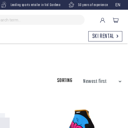
Leading sports retailer in Val Gardena
50 years of experience
EN
SKI RENTAL
SORTING