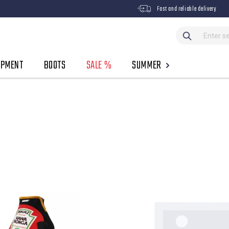
Fast and reliable delivery
IPMENT
BOOTS
SALE %
SUMMER