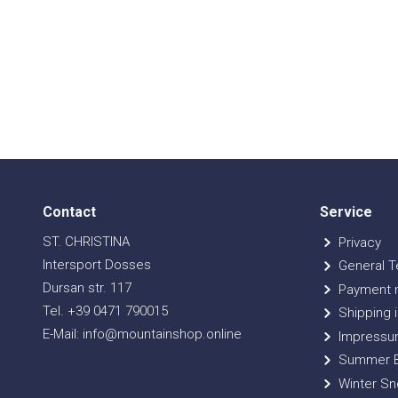
Contact
Service
ST. CHRISTINA
Privacy
Intersport Dosses
General T
Dursan str. 117
Payment 
Tel. +39 0471 790015
Shipping i
E-Mail: info@mountainshop.online
Impressu
Summer B
Winter Sn