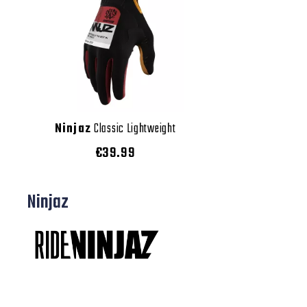
Ninjaz
Classic Lightweight
€39.99
Ninjaz