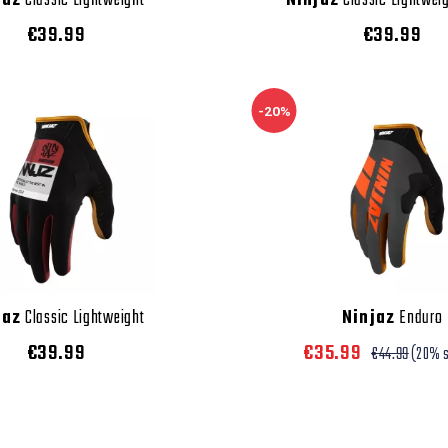
jaz
Classic Lightweight
Ninjaz
Classic Lightweig
€39.99
€39.99
-20%
jaz
Classic Lightweight
Ninjaz
Enduro
€39.99
€35.99
€44.99
(20% 