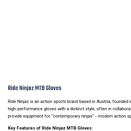
Ride Ninjaz MTB Gloves
Ride Ninjaz is an action sports brand based in Austria, founded 
high-performance gloves with a distinct style, often in collabora
provide equipment for "contemporary ninjas" - modern action spo
Key Features of Ride Ninjaz MTB Gloves: