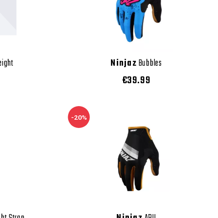
eight
Ninjaz
Bubbles
€39.99
-20%