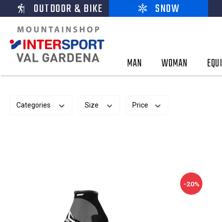
OUTDOOR & BIKE
SNOW
MAN
WOMAN
EQU
Categories
Size
Price
-20%