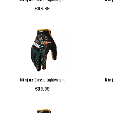
Ninjaz
Classic Lightweight
Nin
€39.99
Ninjaz
Classic Lightweight
Nin
€39.99