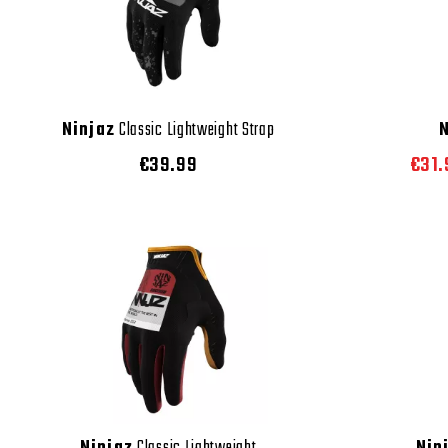
Ninjaz
Classic Lightweight Strap
€39.99
€31