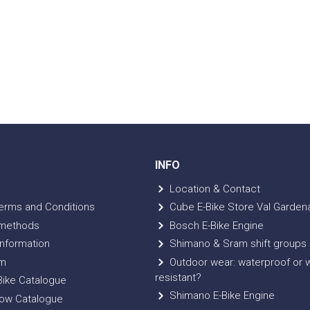
INFO
Location & Contact
erms and Conditions
Cube E-Bike Store Val Garden
methods
Bosch E-Bike Engine
nformation
Shimano & Sram shift groups
m
Outdoor wear: waterproof or 
resistant?
ike Catalogue
Shimano E-Bike Engine
ow Catalogue