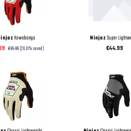
Ninjaz
Kawabonga
Ninjaz
Super Lightw
.99
€44.99
€39.99
(20.01% saved)