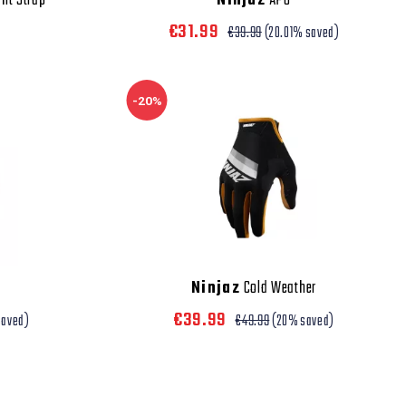
ht Strap
Ninjaz
APU
€31.99
€39.99
(20.01% saved)
-20%
Ninjaz
Cold Weather
€39.99
saved)
€49.99
(20% saved)