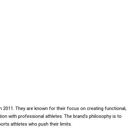
in 2011. They are known for their focus on creating functional,
tion with professional athletes. The brand's philosophy is to
rts athletes who push their limits.