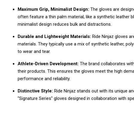
Maximum Grip, Minimalist Design:
The gloves are design
often feature a thin palm material, like a synthetic leather b
minimalist design reduces bulk and distractions.
Durable and Lightweight Materials:
Ride Ninjaz gloves ar
materials. They typically use a mix of synthetic leather, poly
to wear and tear.
Athlete-Driven Development:
The brand collaborates with
their products. This ensures the gloves meet the high dema
performance and reliability.
Distinctive Style:
Ride Ninjaz stands out with its unique a
"Signature Series" gloves designed in collaboration with spec