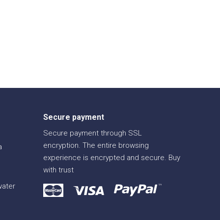
Secure payment
Secure payment through SSL
encryption. The entire browsing
a
experience is encrypted and secure. Buy
with trust
water