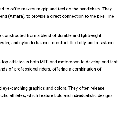
ed to offer maximum grip and feel on the handlebars. They
lend (
Amara
), to provide a direct connection to the bike. The
e constructed from a blend of durable and lightweight
ester, and nylon to balance comfort, flexibility, and resistance
 top athletes in both MTB and motocross to develop and test
nds of professional riders, offering a combination of
nd eye-catching graphics and colors. They often release
ific athletes, which feature bold and individualistic designs.