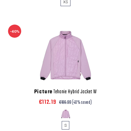
XS
-40%
Picture
Tehanie Hybrid Jacket W
€112.19
€186.99
(40% saved)
S