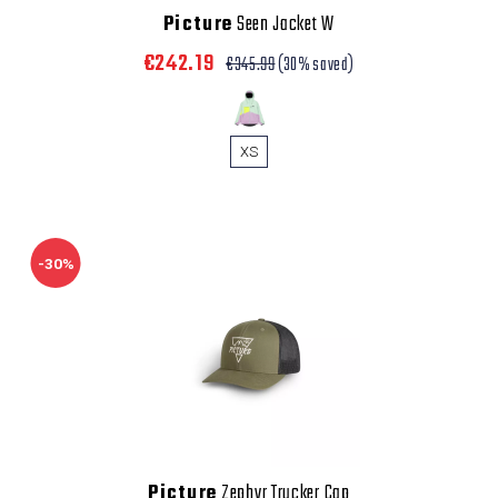
Picture
Seen Jacket W
€242.19
€345.99
(30% saved)
XS
-30%
Picture
Zephyr Trucker Cap