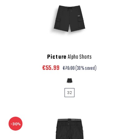
Picture
Alpho Shorts
€55.99
€79.99
(30% saved)
32
-30%