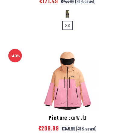
€171.49
€244.99
(30% saved)
XS
-40%
Picture
Exa W Jkt
€209.99
€349.99
(40% saved)