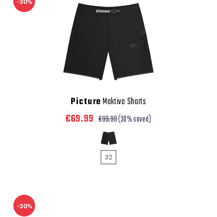
-30%
Picture
Maktiva Shorts
€69.99
€99.99
(30% saved)
32
-30%