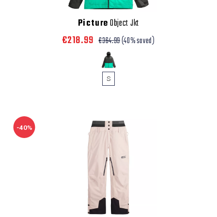
Picture
Object Jkt
€218.99
€364.99
(40% saved)
S
-40%