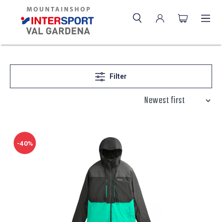
Filter
-40%