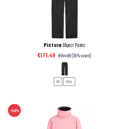
Picture
Object Pants
€171.49
€244.99
(30% saved)
M
XXL
-50%