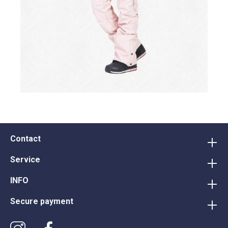
Contact
Service
INFO
Secure payment