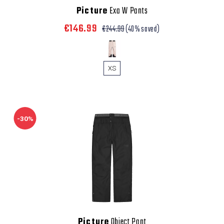
Picture
Exa W Pants
€146.99
€244.99
(40% saved)
XS
-30%
Picture
Object Pant