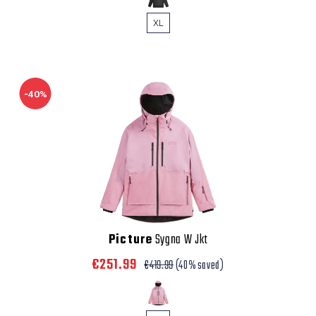
XL
-40%
Picture
Sygna W Jkt
€251.99
€419.99
(40% saved)