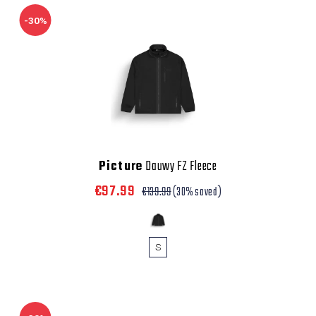
-30%
Picture
Dauwy FZ Fleece
€97.99
€139.99
(30% saved)
S