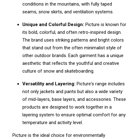
conditions in the mountains, with fully taped
seams, snow skirts, and ventilation systems.
Unique and Colorful Design:
Picture is known for
its bold, colorful, and often retro-inspired design.
The brand uses striking patterns and bright colors
that stand out from the often minimalist style of
other outdoor brands. Each garment has a unique
aesthetic that reflects the youthful and creative
culture of snow and skateboarding.
Versatility and Layering:
Picture's range includes
not only jackets and pants but also a wide variety
of mid-layers, base layers, and accessories. These
products are designed to work together in a
layering system to ensure optimal comfort for any
temperature and activity level.
Picture is the ideal choice for environmentally