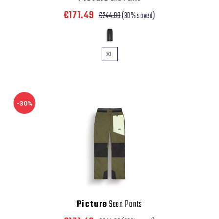
€171.49
€244.99
(30% saved)
XL
-30%
Picture
Seen Pants