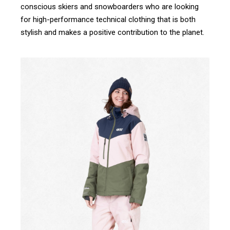
conscious skiers and snowboarders who are looking
for high-performance technical clothing that is both
stylish and makes a positive contribution to the planet.