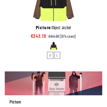
Picture
Object Jacket
€242.19
€345.99
(30% saved)
S
L
Picture