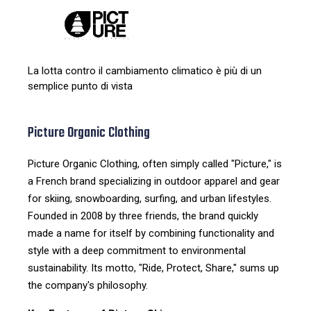
La lotta contro il cambiamento climatico è più di un
semplice punto di vista
Picture Organic Clothing
Picture Organic Clothing, often simply called "Picture," is
a French brand specializing in outdoor apparel and gear
for skiing, snowboarding, surfing, and urban lifestyles.
Founded in 2008 by three friends, the brand quickly
made a name for itself by combining functionality and
style with a deep commitment to environmental
sustainability. Its motto, "Ride, Protect, Share," sums up
the company's philosophy.