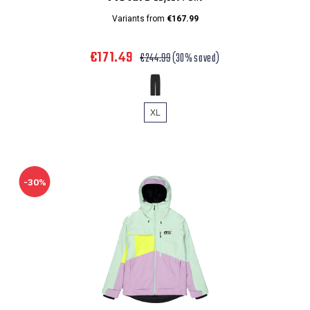
Variants from
€167.99
€171.49
€244.99
(30% saved)
XL
-30%