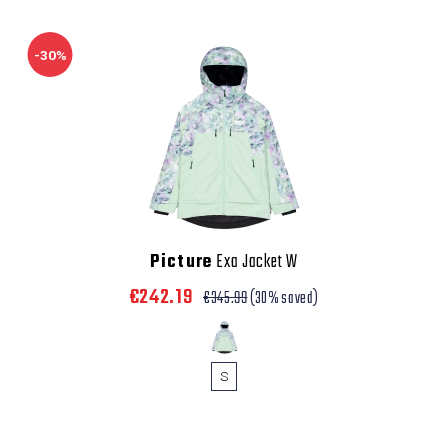
-30%
Picture
Exa Jacket W
€242.19
€345.99
(30% saved)
S