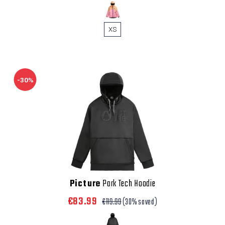
XS
-30%
Picture
Park Tech Hoodie
€83.99
€119.99
(30% saved)