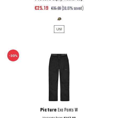
€25.19
€35.99
(30.01% saved)
UNI
-30%
Picture
Exa Pants W