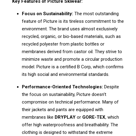
Key Features of Picture Skiwear:
Focus on Sustainability:
The most outstanding
feature of Picture is its tireless commitment to the
environment. The brand uses almost exclusively
recycled, organic, or bio-based materials, such as
recycled polyester from plastic bottles or
membranes derived from castor oil. They strive to
minimize waste and promote a circular production
model. Picture is a certified B Corp, which confirms
its high social and environmental standards.
Performance-Oriented Technologies:
Despite
the focus on sustainability, Picture doesn't
compromise on technical performance. Many of
their jackets and pants are equipped with
membranes like
DRYPLAY
or
GORE-TEX
, which
offer high waterproofness and breathability. The
clothing is designed to withstand the extreme