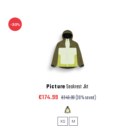
-30%
Picture
Seakrest Jkt
€174.99
€249.99
(30% saved)
XS
M