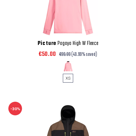
Picture
Pagaya High W Fleece
€50.00
€99.99
(49.99% saved)
XS
-30%