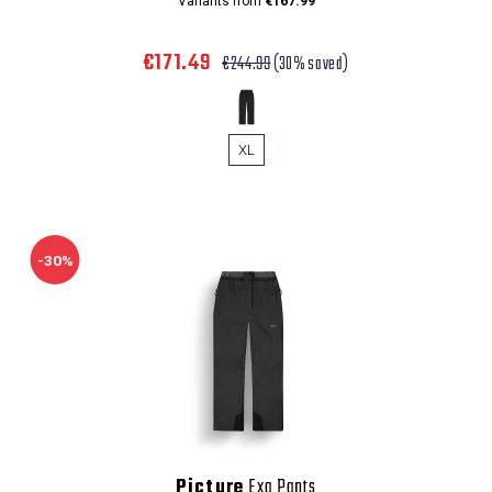
Variants from
€167.99
€171.49
€244.99
(30% saved)
XL
-30%
Picture
Exa Pants