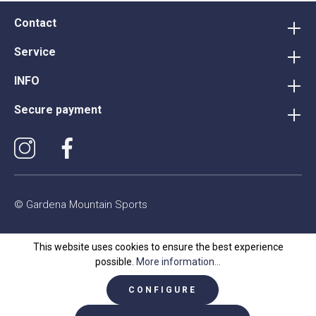
Contact
Service
INFO
Secure payment
© Gardena Mountain Sports
This website uses cookies to ensure the best experience
possible.
More information...
CONFIGURE