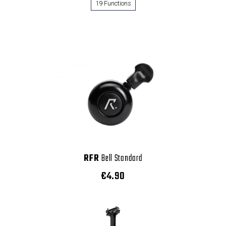
19 Functions
RFR
Bell Standard
€4.90