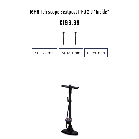
RFR
Telescope Seatpost PRO 2.0 "Inside"
€199.99
XL-170 mm
M-130 mm
L-150 mm