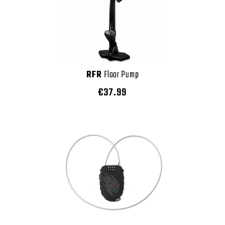
RFR
Floor Pump
€37.99