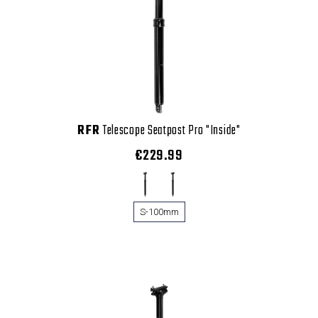
RFR
Telescope Seatpost Pro "Inside"
€229.99
S-100mm