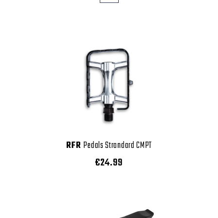
RFR
Pedals Strandard CMPT
€24.99