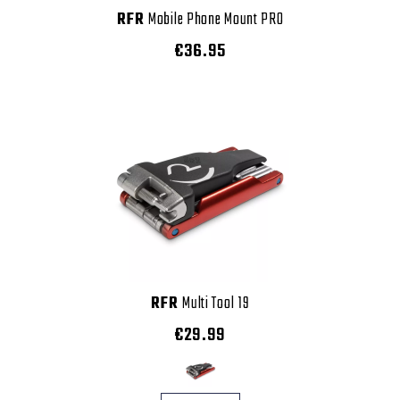
RFR
Mobile Phone Mount PRO
€36.95
RFR
Multi Tool 19
€29.99