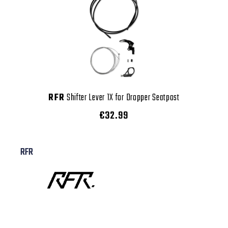
RFR
Shifter Lever 1X for Dropper Seatpost
€32.99
RFR