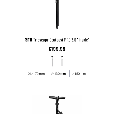
RFR
Telescope Seatpost PRO 2.0 "Inside"
€199.99
XL-170 mm
M-130 mm
L-150 mm