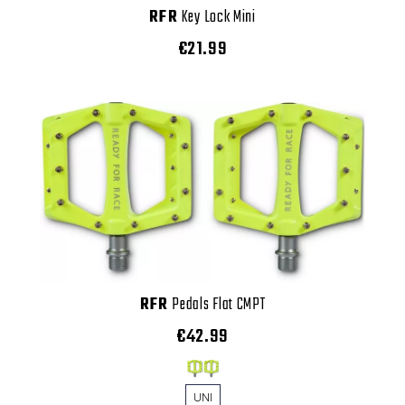
RFR
Key Lock Mini
€21.99
RFR
Pedals Flat CMPT
€42.99
UNI