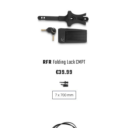
RFR
Folding Lock CMPT
€39.99
7 x 700 mm