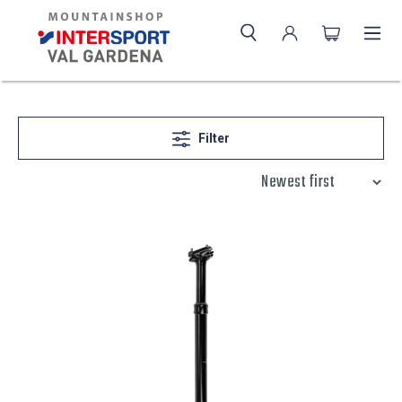
Filter