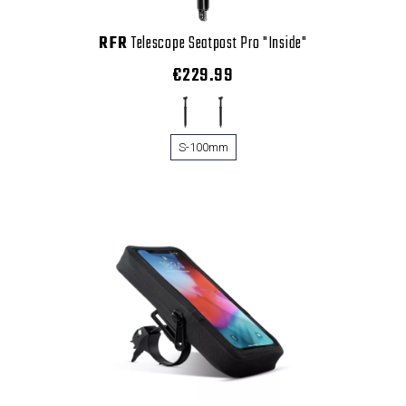
RFR
Telescope Seatpost Pro "Inside"
€229.99
S-100mm