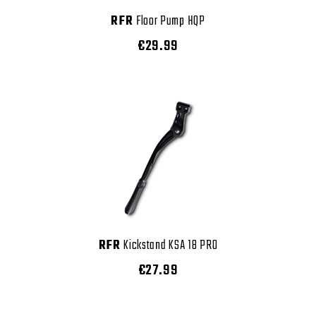
RFR
Floor Pump HQP
€29.99
RFR
Kickstand KSA 18 PRO
€27.99