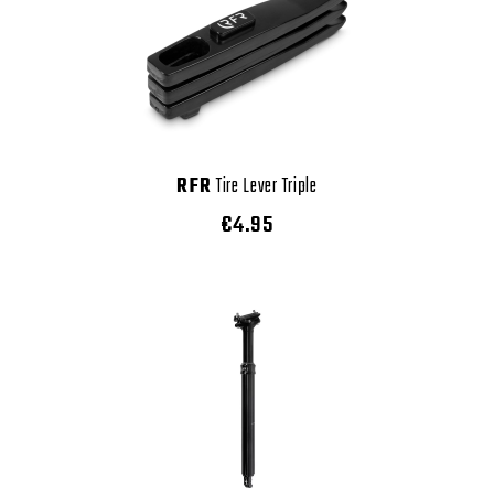
RFR
Tire Lever Triple
€4.95