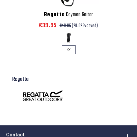
Regatta
Cayman Gaitor
€39.95
€49.95
(20.02% saved)
L/XL
Regatta
Contact