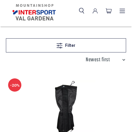
Filter
-20%