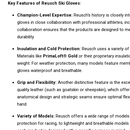
Key Features of Reusch Ski Gloves:
Champion-Level Expertise:
Reusch's history is closely in
gloves in close collaboration with professional athletes,
inc
collaboration ensures that the products are designed to m
durability.
Insulation and Cold Protection:
Reusch uses a variety of
Materials like
PrimaLoft® Gold
or their proprietary insulat
weight.
For weather protection,
many models feature memb
gloves waterproof and breathable.
Grip and Flexibility:
Another distinctive feature is the excel
quality leather (such as goatskin or sheepskin),
which offers
anatomical design and strategic seams ensure optimal flexib
hand.
Variety of Models:
Reusch offers a wide range of models fo
protection for racing,
to lightweight and breathable models f