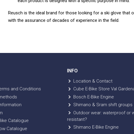
each product is designed with a specific purpose in mind.
Reusch is the ideal brand for those looking for a ski glove that o
with the assurance of decades of experience in the field.
INFO
Location & Contact
erms and Conditions
Cube E-Bike Store Val Garden
methods
Bosch E-Bike Engine
nformation
Shimano & Sram shift groups
m
Outdoor wear: waterproof or 
resistant?
ike Catalogue
Shimano E-Bike Engine
ow Catalogue