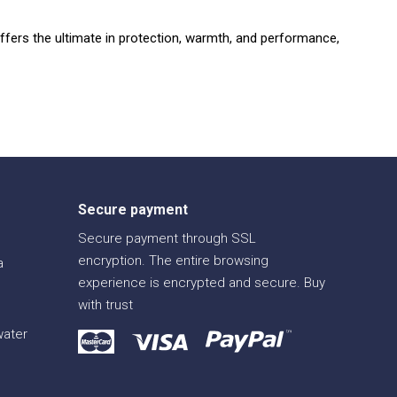
ffers the ultimate in protection,
warmth,
and performance,
Secure payment
Secure payment through SSL
encryption. The entire browsing
a
experience is encrypted and secure. Buy
with trust
water