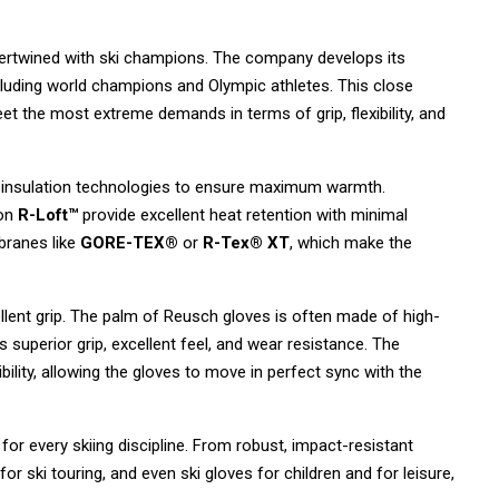
tertwined with ski champions.
The company develops its
luding world champions and Olympic athletes.
This close
eet the most extreme demands in terms of grip,
flexibility,
and
 insulation technologies to ensure maximum warmth.
ion
R-Loft™
provide excellent heat retention with minimal
ranes like
GORE-TEX®
or
R-Tex® XT
,
which make the
lent grip.
The palm of Reusch gloves is often made of high-
 superior grip,
excellent feel,
and wear resistance.
The
ility,
allowing the gloves to move in perfect sync with the
r every skiing discipline.
From robust,
impact-resistant
or ski touring,
and even ski gloves for children and for leisure,