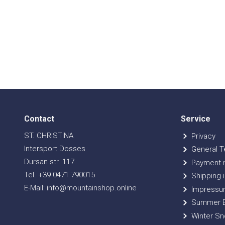
Contact
Service
ST. CHRISTINA
Privacy
Intersport Dosses
General T
Dursan str. 117
Payment 
Tel. +39 0471 790015
Shipping i
E-Mail: info@mountainshop.online
Impressu
Summer B
Winter Sn