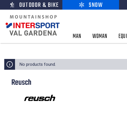
OUTDOOR & BIKE
SNOW
MAN
WOMAN
EQU
No products found.
Reusch