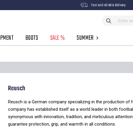
Fast and reliable delivery
IPMENT
BOOTS
SALE %
SUMMER
Reusch
Reusch is a German company specializing in the production of hi
company has established itself as a world leader in both footbal
synonymous with innovation,
tradition,
and meticulous attention 
guarantee protection,
grip,
and warmth in all conditions.