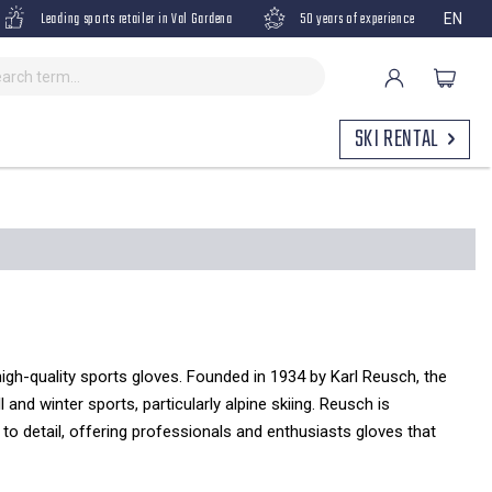
Leading sports retailer in Val Gardena
50 years of experience
EN
SKI RENTAL
gh-quality sports gloves.
Founded in 1934 by Karl Reusch,
the
l and winter sports,
particularly alpine skiing.
Reusch is
to detail,
offering professionals and enthusiasts gloves that