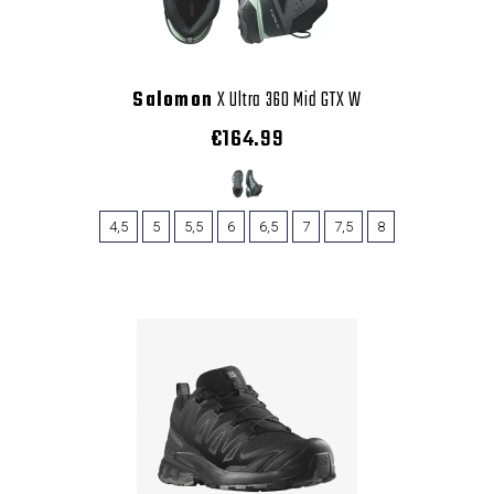
Salomon
X Ultra 360 Mid GTX W
€164.99
4,5
5
5,5
6
6,5
7
7,5
8