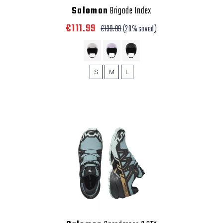
Salomon
Brigade Index
€111.99
€139.99
(20% saved)
S
M
L