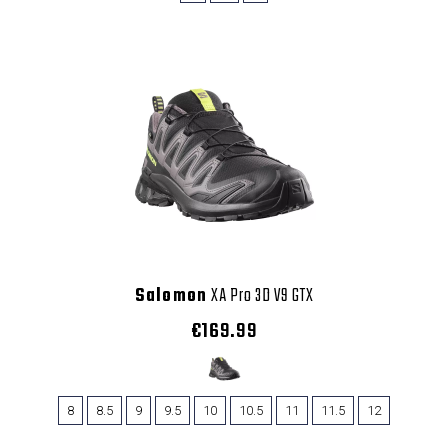
Salomon
XA Pro 3D V9 GTX
€169.99
8
8.5
9
9.5
10
10.5
11
11.5
12