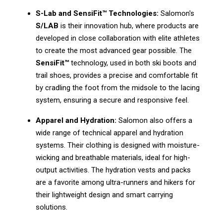
S-Lab and SensiFit™ Technologies:
Salomon's
S/LAB
is their innovation hub, where products are
developed in close collaboration with elite athletes
to create the most advanced gear possible. The
SensiFit™
technology, used in both ski boots and
trail shoes, provides a precise and comfortable fit
by cradling the foot from the midsole to the lacing
system, ensuring a secure and responsive feel.
Apparel and Hydration:
Salomon also offers a
wide range of technical apparel and hydration
systems. Their clothing is designed with moisture-
wicking and breathable materials, ideal for high-
output activities. The hydration vests and packs
are a favorite among ultra-runners and hikers for
their lightweight design and smart carrying
solutions.