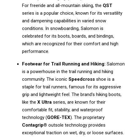
For freeride and all-mountain skiing, the
QST
series is a popular choice, known for its versatility
and dampening capabilities in varied snow
conditions. In snowboarding, Salomon is
celebrated for its boots, boards, and bindings,
which are recognized for their comfort and high
performance.
Footwear for Trail Running and Hiking:
Salomon
is a powerhouse in the trail running and hiking
community. The iconic
Speedcross
shoe is a
staple for trail runners, famous for its aggressive
grip and lightweight feel. The brand's hiking boots,
like the
X Ultra
series, are known for their
comfortable fit, stability, and waterproof
technology (
GORE-TEX
). The proprietary
Contagrip®
outsole technology provides
exceptional traction on wet, dry, or loose surfaces.