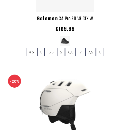
Salomon
XA Pro 3D V9 GTX W
€169.99
4,5
5
5,5
6
6,5
7
7,5
8
-20%