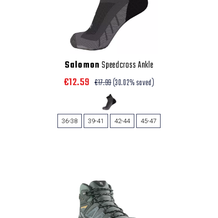
Salomon
Speedcross Ankle
€12.59
€17.99
(30.02% saved)
36-38
39-41
42-44
45-47