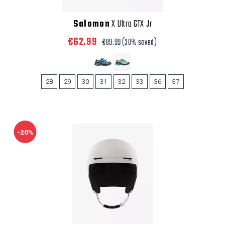
Salomon
X Ultra GTX Jr
€62.99
€89.99
(30% saved)
28
29
30
31
32
33
36
37
-20%