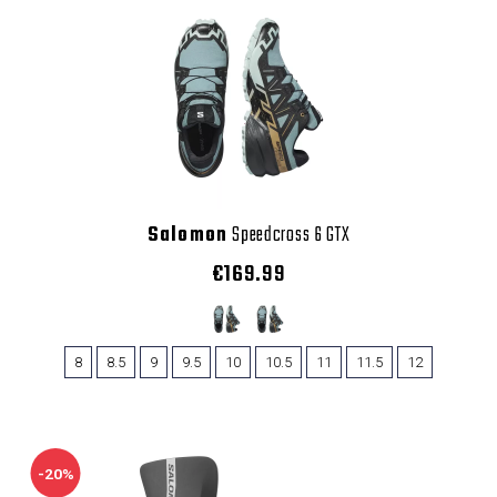
Salomon
Speedcross 6 GTX
€169.99
8
8.5
9
9.5
10
10.5
11
11.5
12
-20%