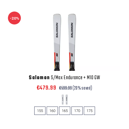
-20%
Salomon
S/Max Endurance + M10 GW
€479.99
€599.99
(20% saved)
155
160
165
170
175