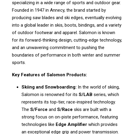
specializing in a wide range of sports and outdoor gear.
Founded in 1947 in Annecy, the brand started by
producing saw blades and ski edges, eventually evolving
into a global leader in skis, boots, bindings, and a variety
of outdoor footwear and apparel. Salomon is known
for its forward-thinking design, cutting-edge technology,
and an unwavering commitment to pushing the
boundaries of performance in both winter and summer
sports.
Key Features of Salomon Products:
Skiing and Snowboarding:
In the world of skiing,
Salomon is renowned for its
S/LAB
series, which
represents its top-tier, race-inspired technology.
The
S/Force
and
S/Race
skis are built with a
strong focus on on-piste performance, featuring
technologies like
Edge Amplifier
which provides
an exceptional edge grip and power transmission.