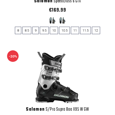
Salomon
Speedcross 6 GTX
€169.99
8
8.5
9
9.5
10
10.5
11
11.5
12
-20%
Salomon
S/Pro Supra Boa X95 W GW