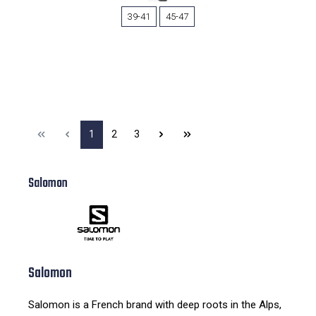
39-41
45-47
1
2
3
Salomon
Salomon
Salomon is a French brand with deep roots in the Alps,