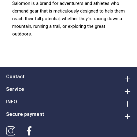
Salomon is a brand for adventurers and athletes who
demand gear that is meticulously designed to help them
reach their full potential, whether they're racing down a
mountain, running a trail, or exploring the great
outdoors.
Contact
Service
INFO
Secure payment