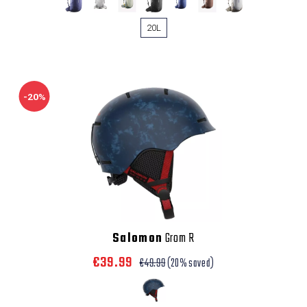
20L
-20%
Salomon
Grom R
€39.99
€49.99
(20% saved)