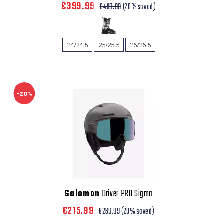
€399.99
€499.99
(20% saved)
24/24.5
25/25.5
26/26.5
-20%
Salomon
Driver PRO Sigma
€215.99
€269.99
(20% saved)