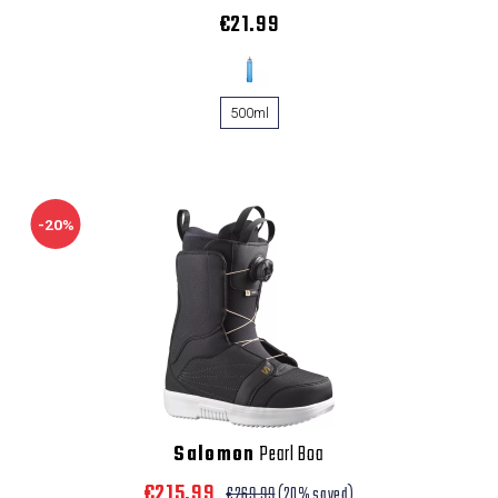
€21.99
500ml
-20%
Salomon
Pearl Boa
€215.99
€269.99
(20% saved)