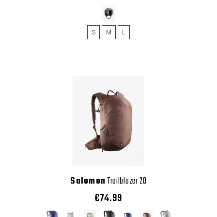
S
M
L
Salomon
Trailblazer 20
€74.99