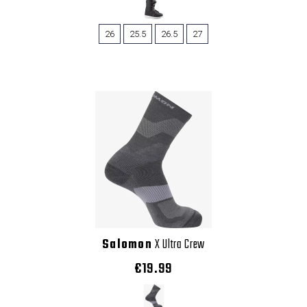
26
25.5
26.5
27
Salomon
X Ultra Crew
€19.99