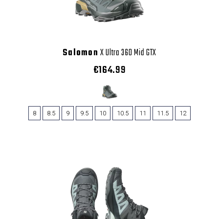
Salomon
X Ultra 360 Mid GTX
€164.99
8
8.5
9
9.5
10
10.5
11
11.5
12