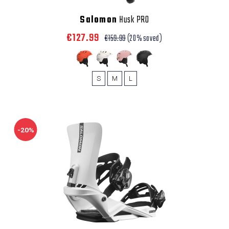
Salomon
Husk PRO
€127.99
€159.99
(20% saved)
S
M
L
-20%