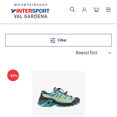
Filter
-30%