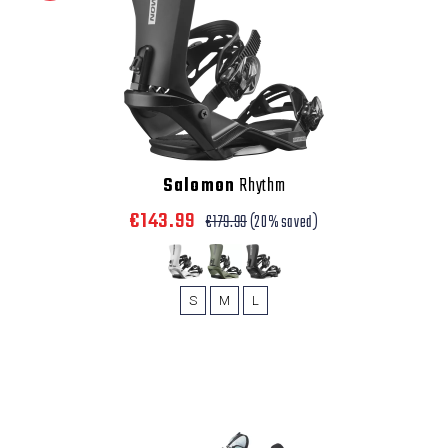
Salomon
Rhythm
€143.99
€179.99
(20% saved)
S
M
L