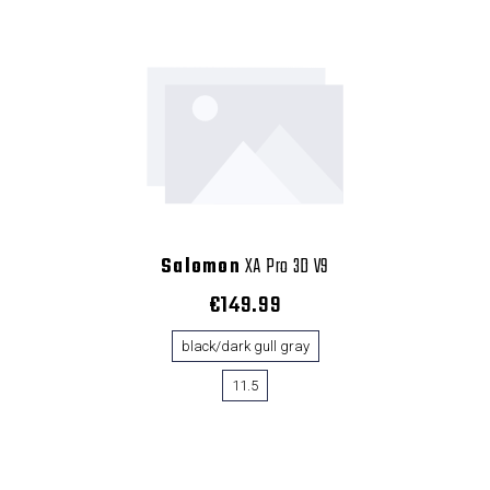
Salomon
XA Pro 3D V9
€149.99
black/dark gull gray
11.5