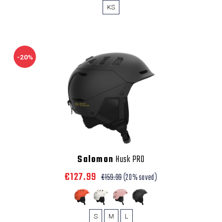
KS
-20%
Salomon
Husk PRO
€127.99
€159.99
(20% saved)
S
M
L