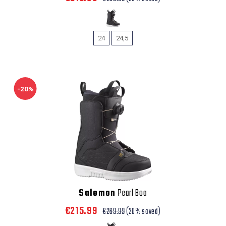
24
24,5
-20%
Salomon
Pearl Boa
€215.99
€269.99
(20% saved)