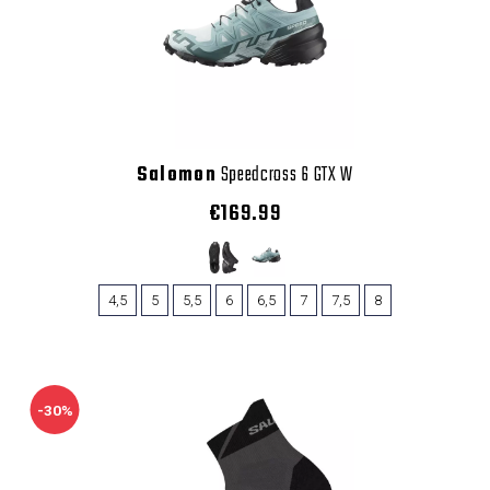
Salomon
Speedcross 6 GTX W
€169.99
4,5
5
5,5
6
6,5
7
7,5
8
-30%