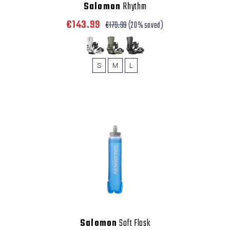
Salomon
Rhythm
€143.99
€179.99
(20% saved)
S
M
L
Salomon
Soft Flask