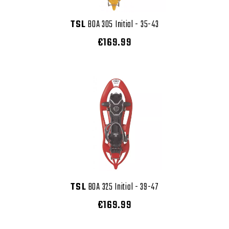
TSL
BOA 305 Initial - 35-43
€169.99
TSL
BOA 325 Initial - 39-47
€169.99