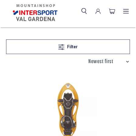
Filter