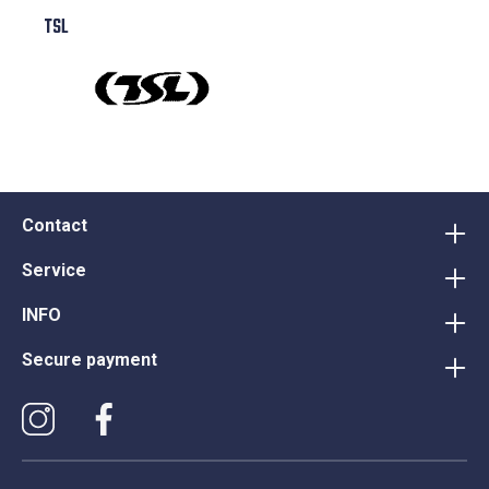
TSL
Contact
Service
INFO
Secure payment