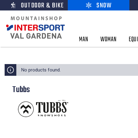
OUTDOOR & BIKE
SNOW
MAN
WOMAN
EQU
No products found.
Tubbs