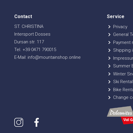
Contact
Service
ST. CHRISTINA
Privacy
Intersport Dosses
General T
Dursan str. 117
Payment 
Tel. +39 0471 790015
Shipping i
E-Mail: info@mountainshop.online
Impressu
Summer B
Winter Sn
Ski Rental
Bike Renta
Change co