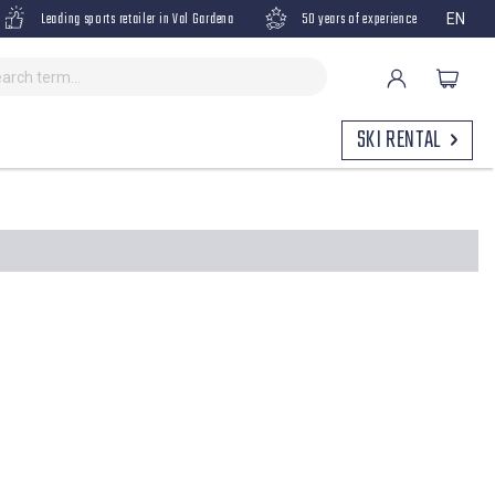
Leading sports retailer in Val Gardena
50 years of experience
EN
SKI RENTAL