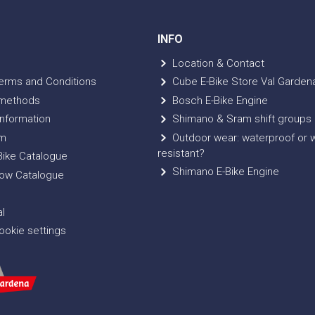
INFO
Location & Contact
erms and Conditions
Cube E-Bike Store Val Garden
methods
Bosch E-Bike Engine
nformation
Shimano & Sram shift groups
m
Outdoor wear: waterproof or 
resistant?
ike Catalogue
Shimano E-Bike Engine
ow Catalogue
l
okie settings