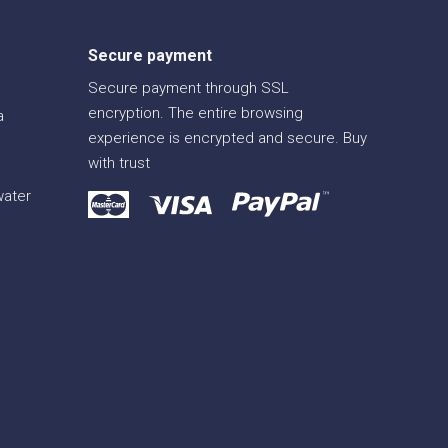
Secure payment
Secure payment through SSL
encryption. The entire browsing
a
experience is encrypted and secure. Buy
with trust
water