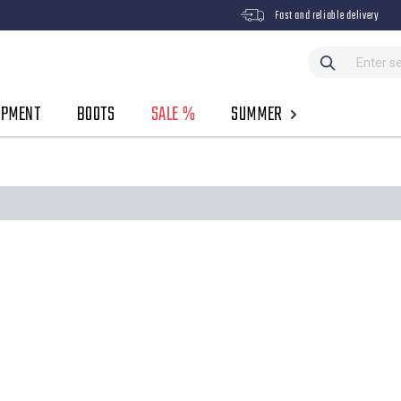
Fast and reliable delivery
IPMENT
BOOTS
SALE %
SUMMER