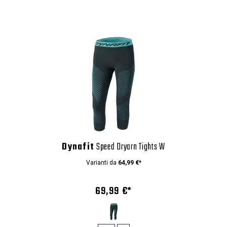
Dynafit
Speed Dryarn Tights W
Varianti da
64,99 €*
69,99 €*