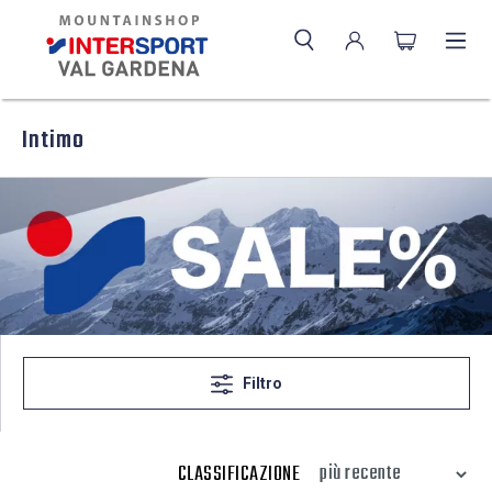
Intimo
Filtro
CLASSIFICAZIONE