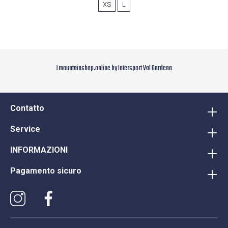
XS
L
Lmountainshop.online by Intersport Val Gardena
Contatto
Service
INFORMAZIONI
Pagamento sicuro