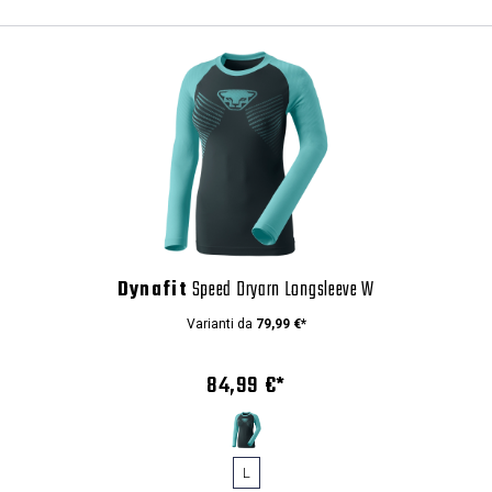
Dynafit
Speed Dryarn Longsleeve W
Varianti da
79,99 €*
84,99 €*
L