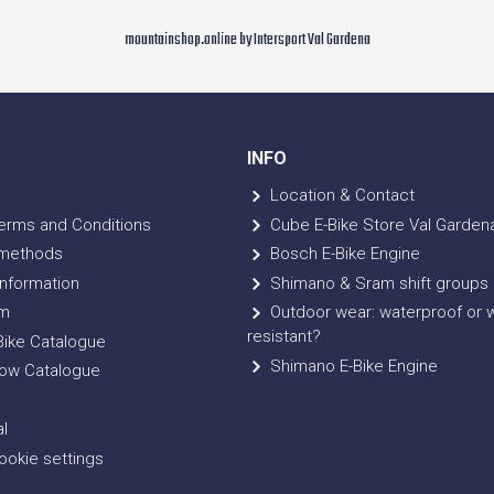
mountainshop.online by Intersport Val Gardena
INFO
Location & Contact
erms and Conditions
Cube E-Bike Store Val Garden
methods
Bosch E-Bike Engine
nformation
Shimano & Sram shift groups
m
Outdoor wear: waterproof or 
resistant?
ike Catalogue
Shimano E-Bike Engine
ow Catalogue
l
okie settings