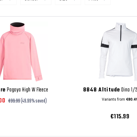
ure
Pagaya High W Fleece
8848 Altitude
Dino 1/2
.00
€99.99
(49.99% saved)
Variants from
€80.4
€115.99