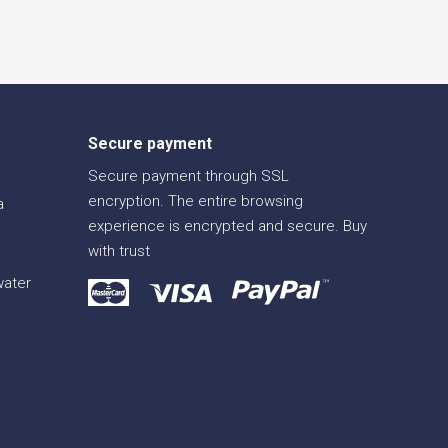
Secure payment
Secure payment through SSL
encryption. The entire browsing
a
experience is encrypted and secure. Buy
with trust
water