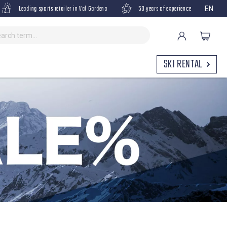
Leading sports retailer in Val Gardena
50 years of experience
EN
SKI RENTAL