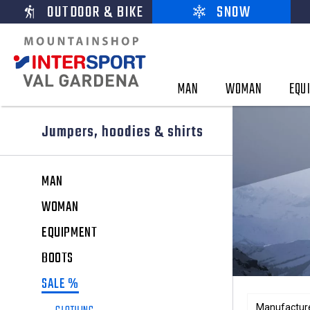
OUTDOOR & BIKE
SNOW
MAN
WOMAN
EQU
Jumpers, hoodies & shirts
MAN
WOMAN
EQUIPMENT
BOOTS
SALE %
Manufactur