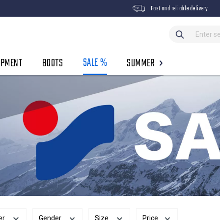
Fast and reliable delivery
SALE %
IPMENT
BOOTS
SUMMER
er
Gender
Size
Price