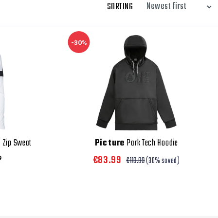
SORTING
-30%
 Zip Sweat
Picture
Park Tech Hoodie
€83.99
9
€119.99
(30% saved)