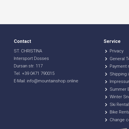
Contact
Service
ST. CHRISTINA
Privacy
Intersport Dosses
General T
Dursan str. 117
Payment 
Tel. +39 0471 790015
Shipping i
E-Mail: info@mountainshop.online
Impressu
Summer B
Winter Sn
Ski Rental
Bike Renta
Change co