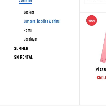
CLOTHING
Jackets
Jumpers, hoodies & shirts
-50%
Pants
Baselayer
SUMMER
SKI RENTAL
Pict
€50