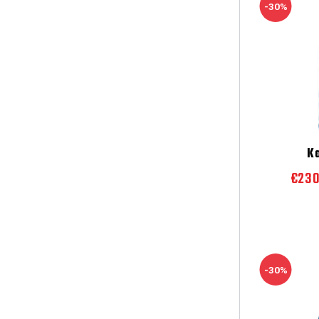
-30%
K
€23
-30%