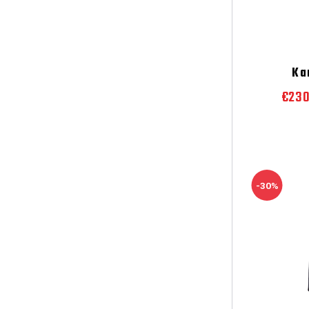
Ka
€23
-30%