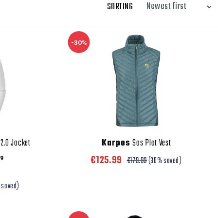
SORTING
-30%
2.0 Jacket
Karpos
Sas Plat Vest
€125.99
9
€179.99
(30% saved)
 saved)