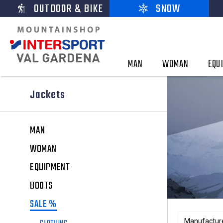
OUTDOOR & BIKE
SNOW
MAN
WOMAN
EQU
Jackets
MAN
WOMAN
EQUIPMENT
BOOTS
SALE %
Manufactur