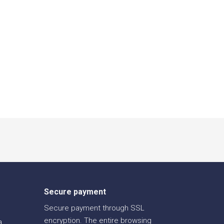
Secure payment
Secure payment through SSL
encryption. The entire browsing
a