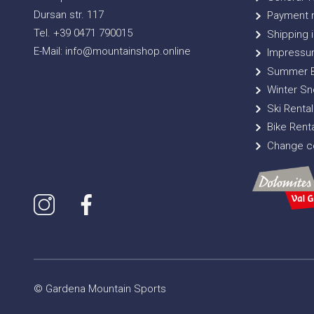
Dursan str. 117
Payment 
Tel. +39 0471 790015
Shipping i
E-Mail: info@mountainshop.online
Impressu
Summer B
Winter Sn
Ski Rental
Bike Renta
Change co
© Gardena Mountain Sports