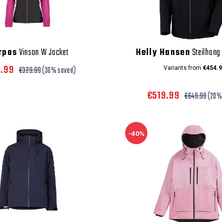
rpos
Vinson W Jacket
Helly Hansen
Steilhang 
0.99
€329.99
(30% saved)
Variants from
€454.9
€519.99
€649.99
(20%
-40%