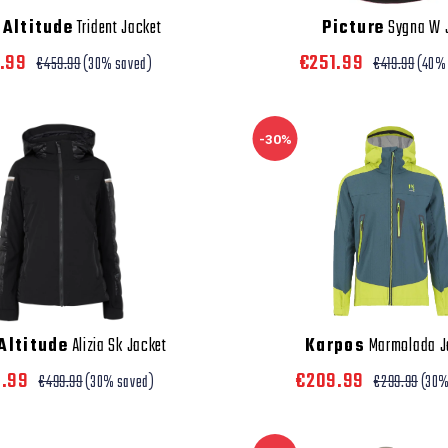
Altitude
Trident Jacket
Picture
Sygna W 
1.99
€251.99
€459.99
(30% saved)
€419.99
(40%
-30%
Altitude
Alizia Sk Jacket
Karpos
Marmolada J
9.99
€209.99
€499.99
(30% saved)
€299.99
(30%