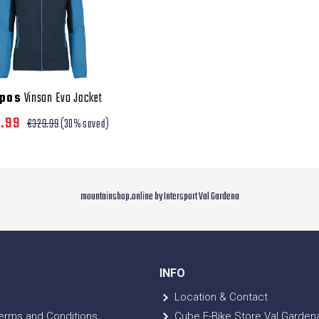
rpos
Vinson Evo Jacket
0.99
€329.99
(30% saved)
mountainshop.online by Intersport Val Gardena
INFO
Location & Contact
erms and Conditions
Cube E-Bike Store Val Garden