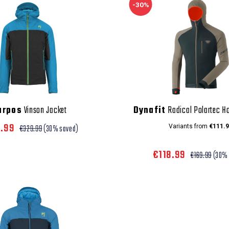
-30%
arpos
Vinson Jacket
Dynafit
Radical Polartec H
0.99
€329.99
(30% saved)
Variants from
€111.9
€118.99
€169.99
(30% 