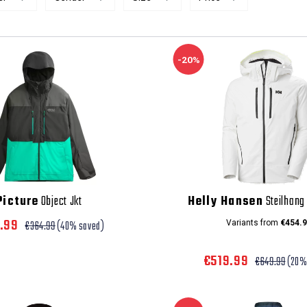
-20%
Picture
Object Jkt
Helly Hansen
Steilhang 
8.99
€364.99
(40% saved)
Variants from
€454.9
€519.99
€649.99
(20%