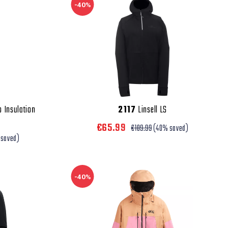
-40%
o Insulation
2117
Linsell LS
€65.99
€109.99
(40% saved)
 saved)
-40%