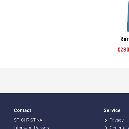
Ka
€23
Contact
Service
ST. CHRISTINA
Privacy
Intersport Dosses
General T