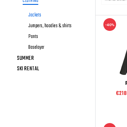
CLOTHING
Jackets
Jumpers, hoodies & shirts
-40%
Pants
Baselayer
SUMMER
SKI RENTAL
€21