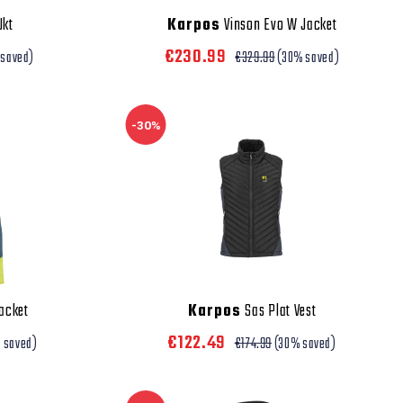
Jkt
Karpos
Vinson Evo W Jacket
€230.99
 saved)
€329.99
(30% saved)
-30%
acket
Karpos
Sas Plat Vest
€122.49
 saved)
€174.99
(30% saved)