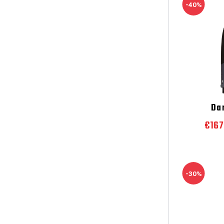
-40%
Da
€16
-30%