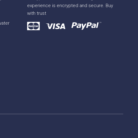
experience is encrypted and secure. Buy
with trust
water