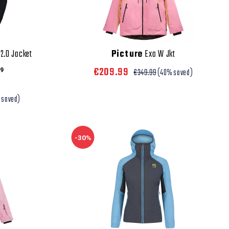
2.0 Jacket
Picture
Exa W Jkt
€209.99
9
€349.99
(40% saved)
 saved)
-30%