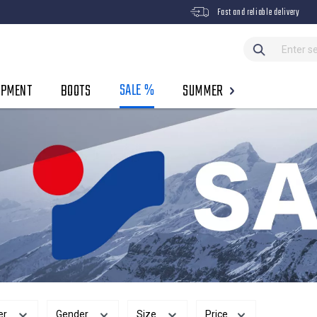
Fast and reliable delivery
SALE %
IPMENT
BOOTS
SUMMER
er
Gender
Size
Price