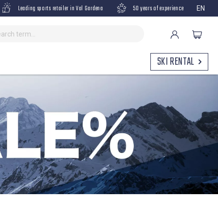
Leading sports retailer in Val Gardena
50 years of experience
EN
SKI RENTAL