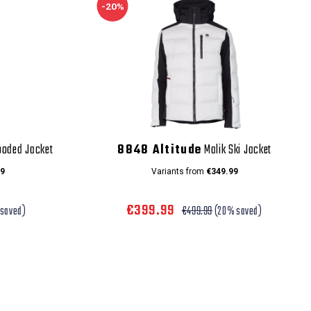
-20%
ooded Jacket
8848 Altitude
Malik Ski Jacket
9
Variants from
€349.99
€399.99
saved)
€499.99
(20% saved)