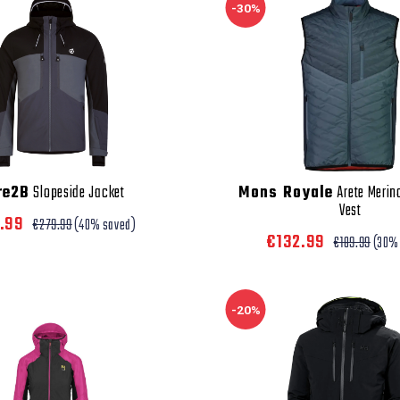
-30%
re2B
Slopeside Jacket
Mons Royale
Arete Merin
Vest
7.99
€279.99
(40% saved)
€132.99
€189.99
(30%
-20%