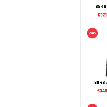
8848 
€32
-30%
8848 
€34