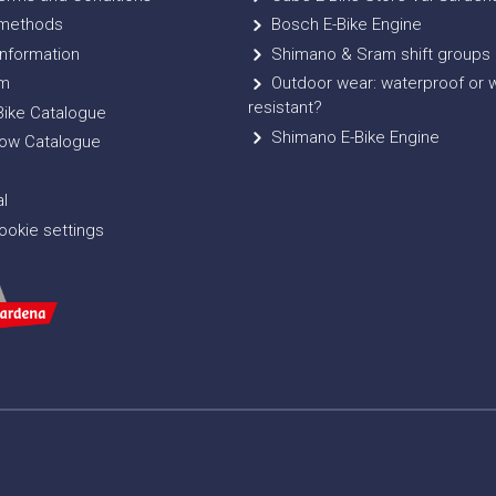
methods
Bosch E-Bike Engine
nformation
Shimano & Sram shift groups
m
Outdoor wear: waterproof or 
resistant?
ike Catalogue
Shimano E-Bike Engine
ow Catalogue
l
okie settings